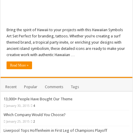
Bring the spirit of Hawaii to your projects with this Hawaiian Symbols
Art Set Perfect for branding, tattoos. Whether you’re creating a surf
themed brand, a tropical party invite, or enriching your designs with
ancient island symbolism, these detailed icons are ready to make your
creative work with authentic Hawaiian …
Read More »
Recent
Popular
Comments
Tags
13,000+ People Have Bought Our Theme
January 30, 2015
4
Which Company Would You Choose?
January 25, 2015
2
Liverpool Tops Hoffenheim in First Leg of Champions Playoff