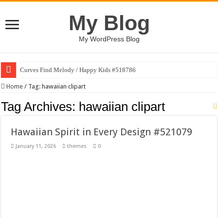
My Blog
My WordPress Blog
Curves Find Melody / Happy Kids #518786
Art Without Limits / Happy Kids #518782
Home
/
Tag:
hawaiian clipart
Strategic Marketing Masterplan – Google Slides Template
Tag Archives:
hawaiian clipart
House Plant Sublimation Design Bundle PNG
Hawaiian Spirit in Every Design #521079
Gymup – Fitness and Gym HTML5 Template
January 11, 2026
themes
0
Playtopia – Movie Streaming Mobile App Design Template
Giggles Take Flight / Happy Kids #518970
Skyfo – Paragliding Skydiving And Adventure WordPress Theme
Vintage 20s Style Illustrations Set #519258
Gardening Sublimation Designs Bundle PNG