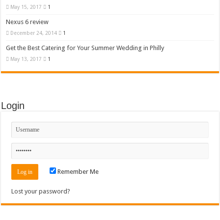
May 15, 2017
1
Nexus 6 review
December 24, 2014
1
Get the Best Catering for Your Summer Wedding in Philly
May 13, 2017
1
Login
Remember Me
Lost your password?