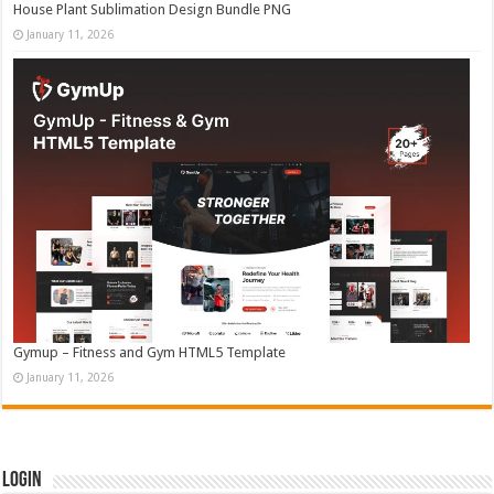
House Plant Sublimation Design Bundle PNG
January 11, 2026
Gymup – Fitness and Gym HTML5 Template
January 11, 2026
Login