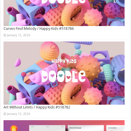
Curves Find Melody / Happy Kids #518786
January 12, 2026
Art Without Limits / Happy Kids #518782
January 12, 2026