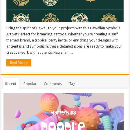
Bring the spirit of Hawaii to your projects with this Hawaiian Symbols
Art Set Perfect for branding, tattoos. Whether you’re creating a surf
themed brand, a tropical party invite, or enriching your designs with
ancient island symbolism, these detailed icons are ready to make your
creative work with authentic Hawaiian …
Read More »
Recent
Popular
Comments
Tags