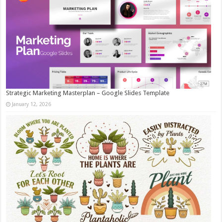
Strategic Marketing Masterplan – Google Slides Template
January 12, 2026