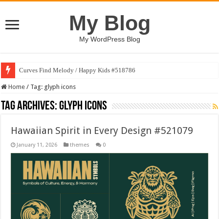
My Blog
My WordPress Blog
Curves Find Melody / Happy Kids #518786
Home
/
Tag:
glyph icons
Tag Archives:
glyph icons
Hawaiian Spirit in Every Design #521079
January 11, 2026
themes
0