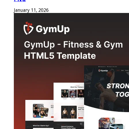
January 11, 2026