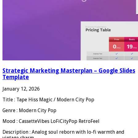
Strategic Marketing Masterplan – Google Slides
Template
January 12, 2026
Title : Tape Hiss Magic / Modern City Pop
Genre : Modern City Pop
Mood : CassetteVibes LoFiCityPop RetroFeel
Description : Analog soul reborn with lo-fi warmth and
vintage charm.