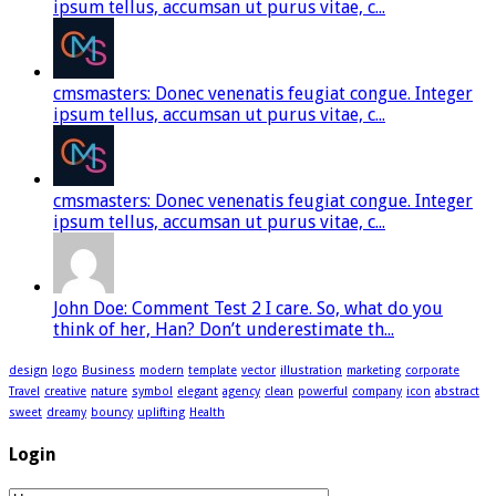
ipsum tellus, accumsan ut purus vitae, c...
cmsmasters: Donec venenatis feugiat congue. Integer
ipsum tellus, accumsan ut purus vitae, c...
cmsmasters: Donec venenatis feugiat congue. Integer
ipsum tellus, accumsan ut purus vitae, c...
John Doe: Comment Test 2 I care. So, what do you
think of her, Han? Don’t underestimate th...
design
logo
Business
modern
template
vector
illustration
marketing
corporate
Travel
creative
nature
symbol
elegant
agency
clean
powerful
company
icon
abstract
sweet
dreamy
bouncy
uplifting
Health
Login