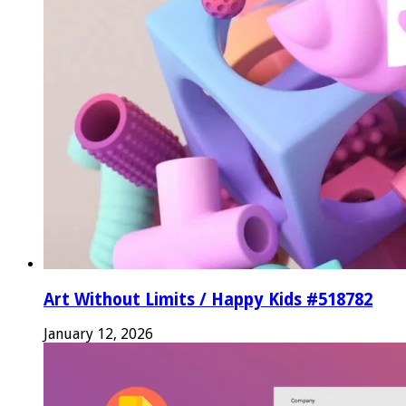
Art Without Limits / Happy Kids #518782
January 12, 2026