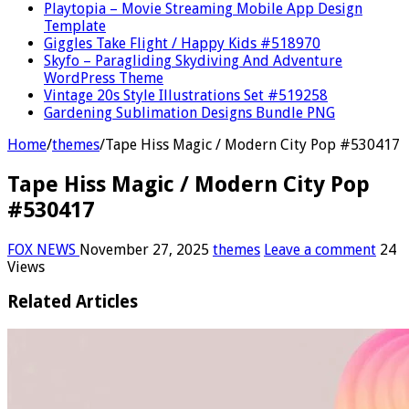
Playtopia – Movie Streaming Mobile App Design
Template
Giggles Take Flight / Happy Kids #518970
Skyfo – Paragliding Skydiving And Adventure
WordPress Theme
Vintage 20s Style Illustrations Set #519258
Gardening Sublimation Designs Bundle PNG
Home
/
themes
/
Tape Hiss Magic / Modern City Pop #530417
Tape Hiss Magic / Modern City Pop
#530417
FOX NEWS
November 27, 2025
themes
Leave a comment
24
Views
Related Articles