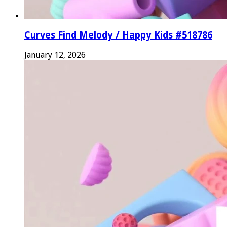
Curves Find Melody / Happy Kids #518786
January 12, 2026