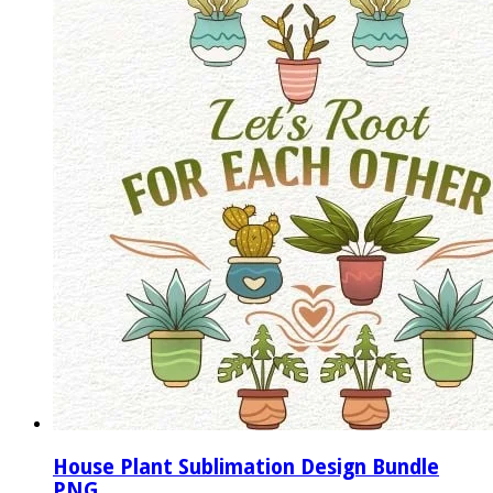
House Plant Sublimation Design Bundle
PNG