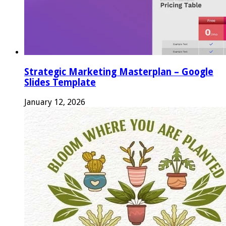
Strategic Marketing Masterplan – Google
Slides Template
January 12, 2026