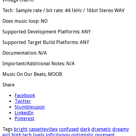
Tech : Sample rate / bit rate: 44.1kHz / 16bit Stereo WAV
Does music loop: NO
Supported Development Platforms: ANY
Supported Target Build Platforms: ANY
Documentation: N/A
Important/Additional Notes: N/A
Music On Our Beats, MOOB
Share
Facebook
Twitter
Stumbleupon
LinkedIn
Pinterest
Tags
bright
cassettevibes
confused
dark
dramatic
dreamy
evil
high tech
lively
loficitypop
optimistic
poignant