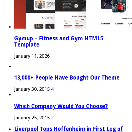
Gymup – Fitness and Gym HTML5
Template
January 11, 2026
13,000+ People Have Bought Our Theme
January 30, 2015
4
Which Company Would You Choose?
January 25, 2015
2
Liverpool Tops Hoffenheim in First Leg of