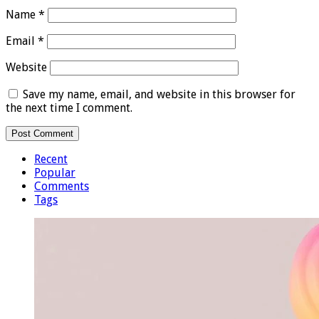
Name
*
Email
*
Website
Save my name, email, and website in this browser for
the next time I comment.
Recent
Popular
Comments
Tags