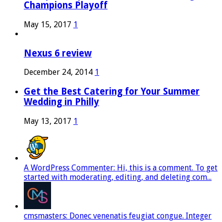
Champions Playoff
May 15, 2017
1
Nexus 6 review
December 24, 2014
1
Get the Best Catering for Your Summer
Wedding in Philly
May 13, 2017
1
A WordPress Commenter: Hi, this is a comment. To get
started with moderating, editing, and deleting com...
cmsmasters: Donec venenatis feugiat congue. Integer