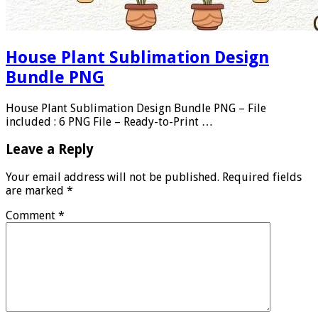
House Plant Sublimation Design
Bundle PNG
House Plant Sublimation Design Bundle PNG – File
included : 6 PNG File – Ready-to-Print …
Leave a Reply
Your email address will not be published.
Required fields
are marked
*
Comment
*