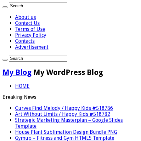
About us
Contact Us
Terms of Use
Privacy Policy
Contacts
Advertisement
My Blog
My WordPress Blog
HOME
Breaking News
Curves Find Melody / Happy Kids #518786
Art Without Limits / Happy Kids #518782
Strategic Marketing Masterplan – Google Slides
Template
House Plant Sublimation Design Bundle PNG
Gymup – Fitness and Gym HTML5 Template