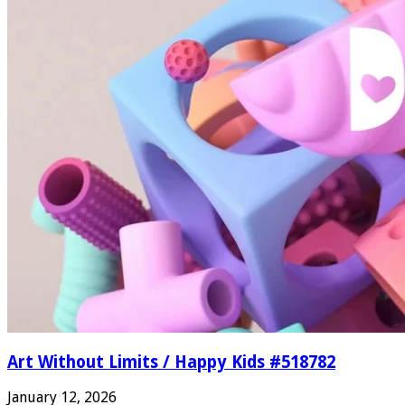
Art Without Limits / Happy Kids #518782
January 12, 2026