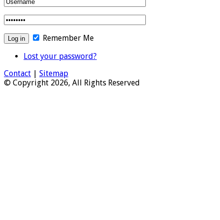
Remember Me
Lost your password?
Contact
|
Sitemap
© Copyright 2026, All Rights Reserved