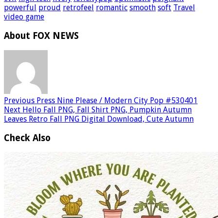
powerful
proud
retrofeel
romantic
smooth
soft
Travel
video game
About FOX NEWS
Previous
Press Nine Please / Modern City Pop #530401
Next
Hello Fall PNG, Fall Shirt PNG, Pumpkin Autumn
Leaves Retro Fall PNG Digital Download, Cute Autumn
Check Also