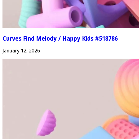
Curves Find Melody / Happy Kids #518786
January 12, 2026