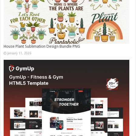
House Plant Sublimation Design Bundle PNG
January 11, 2026