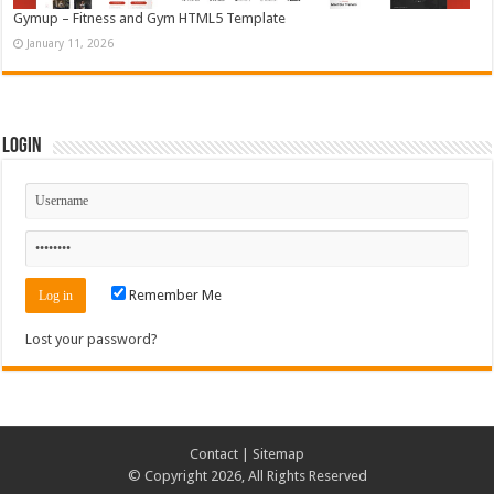
Gymup – Fitness and Gym HTML5 Template
January 11, 2026
Login
Remember Me
Lost your password?
Contact
|
Sitemap
© Copyright 2026, All Rights Reserved