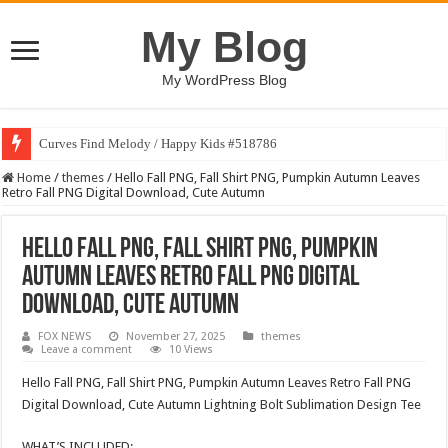
My Blog
My WordPress Blog
Curves Find Melody / Happy Kids #518786
Home
/
themes
/
Hello Fall PNG, Fall Shirt PNG, Pumpkin Autumn Leaves
Retro Fall PNG Digital Download, Cute Autumn
Hello Fall PNG, Fall Shirt PNG, Pumpkin
Autumn Leaves Retro Fall PNG Digital
Download, Cute Autumn
FOX NEWS
November 27, 2025
themes
Leave a comment
10 Views
Hello Fall PNG, Fall Shirt PNG, Pumpkin Autumn Leaves Retro Fall PNG
Digital Download, Cute Autumn Lightning Bolt Sublimation Design Tee
WHAT’S INCLUDED: