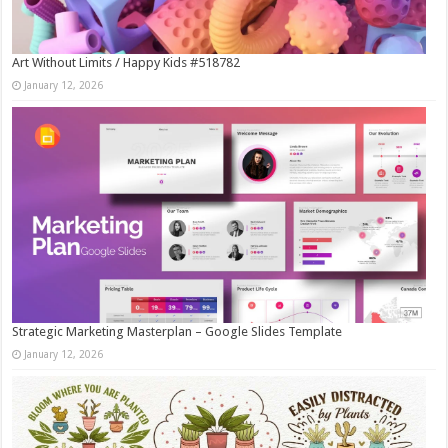
Art Without Limits / Happy Kids #518782
January 12, 2026
Strategic Marketing Masterplan – Google Slides Template
January 12, 2026