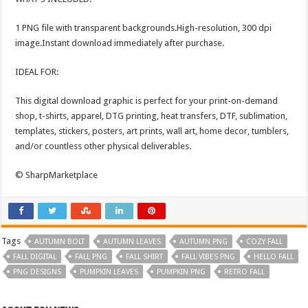
1 PNG file with transparent backgrounds.High-resolution, 300 dpi
image.Instant download immediately after purchase.
IDEAL FOR:
This digital download graphic is perfect for your print-on-demand
shop, t-shirts, apparel, DTG printing, heat transfers, DTF, sublimation,
templates, stickers, posters, art prints, wall art, home decor, tumblers,
and/or countless other physical deliverables.
© SharpMarketplace
Tags
AUTUMN BOLT
AUTUMN LEAVES
AUTUMN PNG
COZY FALL
FALL DIGITAL
FALL PNG
FALL SHIRT
FALL VIBES PNG
HELLO FALL
PNG DESIGNS
PUMPKIN LEAVES
PUMPKIN PNG
RETRO FALL