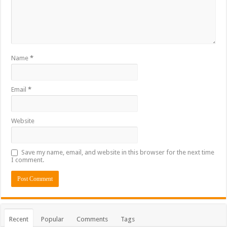
Name
*
Email
*
Website
Save my name, email, and website in this browser for the next time
I comment.
Recent
Popular
Comments
Tags