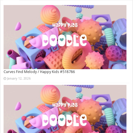
Curves Find Melody / Happy Kids #518786
January 12, 2026