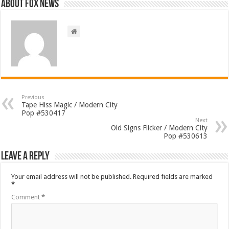
About FOX NEWS
Previous
Tape Hiss Magic / Modern City
Pop #530417
Next
Old Signs Flicker / Modern City
Pop #530613
Leave a Reply
Your email address will not be published.
Required fields are marked
*
Comment
*