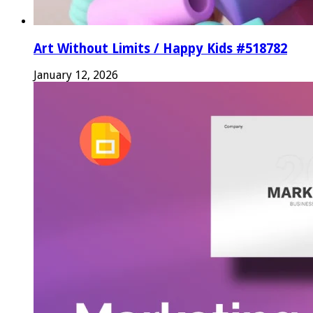
Art Without Limits / Happy Kids #518782
January 12, 2026