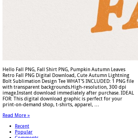
Hello Fall PNG, Fall Shirt PNG, Pumpkin Autumn Leaves
Retro Fall PNG Digital Download, Cute Autumn Lightning
Bolt Sublimation Design Tee WHAT’S INCLUDED: 1 PNG file
with transparent backgrounds.High-resolution, 300 dpi
image.Instant download immediately after purchase. IDEAL
FOR: This digital download graphic is perfect for your
print-on-demand shop, t-shirts, apparel, …
Read More »
Recent
Popular
Comments