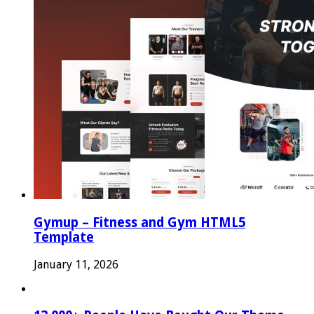
Gymup – Fitness and Gym HTML5
Template
January 11, 2026