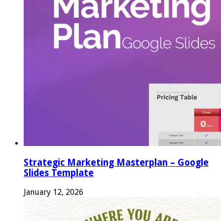
Strategic Marketing Masterplan – Google
Slides Template
January 12, 2026