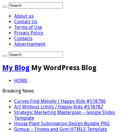
About us
Contact Us
Terms of Use
Privacy Policy
Contacts
Advertisement
My Blog
My WordPress Blog
HOME
Breaking News
Curves Find Melody / Happy Kids #518786
Art Without Limits / Happy Kids #518782
Strategic Marketing Masterplan – Google Slides
Template
House Plant Sublimation Design Bundle PNG
Gymup – Fitness and Gym HTML5 Template