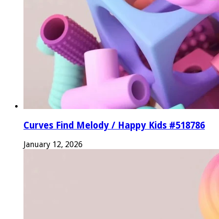
Curves Find Melody / Happy Kids #518786
January 12, 2026