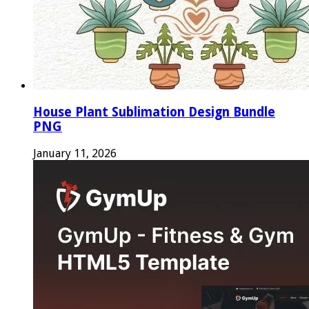
House Plant Sublimation Design Bundle
PNG
January 11, 2026