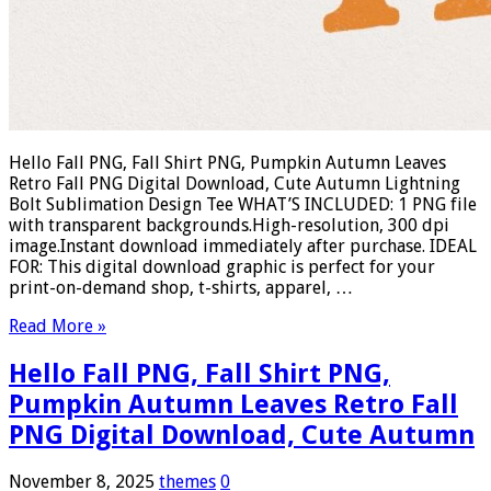
Hello Fall PNG, Fall Shirt PNG, Pumpkin Autumn Leaves
Retro Fall PNG Digital Download, Cute Autumn Lightning
Bolt Sublimation Design Tee WHAT’S INCLUDED: 1 PNG file
with transparent backgrounds.High-resolution, 300 dpi
image.Instant download immediately after purchase. IDEAL
FOR: This digital download graphic is perfect for your
print-on-demand shop, t-shirts, apparel, …
Read More »
Hello Fall PNG, Fall Shirt PNG,
Pumpkin Autumn Leaves Retro Fall
PNG Digital Download, Cute Autumn
November 8, 2025
themes
0