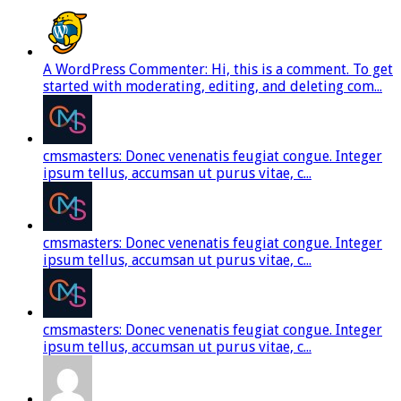
A WordPress Commenter: Hi, this is a comment. To get
started with moderating, editing, and deleting com...
cmsmasters: Donec venenatis feugiat congue. Integer
ipsum tellus, accumsan ut purus vitae, c...
cmsmasters: Donec venenatis feugiat congue. Integer
ipsum tellus, accumsan ut purus vitae, c...
cmsmasters: Donec venenatis feugiat congue. Integer
ipsum tellus, accumsan ut purus vitae, c...