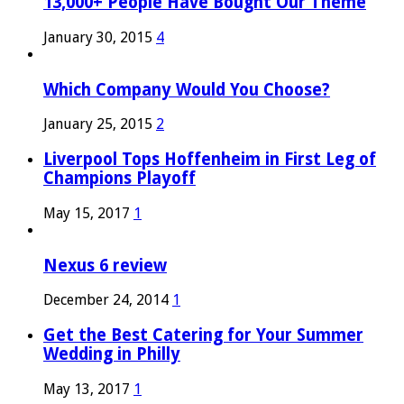
13,000+ People Have Bought Our Theme
January 30, 2015
4
Which Company Would You Choose?
January 25, 2015
2
Liverpool Tops Hoffenheim in First Leg of
Champions Playoff
May 15, 2017
1
Nexus 6 review
December 24, 2014
1
Get the Best Catering for Your Summer
Wedding in Philly
May 13, 2017
1