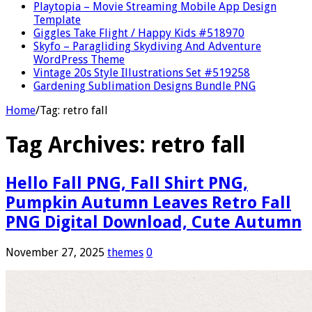
Playtopia – Movie Streaming Mobile App Design
Template
Giggles Take Flight / Happy Kids #518970
Skyfo – Paragliding Skydiving And Adventure
WordPress Theme
Vintage 20s Style Illustrations Set #519258
Gardening Sublimation Designs Bundle PNG
Home
/
Tag:
retro fall
Tag Archives:
retro fall
Hello Fall PNG, Fall Shirt PNG,
Pumpkin Autumn Leaves Retro Fall
PNG Digital Download, Cute Autumn
November 27, 2025
themes
0