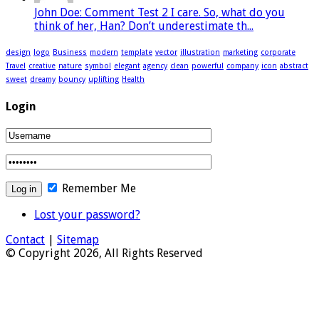
John Doe: Comment Test 2 I care. So, what do you
think of her, Han? Don’t underestimate th...
design
logo
Business
modern
template
vector
illustration
marketing
corporate
Travel
creative
nature
symbol
elegant
agency
clean
powerful
company
icon
abstract
sweet
dreamy
bouncy
uplifting
Health
Login
Remember Me
Lost your password?
Contact
|
Sitemap
© Copyright 2026, All Rights Reserved