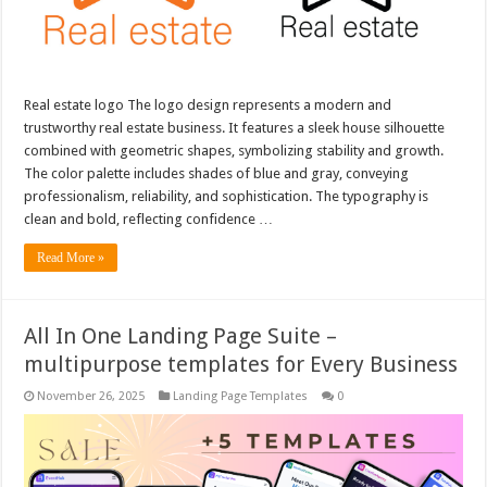
Real estate logo The logo design represents a modern and
trustworthy real estate business. It features a sleek house silhouette
combined with geometric shapes, symbolizing stability and growth.
The color palette includes shades of blue and gray, conveying
professionalism, reliability, and sophistication. The typography is
clean and bold, reflecting confidence …
Read More »
All In One Landing Page Suite –
multipurpose templates for Every Business
November 26, 2025
Landing Page Templates
0