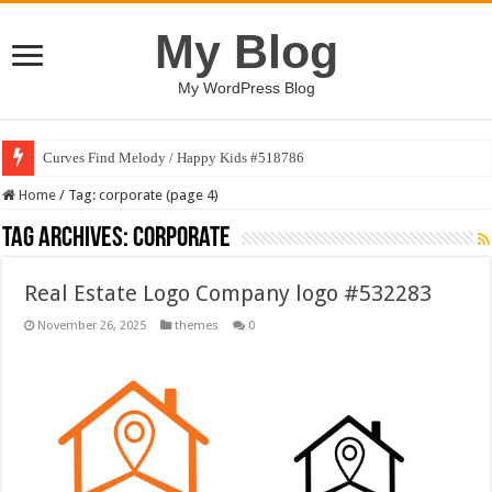
My Blog
My WordPress Blog
Curves Find Melody / Happy Kids #518786
Home
/
Tag:
corporate
(page 4)
Tag Archives:
corporate
Real Estate Logo Company logo #532283
November 26, 2025
themes
0