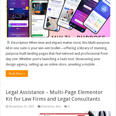
Description When time and impact matter most, this Multi-purpose
All in one suite is your win-win toolkit—offering a library of stunning,
purpose-built landing pages that feel tailored and professional from
day one. Whether you’re launching a SaaS tool, showcasing your
design agency, setting up an online store, unveiling a mobile …
Read More »
Legal Assistance – Multi-Page Elementor
Kit for Law Firms and Legal Consultants
November 25, 2025
Elementor Kits
0