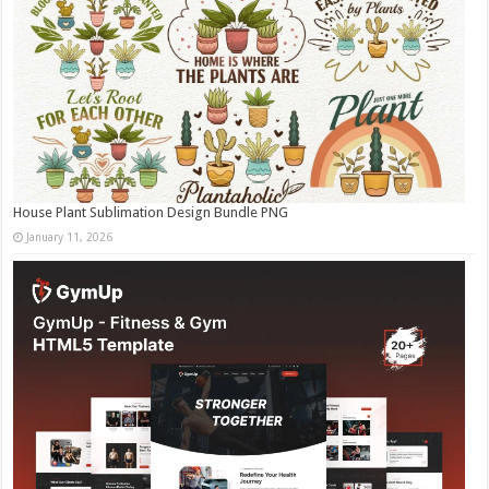
House Plant Sublimation Design Bundle PNG
January 11, 2026