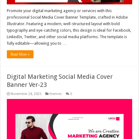
Promote your digital marketing agency or services with this
professional Social Media Cover Banner Template, crafted in Adobe
Illustrator. Featuring a modern, well-structured layout with bold
typography and eye-catching colors, this design is ideal for Facebook,
LinkedIn, Twitter, and other social media platforms. The template is
fully editable—allowing you to …
Read More »
Digital Marketing Social Media Cover
Banner Ver-23
November 24, 2025
themes
0