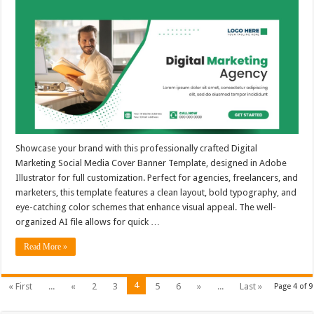
Showcase your brand with this professionally crafted Digital
Marketing Social Media Cover Banner Template, designed in Adobe
Illustrator for full customization. Perfect for agencies, freelancers, and
marketers, this template features a clean layout, bold typography, and
eye-catching color schemes that enhance visual appeal. The well-
organized AI file allows for quick …
Read More »
4
« First
...
«
2
3
5
6
»
...
Last »
Page 4 of 9