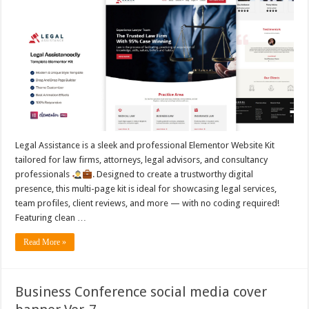
Legal Assistance is a sleek and professional Elementor Website Kit
tailored for law firms, attorneys, legal advisors, and consultancy
professionals
. Designed to create a trustworthy digital
presence, this multi-page kit is ideal for showcasing legal services,
team profiles, client reviews, and more — with no coding required!
Featuring clean …
Read More »
Business Conference social media cover