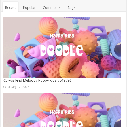
Recent
Popular
Comments
Tags
Curves Find Melody / Happy Kids #518786
January 12, 2026