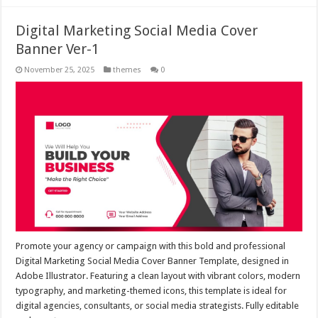
Digital Marketing Social Media Cover
Banner Ver-1
November 25, 2025
themes
0
Promote your agency or campaign with this bold and professional
Digital Marketing Social Media Cover Banner Template, designed in
Adobe Illustrator. Featuring a clean layout with vibrant colors, modern
typography, and marketing-themed icons, this template is ideal for
digital agencies, consultants, or social media strategists. Fully editable