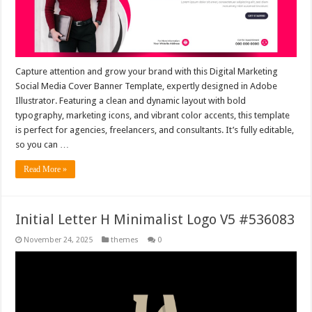
Capture attention and grow your brand with this Digital Marketing
Social Media Cover Banner Template, expertly designed in Adobe
Illustrator. Featuring a clean and dynamic layout with bold
typography, marketing icons, and vibrant color accents, this template
is perfect for agencies, freelancers, and consultants. It’s fully editable,
so you can …
Read More »
Initial Letter H Minimalist Logo V5 #536083
November 24, 2025
themes
0