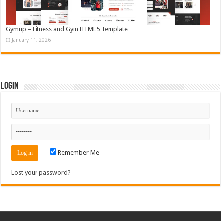
Gymup – Fitness and Gym HTML5 Template
January 11, 2026
Login
Remember Me
Lost your password?