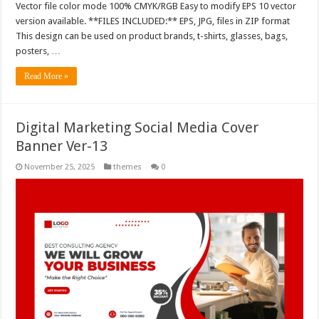
Vector file color mode 100% CMYK/RGB Easy to modify EPS 10 vector
version available. **FILES INCLUDED:** EPS, JPG, files in ZIP format
This design can be used on product brands, t-shirts, glasses, bags,
posters, …
Read More »
Digital Marketing Social Media Cover
Banner Ver-13
November 25, 2025
themes
0