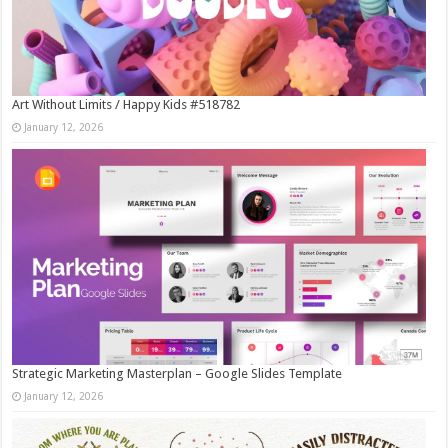
Art Without Limits / Happy Kids #518782
January 12, 2026
Strategic Marketing Masterplan – Google Slides Template
January 12, 2026