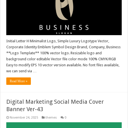
Initial Letter H Minimalist Logo, Simple Luxury Logotype Vector,
Corporate Identity Emblem Symbol Design Brand, Company, Business
**Logo Template** 100% vector logo. Resizable logo and
background color editable Vector file color mode 100% CMYK/RGB
Easy to modify EPS 10 vector version available. No font files available,
we can send via …
Read More »
Digital Marketing Social Media Cover
Banner Ver-43
November 24, 2025
themes
0