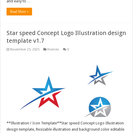
and easy to …
Read More »
Star speed Concept Logo Illustration design
template v1.7
November 25, 2025
themes
0
**Illustration / Icon Template**Star speed Concept Logo Illustration
design template, Resizable illustration and background color editable