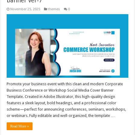
banner Ver-7
November 25, 2025
themes
0
Promote your business event with this clean and modern Corporate
Business Conference or Workshop Social Media Cover Banner
Template. Created in Adobe Illustrator, this high-quality design
features a sleek layout, bold headings, and a professional color
scheme—perfect for announcing conferences, seminars, workshops,
or webinars. Fully editable and well-organized, the template …
Read More »