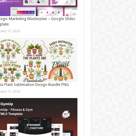
tegic Marketing Masterplan – Google Slides
plate
nuary 12, 2026
e Plant Sublimation Design Bundle PNG
nuary 11, 2026