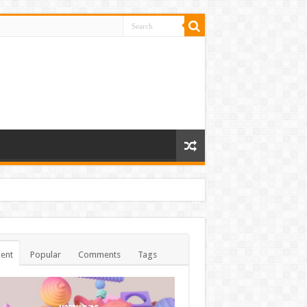
ent
Popular
Comments
Tags