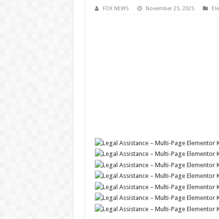
FOX NEWS
November 25, 2025
El