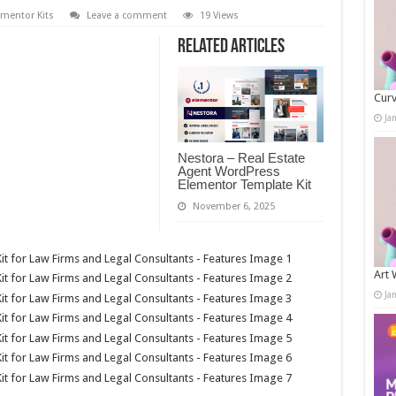
ementor Kits
Leave a comment
19 Views
Related Articles
Curv
Ja
Nestora – Real Estate
Agent WordPress
Elementor Template Kit
November 6, 2025
Art 
Ja