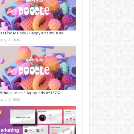
es Find Melody / Happy Kids #518786
nuary 12, 2026
Without Limits / Happy Kids #518782
nuary 12, 2026