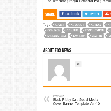
⚙️ Elementor (Free)💼 Elementor Pro (Premiu
Facebook
Twitter
Share
Tags
ADVICE
ADVOCATE
AGENCY
AP
COMPANY
CONSULT
CONSULTATION
LANDING PAGE
LAW FIRM
LAWYER
L
About FOX NEWS
Previous
Black Friday Sale Social Media
Cover Banner Template Ver-10