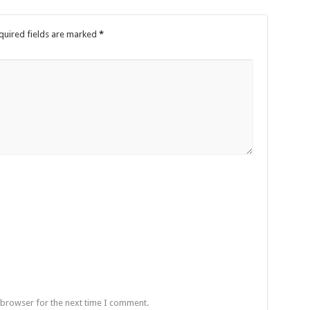
quired fields are marked
*
 browser for the next time I comment.