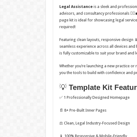
Legal Assistance
is a sleek and professiona
advisors, and consultancy professionals 👩‍⚖️
page kit is ideal for showcasing legal servi
required!
Featuring clean layouts, responsive design 
seamless experience across all devices and 
is fully customizable to suit your brand and l
Whether you’re launching a new practice or re
you the tools to build with confidence and p
💡
Template Kit Featu
✅ 1 Professionally Designed Homepage
📄 8+ Pre-Built Inner Pages
⚖️ Clean, Legal Industry-Focused Design
📱 100% Responsive & Mobile-Friendly