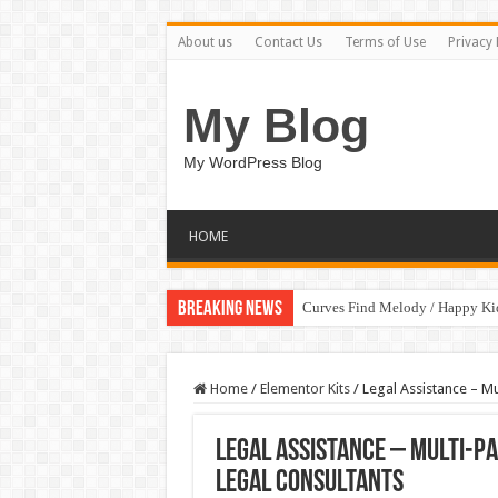
About us
Contact Us
Terms of Use
Privacy 
My Blog
My WordPress Blog
HOME
Breaking News
Curves Find Melody / Happy K
Home
/
Elementor Kits
/
Legal Assistance – Mu
Legal Assistance – Multi-P
Legal Consultants