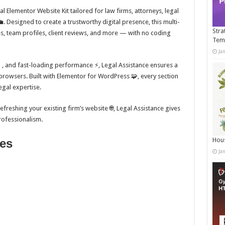
l Elementor Website Kit tailored for law firms, attorneys, legal
. Designed to create a trustworthy digital presence, this multi-
Stra
ces, team profiles, client reviews, and more — with no coding
Tem
Ja
📱, and fast-loading performance ⚡, Legal Assistance ensures a
browsers. Built with Elementor for WordPress 🧩, every section
egal expertise.
freshing your existing firm’s website 🌐, Legal Assistance gives
rofessionalism.
Hous
res
Ja