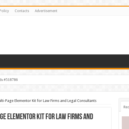
Policy
Contacts
Advertisement
ids #518786
lti-Page Elementor Kit for Law Firms and Legal Consultants
Rec
age Elementor Kit for Law Firms and