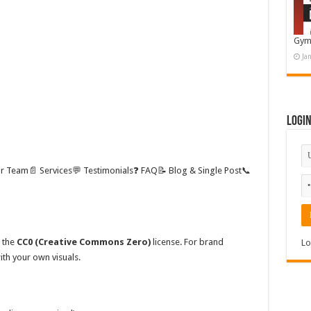
Gym
Ja
Logi
ur Team📄 Services💬 Testimonials❓ FAQ📝 Blog & Single Post📞
w the
CC0 (Creative Commons Zero)
license. For brand
Lo
th your own visuals.