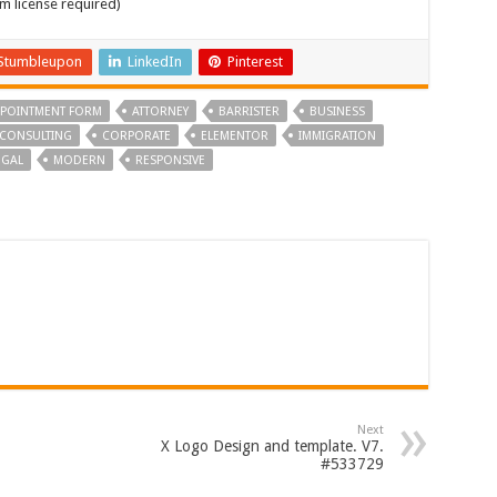
m license required)
Stumbleupon
LinkedIn
Pinterest
POINTMENT FORM
ATTORNEY
BARRISTER
BUSINESS
CONSULTING
CORPORATE
ELEMENTOR
IMMIGRATION
EGAL
MODERN
RESPONSIVE
Next
X Logo Design and template. V7.
#533729