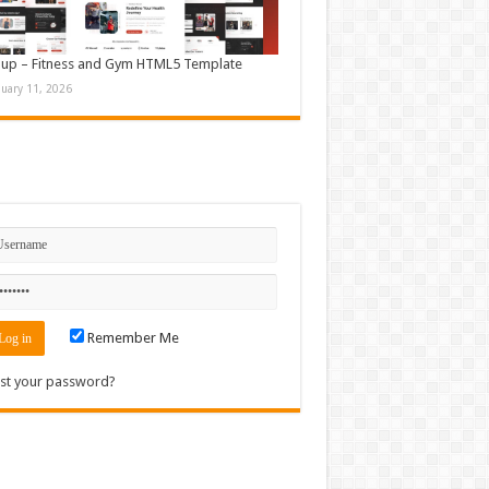
up – Fitness and Gym HTML5 Template
nuary 11, 2026
n
Remember Me
st your password?