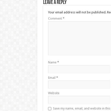
Leave a Reply
Your email address will not be published.
Re
Comment
*
Name
*
Email
*
Website
Save my name, email, and website in this