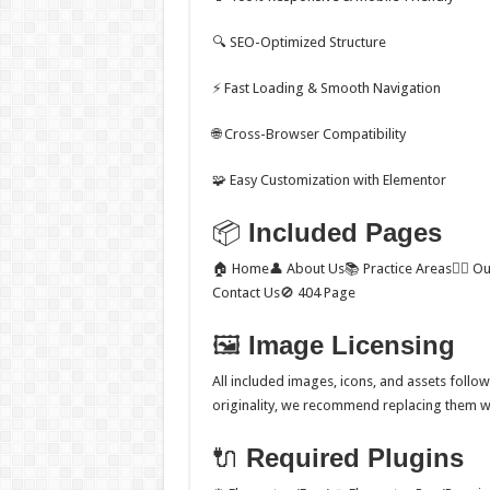
🔍 SEO-Optimized Structure
⚡ Fast Loading & Smooth Navigation
🌐 Cross-Browser Compatibility
🧩 Easy Customization with Elementor
📦
Included Pages
🏠 Home👤 About Us📚 Practice Areas👨‍⚖️ O
Contact Us🚫 404 Page
🖼
Image Licensing
All included images, icons, and assets follo
originality, we recommend replacing them wi
🔌
Required Plugins