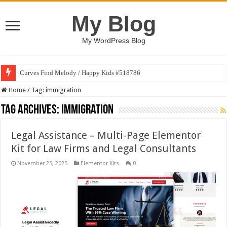
My Blog
My WordPress Blog
Curves Find Melody / Happy Kids #518786
Home
/
Tag:
immigration
Tag Archives:
immigration
Legal Assistance – Multi-Page Elementor
Kit for Law Firms and Legal Consultants
November 25, 2025
Elementor Kits
0