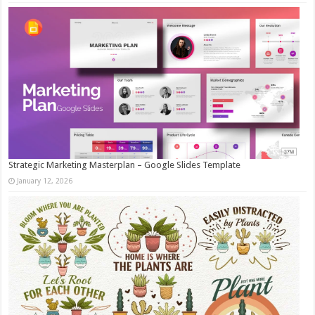
Strategic Marketing Masterplan – Google Slides Template
January 12, 2026