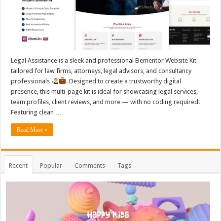
Legal Assistance is a sleek and professional Elementor Website Kit
tailored for law firms, attorneys, legal advisors, and consultancy
professionals
. Designed to create a trustworthy digital
presence, this multi-page kit is ideal for showcasing legal services,
team profiles, client reviews, and more — with no coding required!
Featuring clean …
Read More »
Recent
Popular
Comments
Tags