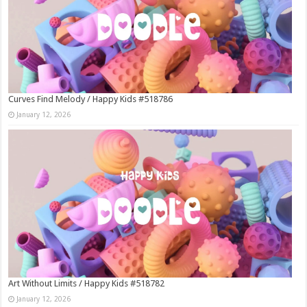
Curves Find Melody / Happy Kids #518786
January 12, 2026
Art Without Limits / Happy Kids #518782
January 12, 2026