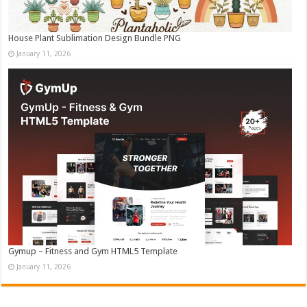
House Plant Sublimation Design Bundle PNG
January 11, 2026
Gymup – Fitness and Gym HTML5 Template
January 11, 2026