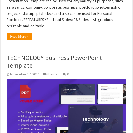
Presentation Template can be used for any variety of purposes, such
as: agency, company, corporate, business, portfolio, photography,
projects, startup, pitch deck and also can be used for Personal
Portfolio. **FEATURES** – Total Slides: 38 Slides – All graphics
resizable and editable – …
Read More »
TECHNOLOGY Business PowerPoint
Template
November 27, 2025
themes
0