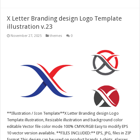
X Letter Branding design Logo Template
illustration v.23
November 27, 2025
themes
0
**Illustration / Icon Template**X Letter Branding design Logo
Template illustration, Resizable illustration and background color
editable Vector file color mode 100% CMYK/RGB Easy to modify EPS
10 vector version available. **FILES INCLUDED:** EPS, JPG, files in ZIP
format This design can be used on product brands, t-shirts, glasses,