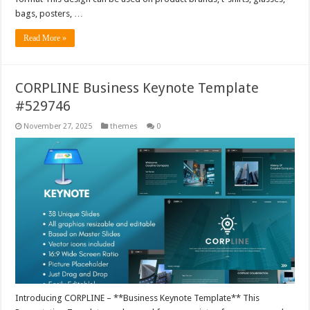
bags, posters, …
Read More »
CORPLINE Business Keynote Template
#529746
November 27, 2025
themes
0
Introducing CORPLINE – **Business Keynote Template** This