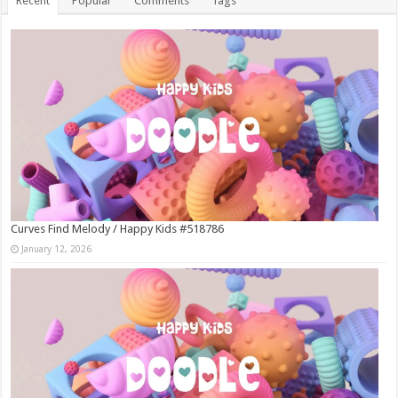
Recent
Popular
Comments
Tags
Curves Find Melody / Happy Kids #518786
January 12, 2026