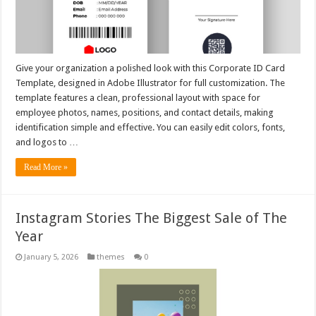
Give your organization a polished look with this Corporate ID Card
Template, designed in Adobe Illustrator for full customization. The
template features a clean, professional layout with space for
employee photos, names, positions, and contact details, making
identification simple and effective. You can easily edit colors, fonts,
and logos to …
Read More »
Instagram Stories The Biggest Sale of The
Year
January 5, 2026
themes
0