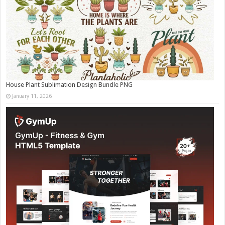
House Plant Sublimation Design Bundle PNG
January 11, 2026