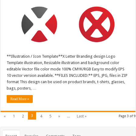
**Illustration / Icon Template**X Letter Branding design Logo
Template illustration, Resizable illustration and background color
editable Vector file color mode 100% CMYK/RGB Easy to modify EPS
10 vector version available. **FILES INCLUDED:** EPS, JPG, files in ZIP
format This design can be used on product brands, t-shirts, glasses,
bags, posters, …
Read More »
3
«
1
2
4
5
»
...
Last »
Page 3 of 9