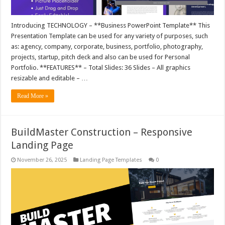
Introducing TECHNOLOGY – **Business PowerPoint Template** This
Presentation Template can be used for any variety of purposes, such
as: agency, company, corporate, business, portfolio, photography,
projects, startup, pitch deck and also can be used for Personal
Portfolio. **FEATURES** – Total Slides: 36 Slides – All graphics
resizable and editable – …
Read More »
BuildMaster Construction – Responsive
Landing Page
November 26, 2025
Landing Page Templates
0