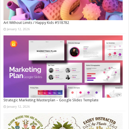
Art Without Limits / Happy Kids #518782
January 12, 2026
Strategic Marketing Masterplan – Google Slides Template
January 12, 2026