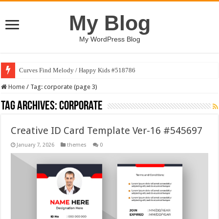
My Blog
My WordPress Blog
Curves Find Melody / Happy Kids #518786
Art Without Limits / Happy Kids #518782
Home
/
Tag:
corporate
(page 3)
Tag Archives:
corporate
Creative ID Card Template Ver-16 #545697
January 7, 2026
themes
0