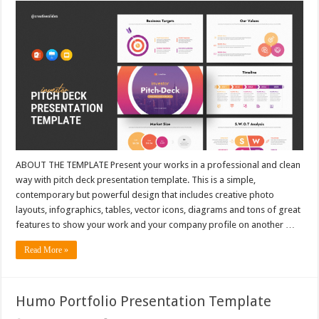
ABOUT THE TEMPLATE Present your works in a professional and clean
way with pitch deck presentation template. This is a simple,
contemporary but powerful design that includes creative photo
layouts, infographics, tables, vector icons, diagrams and tons of great
features to show your work and your company profile on another …
Read More »
Humo Portfolio Presentation Template