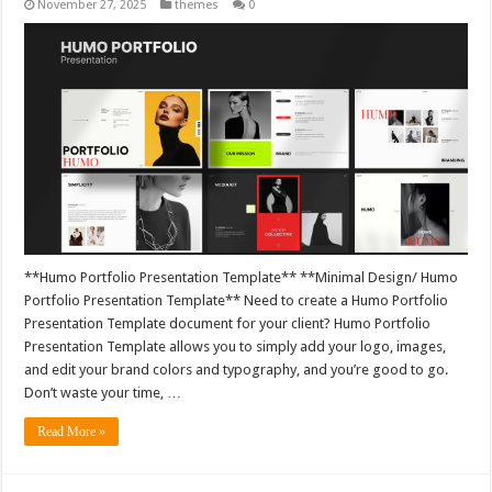
November 27, 2025
themes
0
**Humo Portfolio Presentation Template** **Minimal Design/ Humo
Portfolio Presentation Template** Need to create a Humo Portfolio
Presentation Template document for your client? Humo Portfolio
Presentation Template allows you to simply add your logo, images,
and edit your brand colors and typography, and you’re good to go.
Don’t waste your time, …
Read More »