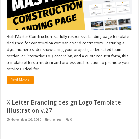
BuildMaster Construction is a fully responsive landing page template
designed for construction companies and contractors. Featuring a
dynamic hero slider showcasing your projects, a dedicated team
section, an interactive FAQ accordion, and a quote request form, this
template offers a modern and professional solution to promote your
services. Ideal for …
Read More »
X Letter Branding design Logo Template
illustration v.27
November 26, 2025
themes
0