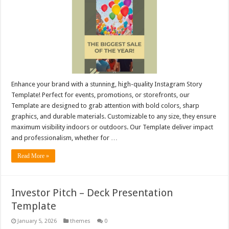
Enhance your brand with a stunning, high-quality Instagram Story
Template! Perfect for events, promotions, or storefronts, our
Template are designed to grab attention with bold colors, sharp
graphics, and durable materials. Customizable to any size, they ensure
maximum visibility indoors or outdoors. Our Template deliver impact
and professionalism, whether for …
Read More »
Investor Pitch – Deck Presentation
Template
January 5, 2026
themes
0