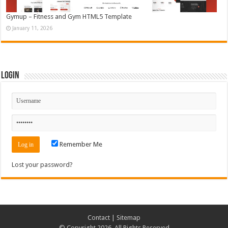
Gymup – Fitness and Gym HTML5 Template
January 11, 2026
Login
Remember Me
Lost your password?
Contact
|
Sitemap
© Copyright 2026, All Rights Reserved