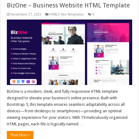
BizOne – Business Website HTML Template
November 27, 2025
HTML5 Site Templates
0
BizOne is a modern, sleek, and fully responsive HTML template
designed to elevate your business’s online presence. Built with
Bootstrap 5, this template ensures seamless adaptability across all
devices—from desktops to smartphones—providing an optimal
viewing experience for your visitors. With 19 meticulously organized
HTML pages, each file is logically named …
Read More »