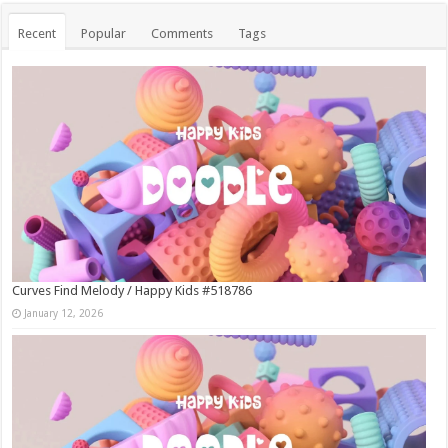
Recent
Popular
Comments
Tags
Curves Find Melody / Happy Kids #518786
January 12, 2026