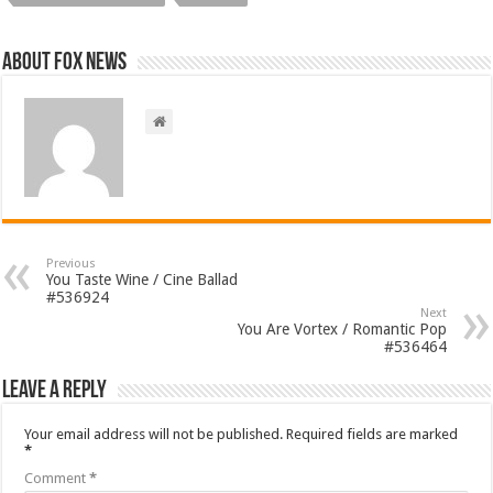
About FOX NEWS
Previous
You Taste Wine / Cine Ballad
#536924
Next
You Are Vortex / Romantic Pop
#536464
Leave a Reply
Your email address will not be published.
Required fields are marked
*
Comment
*