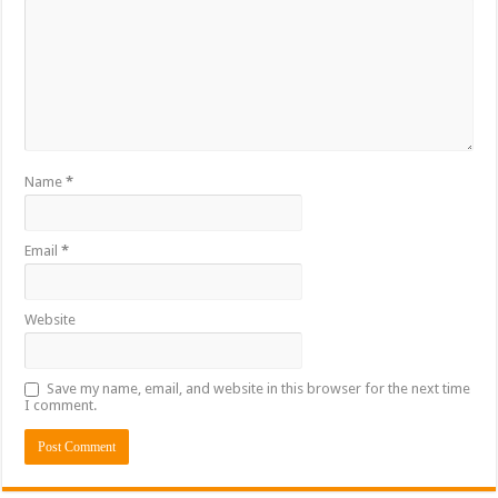
Name
*
Email
*
Website
Save my name, email, and website in this browser for the next time
I comment.