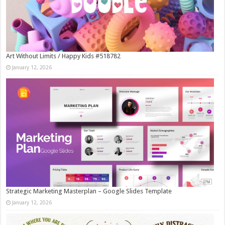
Art Without Limits / Happy Kids #518782
January 12, 2026
Strategic Marketing Masterplan – Google Slides Template
January 12, 2026