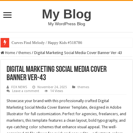
My Blog
My WordPress Blog
Curves Find Melody / Happy Kids #518786
Home
/
themes
/
Digital Marketing Social Media Cover Banner Ver-43
Digital Marketing Social Media Cover
Banner Ver-43
FOX NEWS
November 24, 2025
themes
Leave a comment
14 Views
Showcase your brand with this professionally crafted Digital
Marketing Social Media Cover Banner Template, designed in Adobe
Illustrator for full customization. Perfect for agencies, freelancers, and
marketers, this template features a clean layout, bold typography, and
eye-catching color schemes that enhance visual appeal. The well-