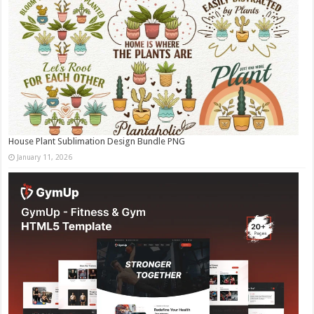
House Plant Sublimation Design Bundle PNG
January 11, 2026