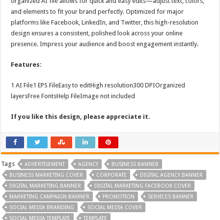
organized AI file allows for quick and easy edits—adjust text, colors,
and elements to fit your brand perfectly. Optimized for major
platforms like Facebook, LinkedIn, and Twitter, this high-resolution
design ensures a consistent, polished look across your online
presence. Impress your audience and boost engagement instantly.
Features:
1 AI File1 EPS FileEasy to editHigh resolution300 DPIOrganized
layersFree FontsHelp FileImage not included
If you like this design, please appreciate it.
Tags
ADVERTISEMENT
AGENCY
BUSINESS BANNER
BUSINESS MARKETING COVER
CORPORATE
DIGITAL AGENCY BANNER
DIGITAL MARKETING BANNER
DIGITAL MARKETING FACEBOOK COVER
MARKETING CAMPAIGN BANNER
PROMOTION
SERVICES BANNER
SOCIAL MEDIA BRANDING
SOCIAL MEDIA COVER
SOCIAL MEDIA TEMPLATE
TEMPLATE