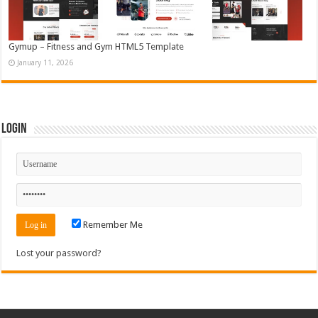
Gymup – Fitness and Gym HTML5 Template
January 11, 2026
Login
Remember Me
Lost your password?