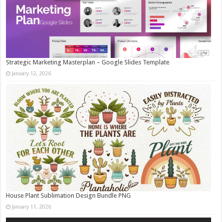
Strategic Marketing Masterplan – Google Slides Template
January 12, 2026
House Plant Sublimation Design Bundle PNG
January 11, 2026