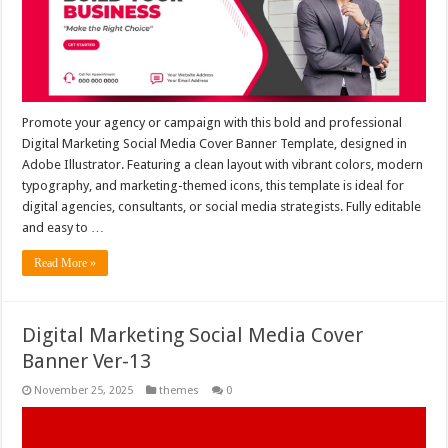
Promote your agency or campaign with this bold and professional
Digital Marketing Social Media Cover Banner Template, designed in
Adobe Illustrator. Featuring a clean layout with vibrant colors, modern
typography, and marketing-themed icons, this template is ideal for
digital agencies, consultants, or social media strategists. Fully editable
and easy to …
Read More »
Digital Marketing Social Media Cover
Banner Ver-13
November 25, 2025
themes
0