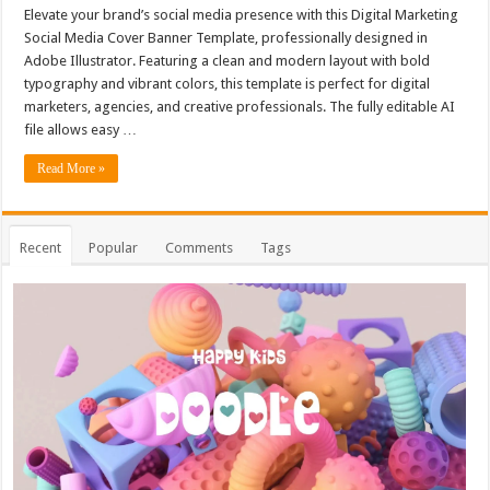
Elevate your brand’s social media presence with this Digital Marketing
Social Media Cover Banner Template, professionally designed in
Adobe Illustrator. Featuring a clean and modern layout with bold
typography and vibrant colors, this template is perfect for digital
marketers, agencies, and creative professionals. The fully editable AI
file allows easy …
Read More »
Recent
Popular
Comments
Tags