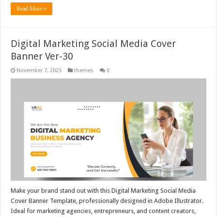
Read More »
Digital Marketing Social Media Cover
Banner Ver-30
November 7, 2025
themes
0
Make your brand stand out with this Digital Marketing Social Media
Cover Banner Template, professionally designed in Adobe Illustrator.
Ideal for marketing agencies, entrepreneurs, and content creators,