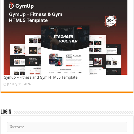
Gymup – Fitness and Gym HTML5 Template
January 11, 2026
Login