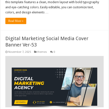
this template features a clean, modern layout with bold typography
and eye-catching colors. Easily editable, you can customize text,
colors, and design elements …
Read More »
Digital Marketing Social Media Cover
Banner Ver-53
November 7, 2025
themes
0