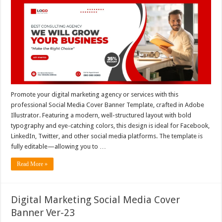
Promote your digital marketing agency or services with this
professional Social Media Cover Banner Template, crafted in Adobe
Illustrator. Featuring a modern, well-structured layout with bold
typography and eye-catching colors, this design is ideal for Facebook,
LinkedIn, Twitter, and other social media platforms. The template is
fully editable—allowing you to …
Read More »
Digital Marketing Social Media Cover
Banner Ver-23