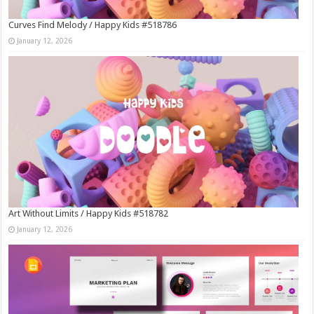
Curves Find Melody / Happy Kids #518786
January 12, 2026
Art Without Limits / Happy Kids #518782
January 12, 2026