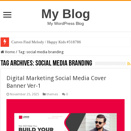
My Blog
My WordPress Blog
Curves Find Melody / Happy Kids #518786
Home
/
Tag:
social media branding
Tag Archives:
social media branding
Digital Marketing Social Media Cover
Banner Ver-1
November 25, 2025
themes
0