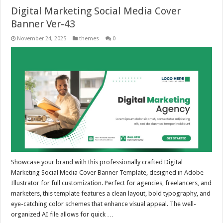
Digital Marketing Social Media Cover
Banner Ver-43
November 24, 2025
themes
0
Showcase your brand with this professionally crafted Digital
Marketing Social Media Cover Banner Template, designed in Adobe
Illustrator for full customization. Perfect for agencies, freelancers, and
marketers, this template features a clean layout, bold typography, and
eye-catching color schemes that enhance visual appeal. The well-
organized AI file allows for quick …