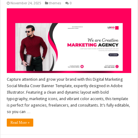
November 24, 2025
themes
0
Capture attention and grow your brand with this Digital Marketing
Social Media Cover Banner Template, expertly designed in Adobe
Illustrator. Featuring a clean and dynamic layout with bold
typography, marketing icons, and vibrant color accents, this template
is perfect for agencies, freelancers, and consultants. It’s fully editable,
so you can …
Read More »