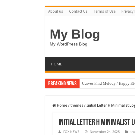
About us
Contact Us
Terms of Use
Privacy 
My Blog
My WordPress Blog
HOME
Breaking News
Curves Find Melody / Happy K
Home
/
themes
/
Initial Letter H Minimalist 
Initial Letter H Minimalist
FOX NEWS
November 24, 2025
th