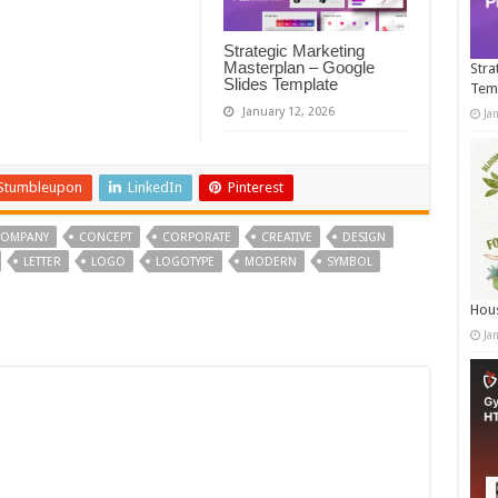
Strategic Marketing
Masterplan – Google
Stra
Slides Template
Tem
January 12, 2026
Ja
Stumbleupon
LinkedIn
Pinterest
OMPANY
CONCEPT
CORPORATE
CREATIVE
DESIGN
LETTER
LOGO
LOGOTYPE
MODERN
SYMBOL
Hous
Ja