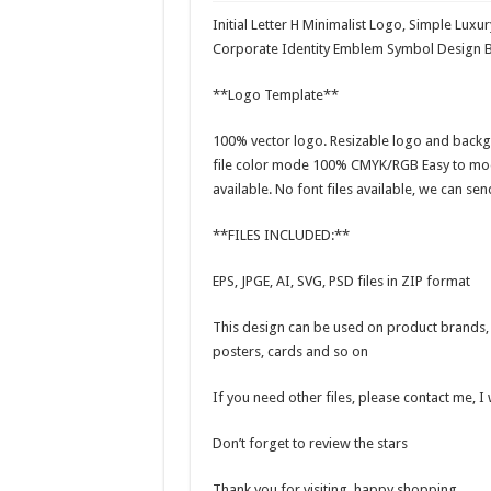
Initial Letter H Minimalist Logo, Simple Luxu
Corporate Identity Emblem Symbol Design 
**Logo Template**
100% vector logo. Resizable logo and backg
file color mode 100% CMYK/RGB Easy to modi
available. No font files available, we can sen
**FILES INCLUDED:**
EPS, JPGE, AI, SVG, PSD files in ZIP format
This design can be used on product brands, t
posters, cards and so on
If you need other files, please contact me, I
Don’t forget to review the stars
Thank you for visiting, happy shopping