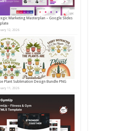
tegic Marketing Masterplan – Google Slides
plate
nuary 12, 2026
e Plant Sublimation Design Bundle PNG
nuary 11, 2026