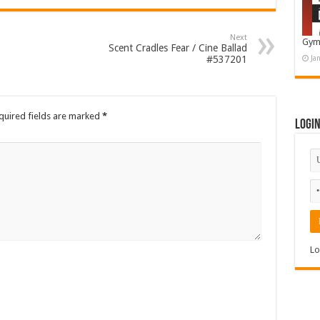
Next
Gym
Scent Cradles Fear / Cine Ballad
#537201
Ja
quired fields are marked
*
Logi
Lo