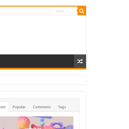
ent
Popular
Comments
Tags