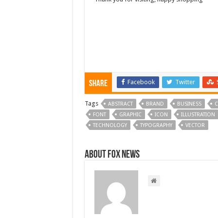
Facebook
Twitter
Share
Tags
ABSTRACT
BRAND
BUSINESS
C
FONT
GRAPHIC
ICON
ILLUSTRATION
TECHNOLOGY
TYPOGRAPHY
VECTOR
About FOX NEWS