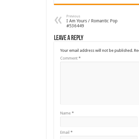
Previous
I Am Yours / Romantic Pop
#536449
Leave a Reply
Your email address will not be published.
Re
Comment
*
Name
*
Email
*