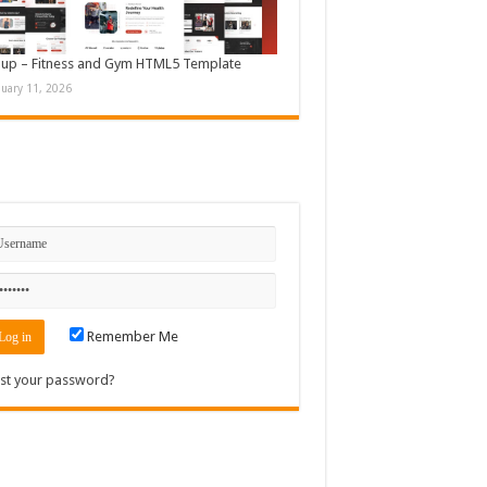
up – Fitness and Gym HTML5 Template
nuary 11, 2026
n
Remember Me
st your password?