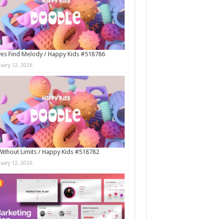
es Find Melody / Happy Kids #518786
nuary 12, 2026
Without Limits / Happy Kids #518782
nuary 12, 2026