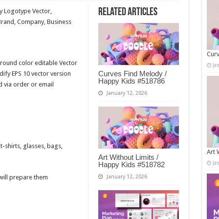
Related Articles
ry Logotype Vector,
Brand, Company, Business
Curv
round color editable Vector
Ja
Curves Find Melody /
fy EPS 10 vector version
Happy Kids #518786
d via order or email
January 12, 2026
-shirts, glasses, bags,
Art 
Art Without Limits /
Ja
Happy Kids #518782
 will prepare them
January 12, 2026