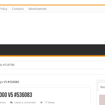
Policy
Contacts
Advertisement
ids #518786
Logo V5 #536083
Rec
 Logo V5 #536083
emes
Leave a comment
17 Views