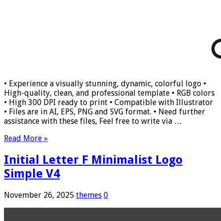
• Experience a visually stunning, dynamic, colorful logo •
High-quality, clean, and professional template • RGB colors
• High 300 DPI ready to print • Compatible with Illustrator
• Files are in AI, EPS, PNG and SVG format. • Need further
assistance with these files, Feel free to write via …
Read More »
Initial Letter F Minimalist Logo
Simple V4
November 26, 2025
themes
0