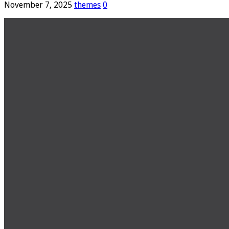
November 7, 2025
themes
0