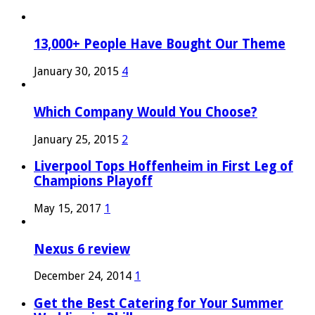
13,000+ People Have Bought Our Theme
January 30, 2015
4
Which Company Would You Choose?
January 25, 2015
2
Liverpool Tops Hoffenheim in First Leg of
Champions Playoff
May 15, 2017
1
Nexus 6 review
December 24, 2014
1
Get the Best Catering for Your Summer