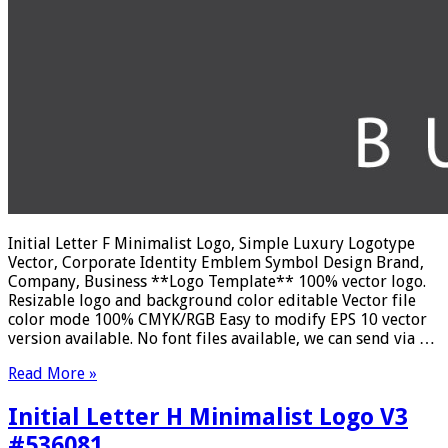
Initial Letter F Minimalist Logo, Simple Luxury Logotype
Vector, Corporate Identity Emblem Symbol Design Brand,
Company, Business **Logo Template** 100% vector logo.
Resizable logo and background color editable Vector file
color mode 100% CMYK/RGB Easy to modify EPS 10 vector
version available. No font files available, we can send via …
Read More »
Initial Letter H Minimalist Logo V3
#536081