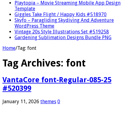
Playtopia – Movie Streaming Mobile App Design
Template
Giggles Take Flight / Happy Kids #518970
Skyfo – Paragliding Skydiving And Adventure
WordPress Theme
Vintage 20s Style Illustrations Set #519258
Gardening Sublimation Designs Bundle PNG
Home
/
Tag:
font
Tag Archives:
font
VantaCore font-Regular-085-25
#520399
January 11, 2026
themes
0