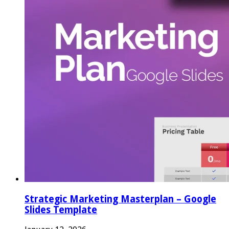
Strategic Marketing Masterplan – Google
Slides Template