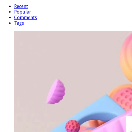
Recent
Popular
Comments
Tags