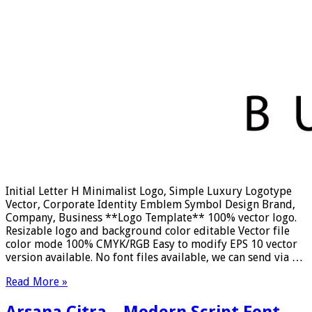
Initial Letter H Minimalist Logo, Simple Luxury Logotype
Vector, Corporate Identity Emblem Symbol Design Brand,
Company, Business **Logo Template** 100% vector logo.
Resizable logo and background color editable Vector file
color mode 100% CMYK/RGB Easy to modify EPS 10 vector
version available. No font files available, we can send via …
Read More »
Arsana Citra – Modern Script Font