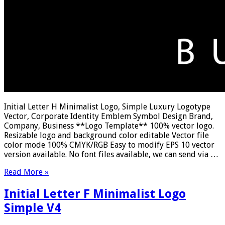
Initial Letter H Minimalist Logo, Simple Luxury Logotype
Vector, Corporate Identity Emblem Symbol Design Brand,
Company, Business **Logo Template** 100% vector logo.
Resizable logo and background color editable Vector file
color mode 100% CMYK/RGB Easy to modify EPS 10 vector
version available. No font files available, we can send via …
Read More »
Initial Letter F Minimalist Logo
Simple V4