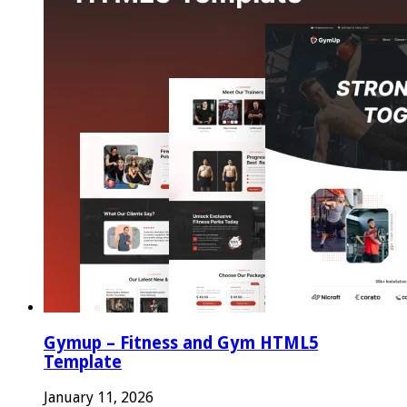
Gymup – Fitness and Gym HTML5
Template
January 11, 2026