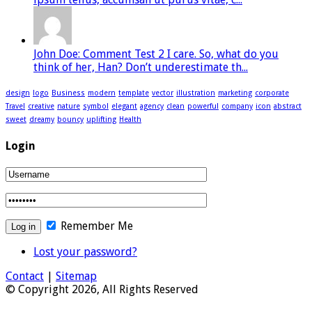
John Doe: Comment Test 2 I care. So, what do you
think of her, Han? Don’t underestimate th...
design
logo
Business
modern
template
vector
illustration
marketing
corporate
Travel
creative
nature
symbol
elegant
agency
clean
powerful
company
icon
abstract
sweet
dreamy
bouncy
uplifting
Health
Login
Remember Me
Lost your password?
Contact
|
Sitemap
© Copyright 2026, All Rights Reserved