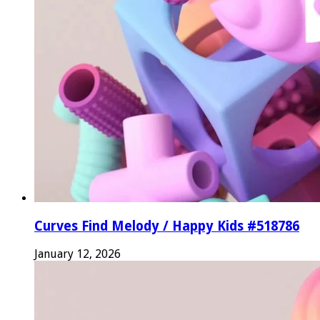
Curves Find Melody / Happy Kids #518786
January 12, 2026