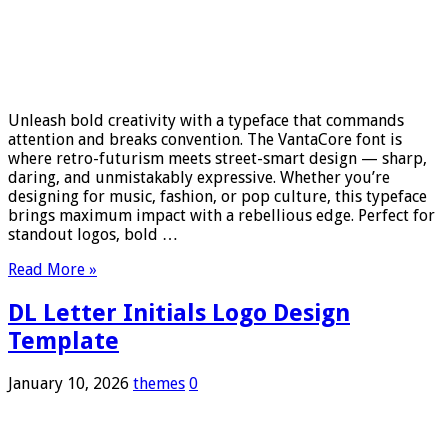
Unleash bold creativity with a typeface that commands
attention and breaks convention. The VantaCore font is
where retro-futurism meets street-smart design — sharp,
daring, and unmistakably expressive. Whether you’re
designing for music, fashion, or pop culture, this typeface
brings maximum impact with a rebellious edge. Perfect for
standout logos, bold …
Read More »
DL Letter Initials Logo Design
Template
January 10, 2026
themes
0