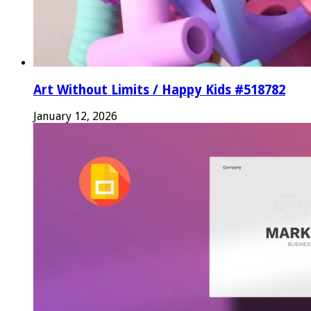
Art Without Limits / Happy Kids #518782
January 12, 2026