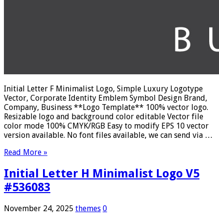
Initial Letter F Minimalist Logo, Simple Luxury Logotype
Vector, Corporate Identity Emblem Symbol Design Brand,
Company, Business **Logo Template** 100% vector logo.
Resizable logo and background color editable Vector file
color mode 100% CMYK/RGB Easy to modify EPS 10 vector
version available. No font files available, we can send via …
Read More »
Initial Letter H Minimalist Logo V5
#536083
November 24, 2025
themes
0