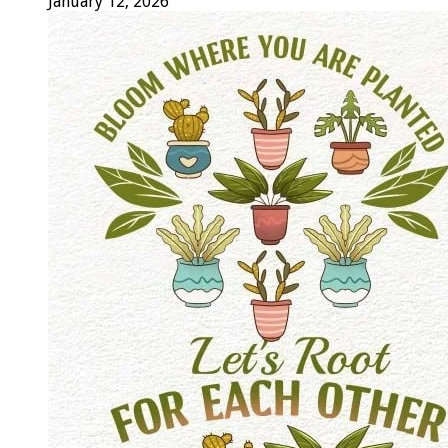
January 12, 2026