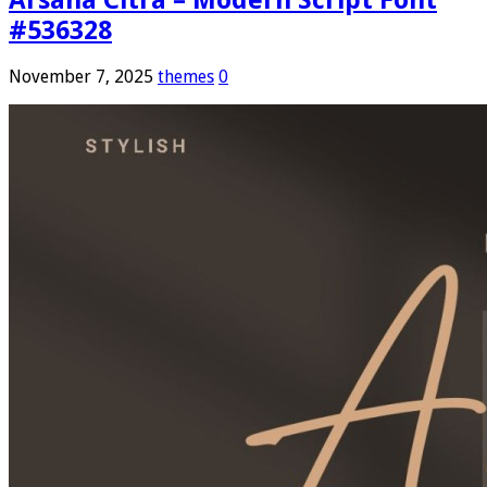
#536328
November 7, 2025
themes
0