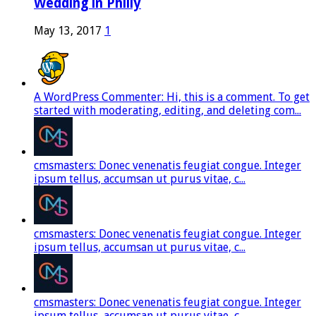
Wedding in Philly
May 13, 2017
1
A WordPress Commenter: Hi, this is a comment. To get
started with moderating, editing, and deleting com...
cmsmasters: Donec venenatis feugiat congue. Integer
ipsum tellus, accumsan ut purus vitae, c...
cmsmasters: Donec venenatis feugiat congue. Integer
ipsum tellus, accumsan ut purus vitae, c...
cmsmasters: Donec venenatis feugiat congue. Integer
ipsum tellus, accumsan ut purus vitae, c...