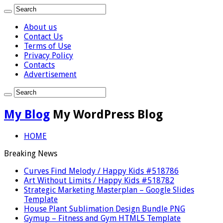
About us
Contact Us
Terms of Use
Privacy Policy
Contacts
Advertisement
My Blog
My WordPress Blog
HOME
Breaking News
Curves Find Melody / Happy Kids #518786
Art Without Limits / Happy Kids #518782
Strategic Marketing Masterplan – Google Slides
Template
House Plant Sublimation Design Bundle PNG
Gymup – Fitness and Gym HTML5 Template