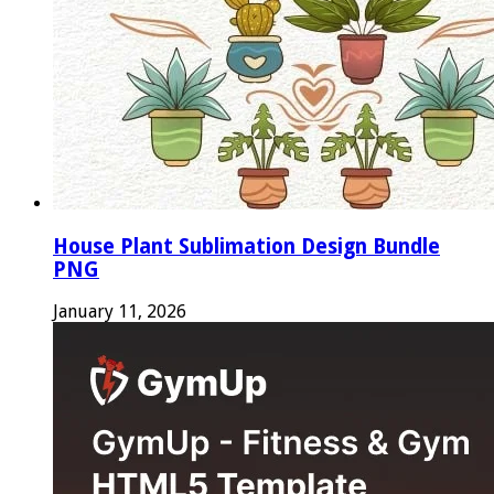
House Plant Sublimation Design Bundle
PNG
January 11, 2026