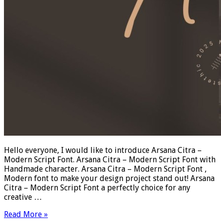
Hello everyone, I would like to introduce Arsana Citra –
Modern Script Font. Arsana Citra – Modern Script Font with
Handmade character. Arsana Citra – Modern Script Font ,
Modern font to make your design project stand out! Arsana
Citra – Modern Script Font a perfectly choice for any
creative …
Read More »