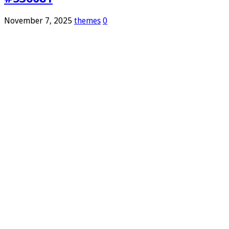
November 7, 2025
themes
0