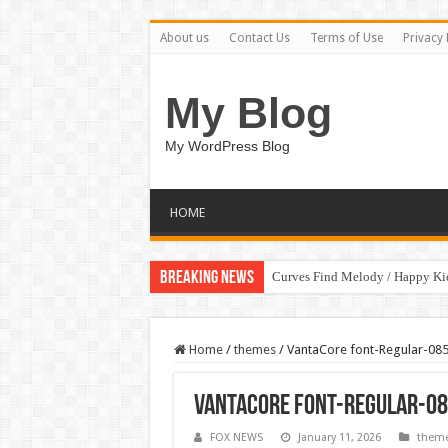
About us
Contact Us
Terms of Use
Privacy 
My Blog
My WordPress Blog
HOME
Breaking News
Curves Find Melody / Happy K
Home
/
themes
/
VantaCore font-Regular-08
VantaCore font-Regular-08
FOX NEWS
January 11, 2026
them