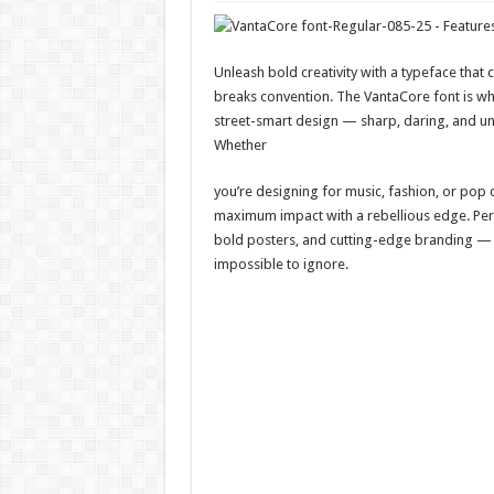
Unleash bold creativity with a typeface tha
breaks convention. The VantaCore font is w
street-smart design — sharp, daring, and un
Whether
you’re designing for music, fashion, or pop c
maximum impact with a rebellious edge. Perf
bold posters, and cutting-edge branding 
impossible to ignore.