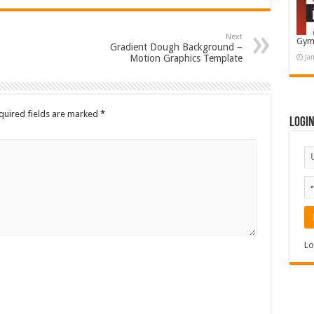
Next
Gym
Gradient Dough Background –
Motion Graphics Template
Ja
quired fields are marked
*
Logi
Lo