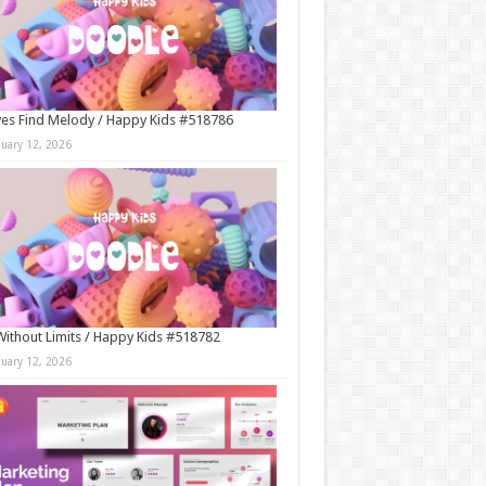
es Find Melody / Happy Kids #518786
nuary 12, 2026
Without Limits / Happy Kids #518782
nuary 12, 2026