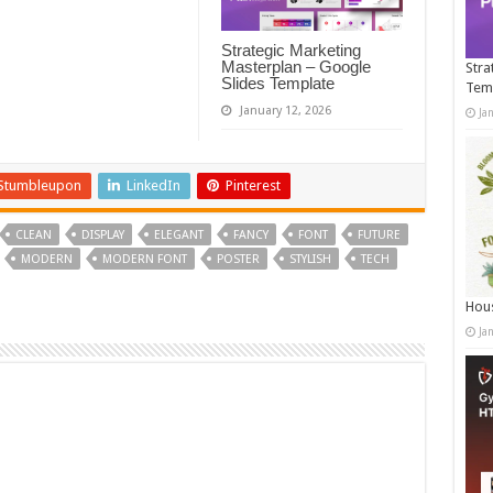
Strategic Marketing
Masterplan – Google
Stra
Slides Template
Tem
January 12, 2026
Ja
Stumbleupon
LinkedIn
Pinterest
CLEAN
DISPLAY
ELEGANT
FANCY
FONT
FUTURE
MODERN
MODERN FONT
POSTER
STYLISH
TECH
Hous
Ja