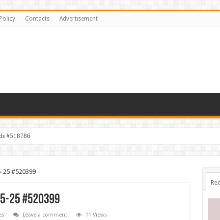
Policy
Contacts
Advertisement
ids #518786
5-25 #520399
Rec
5-25 #520399
es
Leave a comment
11 Views