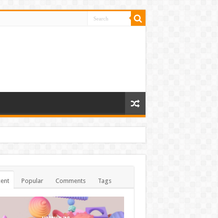
ent
Popular
Comments
Tags