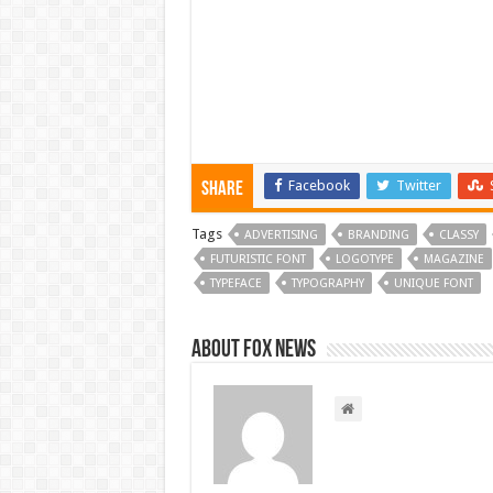
Facebook
Twitter
Share
Tags
ADVERTISING
BRANDING
CLASSY
FUTURISTIC FONT
LOGOTYPE
MAGAZINE
TYPEFACE
TYPOGRAPHY
UNIQUE FONT
About FOX NEWS