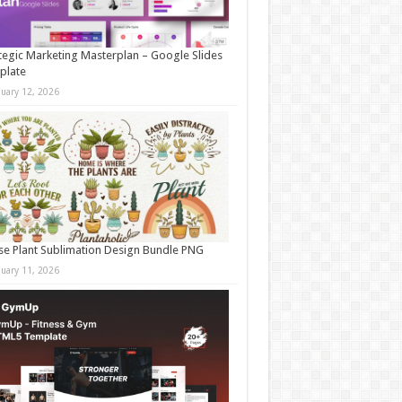
tegic Marketing Masterplan – Google Slides
plate
nuary 12, 2026
e Plant Sublimation Design Bundle PNG
nuary 11, 2026