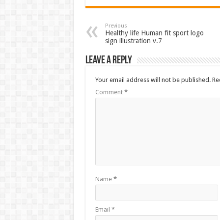
Previous
Healthy life Human fit sport logo
sign illustration v.7
Leave a Reply
Your email address will not be published.
Re
Comment
*
Name
*
Email
*