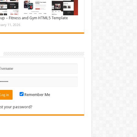
up – Fitness and Gym HTML5 Template
nuary 11, 2026
n
Remember Me
st your password?