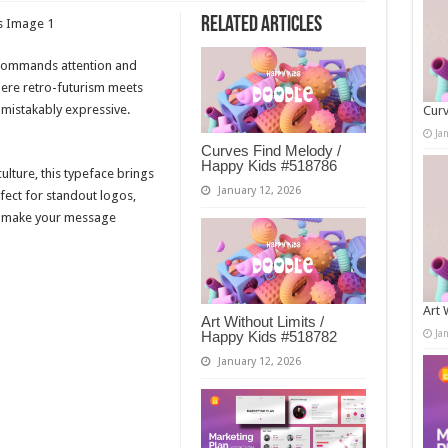
Related Articles
t commands attention and
here retro-futurism meets
mistakably expressive.
Curv
Ja
Curves Find Melody /
Happy Kids #518786
ulture, this typeface brings
January 12, 2026
ect for standout logos,
— make your message
Art 
Art Without Limits /
Ja
Happy Kids #518782
January 12, 2026