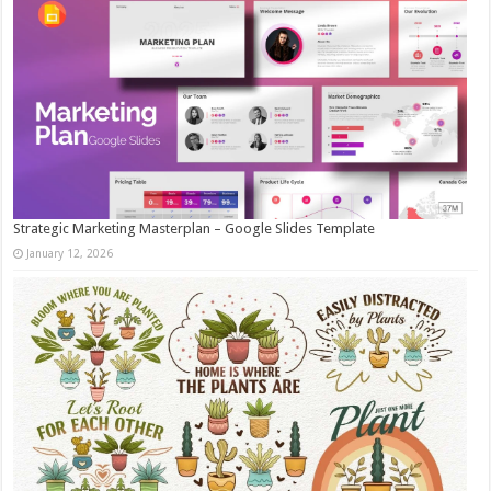
Strategic Marketing Masterplan – Google Slides Template
January 12, 2026