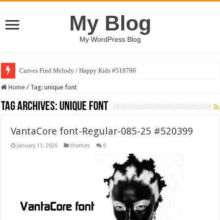
My Blog
My WordPress Blog
Curves Find Melody / Happy Kids #518786
Home
/
Tag:
unique font
Tag Archives:
unique font
VantaCore font-Regular-085-25 #520399
January 11, 2026
themes
0