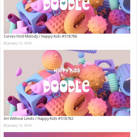
Curves Find Melody / Happy Kids #518786
January 12, 2026
Art Without Limits / Happy Kids #518782
January 12, 2026