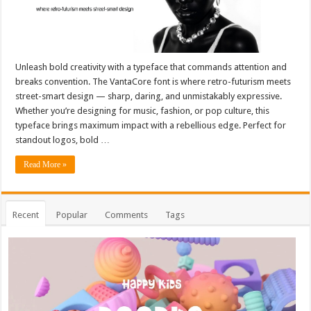
Unleash bold creativity with a typeface that commands attention and
breaks convention. The VantaCore font is where retro-futurism meets
street-smart design — sharp, daring, and unmistakably expressive.
Whether you’re designing for music, fashion, or pop culture, this
typeface brings maximum impact with a rebellious edge. Perfect for
standout logos, bold …
Read More »
Recent
Popular
Comments
Tags