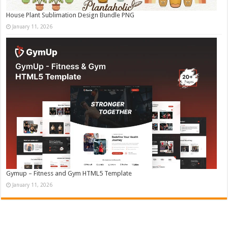
House Plant Sublimation Design Bundle PNG
January 11, 2026
Gymup – Fitness and Gym HTML5 Template
January 11, 2026