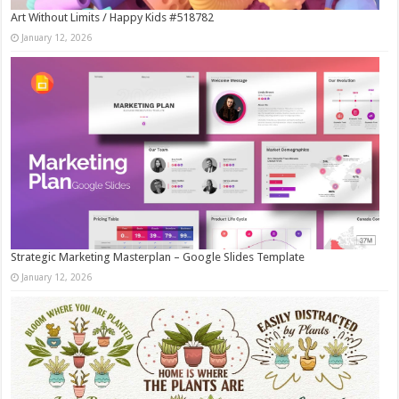
Art Without Limits / Happy Kids #518782
January 12, 2026
Strategic Marketing Masterplan – Google Slides Template
January 12, 2026