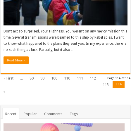
Don’t act so surprised, Your Highness. You weren’t on any mercy mission this
time. Several transmissions were beamed to this ship by Rebel spies. I want
to know what happened to the plans they sent you. In my experience, there is
no such thing as luck. Partially, but it also …
Read More »
« First
...
80
90
100
110
111
112
Page 114 of 114
114
113
»
Recent
Popular
Comments
Tags