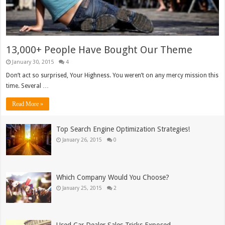
13,000+ People Have Bought Our Theme
January 30, 2015
4
Don’t act so surprised, Your Highness. You weren’t on any mercy mission this
time. Several …
Read More »
Top Search Engine Optimization Strategies!
January 26, 2015
0
Which Company Would You Choose?
January 25, 2015
2