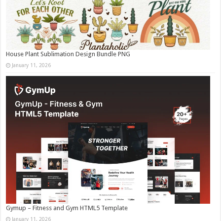
House Plant Sublimation Design Bundle PNG
January 11, 2026
Gymup – Fitness and Gym HTML5 Template
January 11, 2026