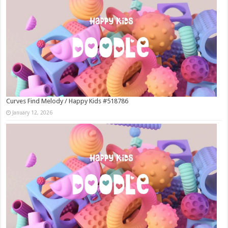
Curves Find Melody / Happy Kids #518786
January 12, 2026