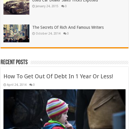
Used Car Dealer Sales Tricks Exposed
January 24, 2015
0
The Secrets Of Rich And Famous Writers
October 24, 2014
0
Recent Posts
How To Get Out Of Debt In 1 Year Or Less!
April 24, 2014
0