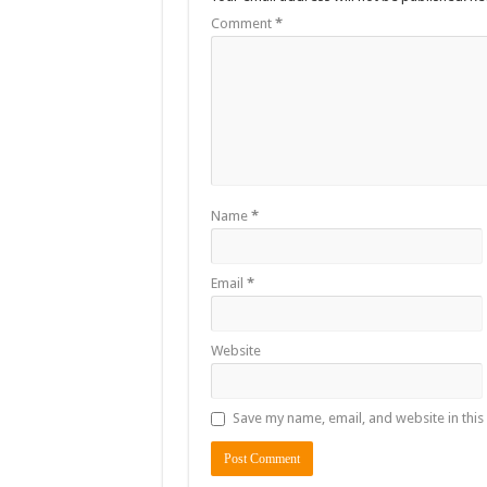
Comment
*
Name
*
Email
*
Website
Save my name, email, and website in this