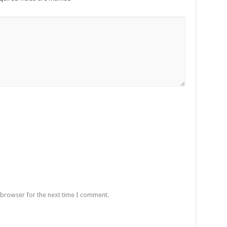
 browser for the next time I comment.