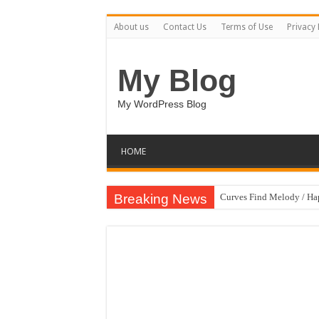
About us
Contact Us
Terms of Use
Privacy 
My Blog
My WordPress Blog
HOME
Breaking News
Curves Find Melody / H