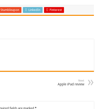
Stumbleupon
LinkedIn
Pinterest
Next
Apple iPad review
quired fields are marked
*