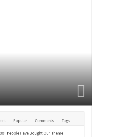
ent
Popular
Comments
Tags
000+ People Have Bought Our Theme