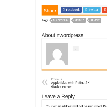
Facebook
Twitter
Share
Tags
BLACKBERRY
MOBILE
REVIEW
About nwordpress
Previous
Apple iMac with Retina 5K
display review
Leave a Reply
Your email address will not be published.
Re