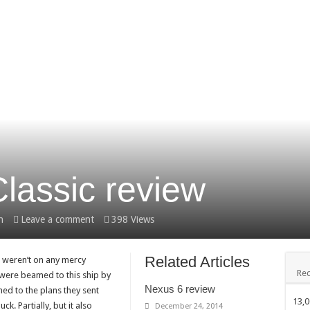
lassic review
h
Leave a comment
398 Views
Related Articles
u weren’t on any mercy
Rec
 were beamed to this ship by
Nexus 6 review
ed to the plans they sent
13,
ck. Partially, but it also
December 24, 2014