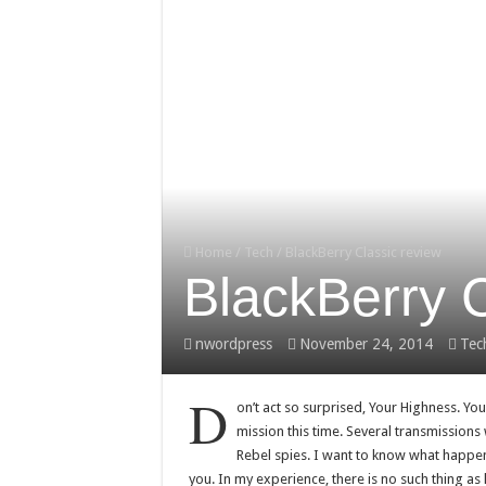
Home
/
Tech
/
BlackBerry Classic review
BlackBerry C
nwordpress
November 24, 2014
Tec
D
on’t act so surprised, Your Highness. Yo
mission this time. Several transmissions
Rebel spies. I want to know what happen
you. In my experience, there is no such thing as lu