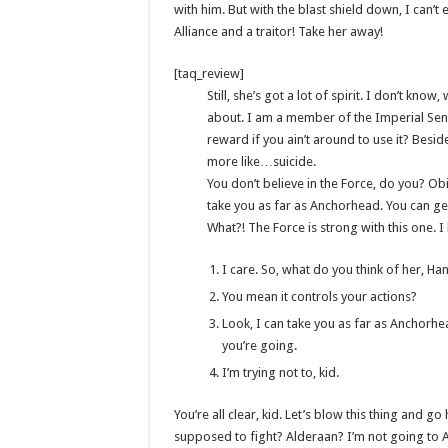
with him. But with the blast shield down, I can’
Alliance and a traitor! Take her away!
[taq_review]
Still, she’s got a lot of spirit. I don’t kno
about. I am a member of the Imperial Sen
reward if you ain’t around to use it? Beside
more like…suicide.
You don’t believe in the Force, do you? Obi-
take you as far as Anchorhead. You can get
What?! The Force is strong with this one. 
I care. So, what do you think of her, Ha
You mean it controls your actions?
Look, I can take you as far as Anchorhe
you’re going.
I’m trying not to, kid.
You’re all clear, kid. Let’s blow this thing and 
supposed to fight? Alderaan? I’m not going to Alder