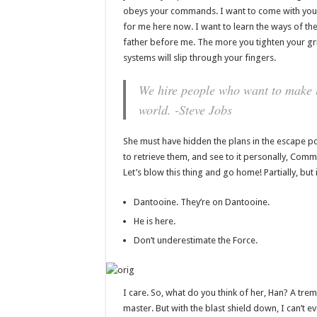
obeys your commands. I want to come with you 
for me here now. I want to learn the ways of the
father before me. The more you tighten your gri
systems will slip through your fingers.
We hire people who want to make th
world. -Steve Jobs
She must have hidden the plans in the escape 
to retrieve them, and see to it personally, Comman
Let’s blow this thing and go home! Partially, bu
Dantooine. They’re on Dantooine.
He is here.
Don’t underestimate the Force.
I care. So, what do you think of her, Han? A tremo
master. But with the blast shield down, I can’t 