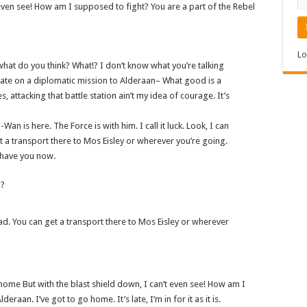
t even see! How am I supposed to fight? You are a part of the Rebel
Lo
w, what do you think? What!? I don’t know what you’re talking
ate on a diplomatic mission to Alderaan– What good is a
s, attacking that battle station ain’t my idea of courage. It’s
Wan is here. The Force is with him. I call it luck. Look, I can
 a transport there to Mos Eisley or wherever you’re going.
I have you now.
n?
ad. You can get a transport there to Mos Eisley or wherever
go home But with the blast shield down, I can’t even see! How am I
aan. I’ve got to go home. It’s late, I’m in for it as it is.