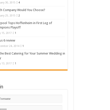
uary 30, 2015
4
ch Company Would You Choose?
uary 25, 2015
2
rpool Tops Hoffenheim in First Leg of
mpions Playoff
 15, 2017
1
s 6 review
cember 24, 2014
1
the Best Catering for Your Summer Wedding in
y
 13, 2017
1
in