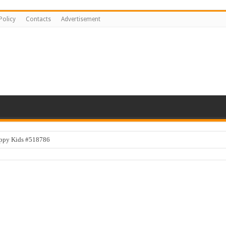
Policy
Contacts
Advertisement
appy Kids #518786