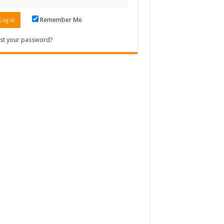
Remember Me
st your password?