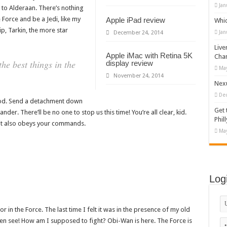
Jan
to Alderaan. There’s nothing
 Force and be a Jedi, like my
Apple iPad review
Whi
p, Tarkin, the more star
Jan
December 24, 2014
Live
Apple iMac with Retina 5K
Cha
e best things in the
display review
May
November 24, 2014
Nexu
De
pod. Send a detachment down
Get 
der. There’ll be no one to stop us this time! You’re all clear, kid.
Phill
t it also obeys your commands.
May
Log
r in the Force. The last time I felt it was in the presence of my old
even see! How am I supposed to fight? Obi-Wan is here. The Force is