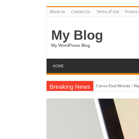
About us
Contact Us
Terms of Use
Privacy 
My Blog
My WordPress Blog
HOME
Breaking News
Curves Find Melody / H