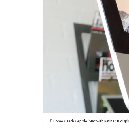
Home
/
Tech
/
Apple iMac with Retina 5K displ