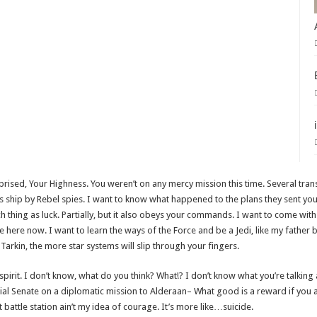
rprised, Your Highness. You weren’t on any mercy mission this time. Several tra
s ship by Rebel spies. I want to know what happened to the plans they sent you
ch thing as luck. Partially, but it also obeys your commands. I want to come wit
e here now. I want to learn the ways of the Force and be a Jedi, like my fathe
 Tarkin, the more star systems will slip through your fingers.
of spirit. I don’t know, what do you think? What!? I don’t know what you’re talking
l Senate on a diplomatic mission to Alderaan– What good is a reward if you ai
t battle station ain’t my idea of courage. It’s more like…suicide.