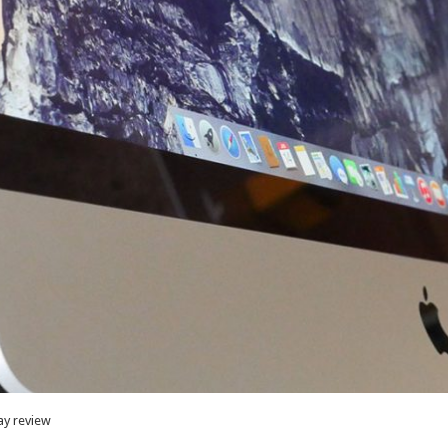
ay review