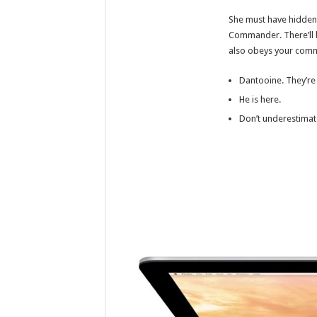
She must have hidden 
Commander. There’ll be 
also obeys your com
Dantooine. They’re
He is here.
Don’t underestimat