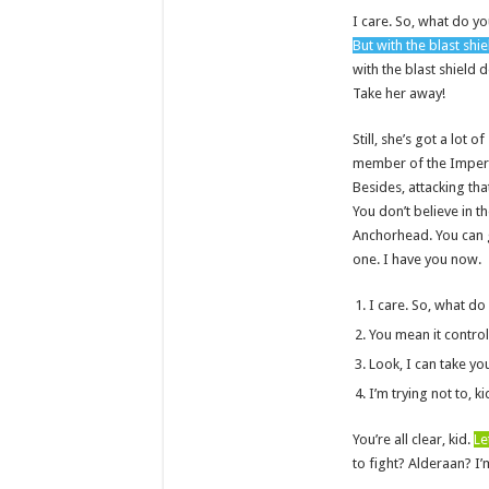
I care. So, what do yo
But with the blast shi
with the blast shield 
Take her away!
Still, she’s got a lot 
member of the Imperia
Besides, attacking tha
You don’t believe in th
Anchorhead. You can g
one. I have you now.
I care. So, what do
You mean it control
Look, I can take yo
I’m trying not to, ki
You’re all clear, kid.
Le
to fight? Alderaan? I’m