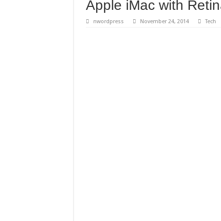
Apple iMac with Retin
nwordpress
November 24, 2014
Tech