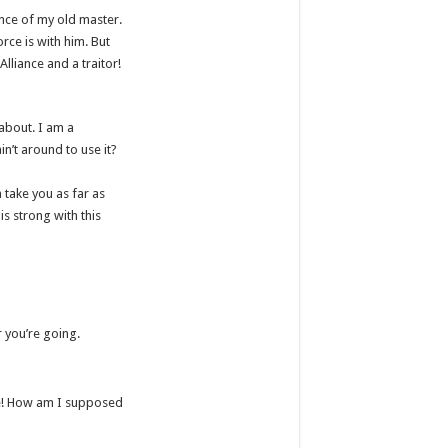
sence of my old master.
rce is with him. But
lliance and a traitor!
 about. I am a
n’t around to use it?
n take you as far as
s strong with this
r you’re going.
see! How am I supposed