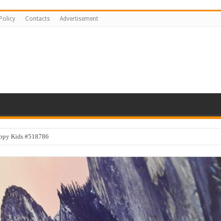
Policy
Contacts
Advertisement
appy Kids #518786