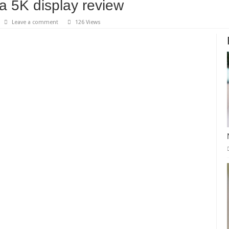
a 5K display review
Leave a comment
126 Views