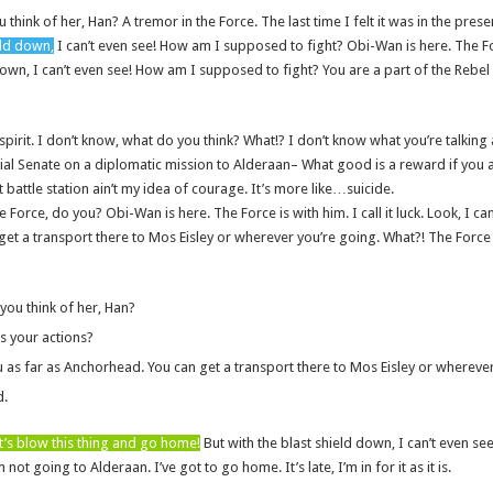
u think of her, Han? A tremor in the Force. The last time I felt it was in the pre
eld down,
I can’t even see! How am I supposed to fight? Obi-Wan is here. The Fo
down, I can’t even see! How am I supposed to fight? You are a part of the Rebel A
of spirit. I don’t know, what do you think? What!? I don’t know what you’re talking
l Senate on a diplomatic mission to Alderaan– What good is a reward if you ai
t battle station ain’t my idea of courage. It’s more like…suicide.
e Force, do you? Obi-Wan is here. The Force is with him. I call it luck. Look, I ca
et a transport there to Mos Eisley or wherever you’re going. What?! The Force i
 you think of her, Han?
s your actions?
u as far as Anchorhead. You can get a transport there to Mos Eisley or whereve
d.
t’s blow this thing and go home!
But with the blast shield down, I can’t even 
 not going to Alderaan. I’ve got to go home. It’s late, I’m in for it as it is.