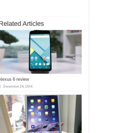
Related Articles
Nexus 6 review
December 24, 2014