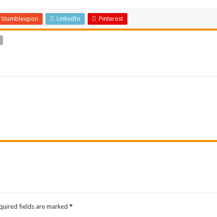
Stumbleupon
LinkedIn
Pinterest
quired fields are marked
*