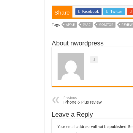
Facebook
Twitter
Share
Tags
APPLE
IMAC
MONITOR
REVIEW
About nwordpress
Previous
iPhone 6 Plus review
Leave a Reply
Your email address will not be published.
Re