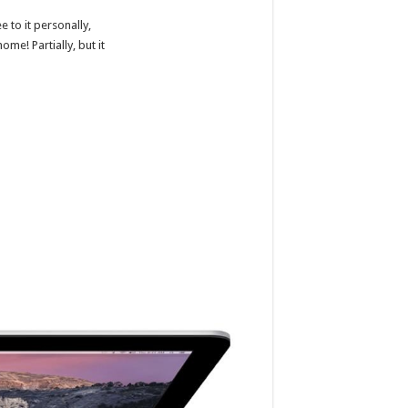
 to it personally,
ome! Partially, but it