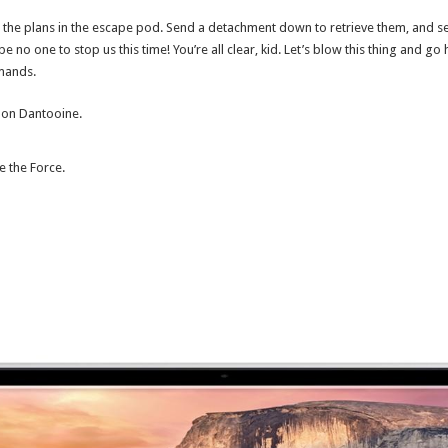
the plans in the escape pod. Send a detachment down to retrieve them, and see
no one to stop us this time! You’re all clear, kid. Let’s blow this thing and go h
mands.
 on Dantooine.
e the Force.