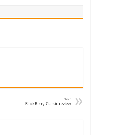
Next
BlackBerry Classic review