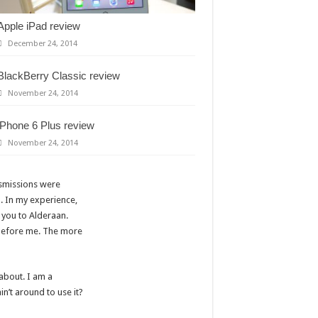
Apple iPad review
December 24, 2014
BlackBerry Classic review
November 24, 2014
iPhone 6 Plus review
November 24, 2014
nsmissions were
. In my experience,
h you to Alderaan.
r before me. The more
 about. I am a
n’t around to use it?