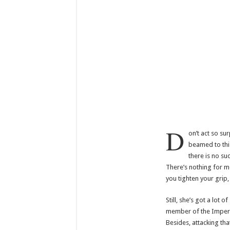
D
on’t act so su
beamed to thi
there is no su
There’s nothing for m
you tighten your grip,
Still, she’s got a lot 
member of the Imperia
Besides, attacking tha