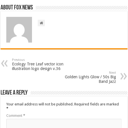
About FOX NEWS
Previous
Ecology Tree Leaf vector icon
illustration logo design v.36
Next
Golden Lights Glow / 50s Big
Band Jazz
Leave a Reply
Your email address will not be published.
Required fields are marked
*
Comment
*