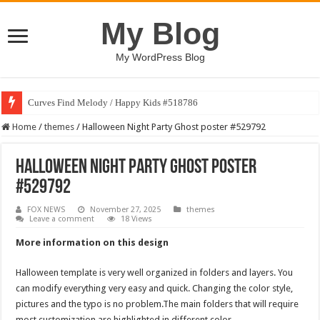
My Blog
My WordPress Blog
Curves Find Melody / Happy Kids #518786
Home
/
themes
/
Halloween Night Party Ghost poster #529792
Halloween Night Party Ghost poster
#529792
FOX NEWS
November 27, 2025
themes
Leave a comment
18 Views
More information on this design
Halloween template is very well organized in folders and layers. You
can modify everything very easy and quick. Changing the color style,
pictures and the typo is no problem.The main folders that will require
most customization are highlighted in different color