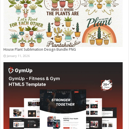
House Plant Sublimation Design Bundle PNG
January 11, 2026