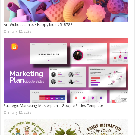
Art Without Limits / Happy Kids #518782
January 12, 2026
Strategic Marketing Masterplan – Google Slides Template
January 12, 2026