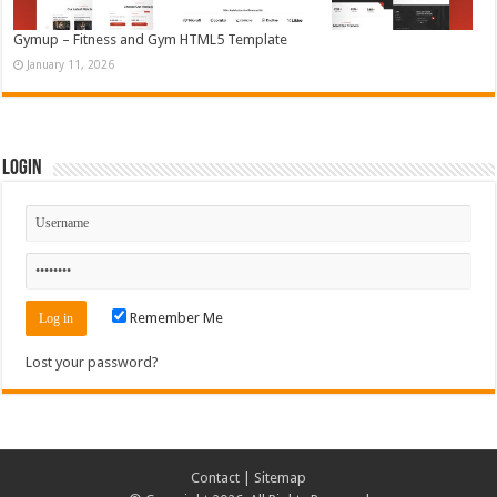
Gymup – Fitness and Gym HTML5 Template
January 11, 2026
Login
Remember Me
Lost your password?
Contact
|
Sitemap