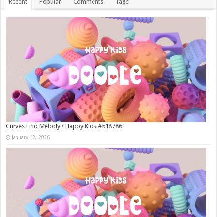
Recent
Popular
Comments
Tags
Curves Find Melody / Happy Kids #518786
January 12, 2026