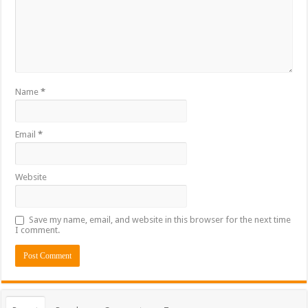
Name
*
Email
*
Website
Save my name, email, and website in this browser for the next time
I comment.