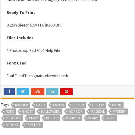
Ready To Print
0.25in Bleed16.5×11.6 in300 DPI
Files Includes
1 Photoshop Psd File1 Help File
Font Used
Foul FiendThesignatureNeedleteeth
Tags
BANNER
CARD
CREEPY
DESIGN
DISPLAY
EVENT
FLYER
GHOST
HALLOWEEN
HORROR
MAGICAL
MYSTERY
OCTOBER
PARTY
POSTER
PUMPKIN
SCARY
SKULL
SPOOKY
TEMPLATE