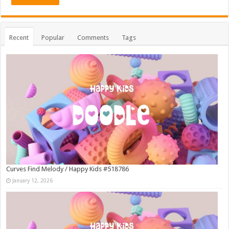
Recent
Popular
Comments
Tags
Curves Find Melody / Happy Kids #518786
January 12, 2026