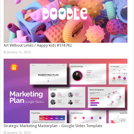
Art Without Limits / Happy Kids #518782
January 12, 2026
Strategic Marketing Masterplan – Google Slides Template
January 12, 2026