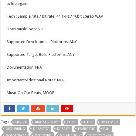
to life again.
Tech : Sample rate / bit rate: 44.1kHz / 16bit Stereo WAV
Does music loop: NO
Supported Development Platforms: ANY
Supported Target Build Platforms: ANY
Documentation: N/A
Important/Additional Notes: N/A
Music On Our Beats, MOOB
Tags
50SERA
BRASSGROOVE
COOL
DARK
DISCOVERY
DISTURBING
DRAMATIC
DREAMY
ENERGETIC
FUN
GOLDENJAZZ
MEDITATIVE
MELANCHOLY
MOTIVATIONAL