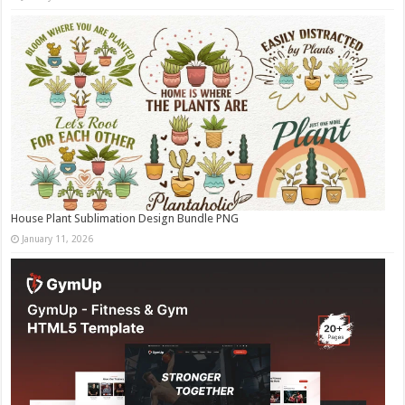
House Plant Sublimation Design Bundle PNG
January 11, 2026