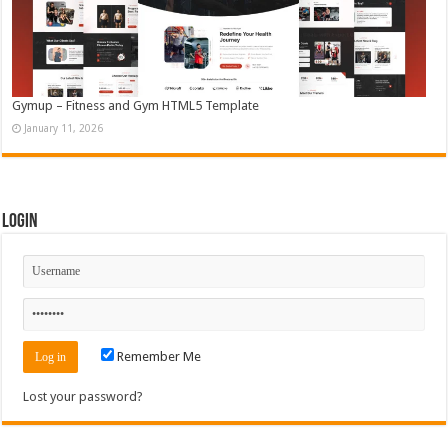
Gymup – Fitness and Gym HTML5 Template
January 11, 2026
Login
Remember Me
Lost your password?