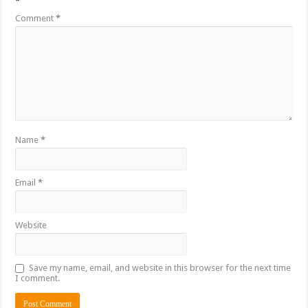
*
Comment
*
Name
*
Email
*
Website
Save my name, email, and website in this browser for the next time
I comment.