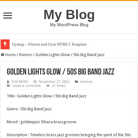
My Blog
My WordPress Blog
Gymup – Fitness and Gym HTML5 Template
Home
/
themes
/
Golden Lights Glow / 50s Big Band Jazz
Golden Lights Glow / 50s Big Band Jazz
FOX NEWS
November 27, 2025
themes
Leave a comment
21 Views
Title : Golden Lights Glow / 50s Big Band Jazz
Genre : 50s Big Band Jazz
Mood : goldenjazz 50sera brassgroove
Description : Timeless brass jazz grooves bringing the spirit of the 50s