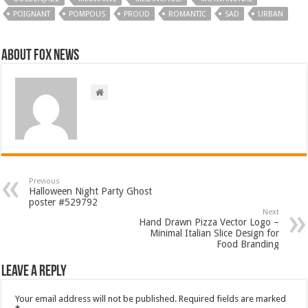
POIGNANT
POMPOUS
PROUD
ROMANTIC
SAD
URBAN
About FOX NEWS
Previous
Halloween Night Party Ghost
poster #529792
Next
Hand Drawn Pizza Vector Logo –
Minimal Italian Slice Design for
Food Branding
Leave a Reply
Your email address will not be published.
Required fields are marked