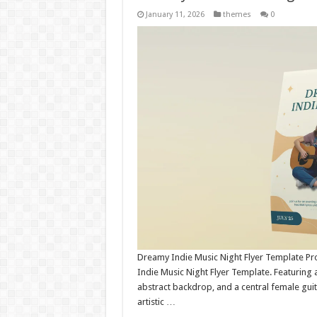
January 11, 2026
themes
0
Dreamy Indie Music Night Flyer Template Pro
Indie Music Night Flyer Template. Featuring 
abstract backdrop, and a central female guitar
artistic …