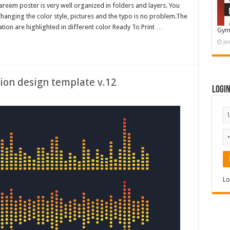
eem poster is very well organized in folders and layers. You
hanging the color style, pictures and the typo is no problem.The
tion are highlighted in different color Ready To Print …
Gym
Ja
ion design template v.12
Logi
Lo