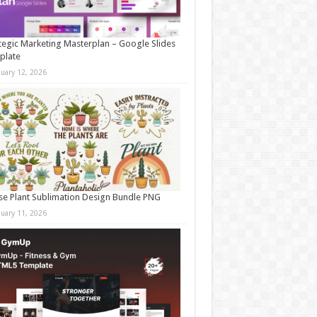
tegic Marketing Masterplan – Google Slides
plate
nuary 12, 2026
e Plant Sublimation Design Bundle PNG
nuary 11, 2026