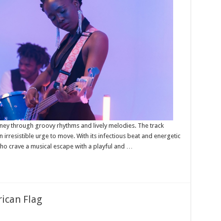
urney through groovy rhythms and lively melodies. The track
 irresistible urge to move. With its infectious beat and energetic
 who crave a musical escape with a playful and …
ican Flag