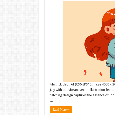
File Included : AI (CS6)EPS10Image 4000 x 30
July with our vibrant vector illustration feat
catching design captures the essence of Inde
…
Read More »