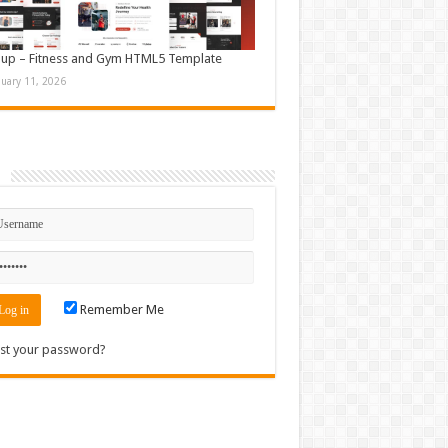
up – Fitness and Gym HTML5 Template
nuary 11, 2026
n
Remember Me
st your password?