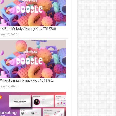
es Find Melody / Happy Kids #518786
nuary 12, 2026
Without Limits / Happy Kids #518782
nuary 12, 2026