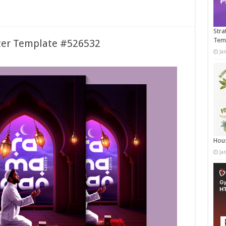
Stra
Tem
er Template #526532
Ja
Hous
Ja