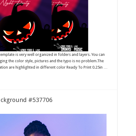
mplate is very well organized in folders and layers. You can
ing the color style, pictures and the typo is no problem.The
tion are highlighted in different color Ready To Print 0.25in …
ackground #537706