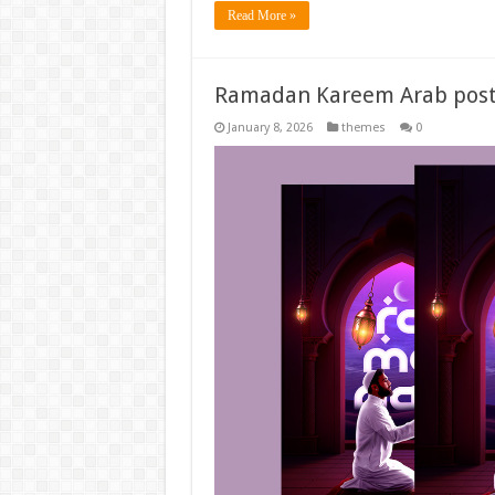
Read More »
Ramadan Kareem Arab post
January 8, 2026
themes
0