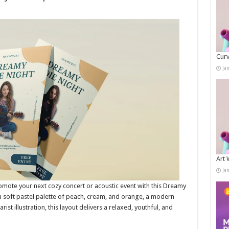
Curv
Ja
Art 
Ja
mote your next cozy concert or acoustic event with this Dreamy
a soft pastel palette of peach, cream, and orange, a modern
ist illustration, this layout delivers a relaxed, youthful, and