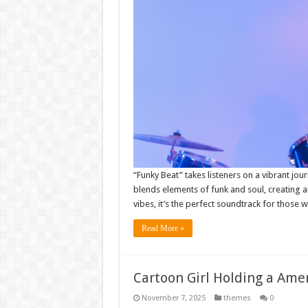
“Funky Beat” takes listeners on a vibrant jo
blends elements of funk and soul, creating an
vibes, it’s the perfect soundtrack for those
Read More »
Cartoon Girl Holding a Amer
November 7, 2025
themes
0