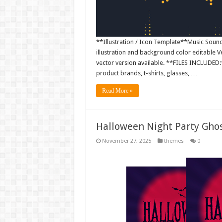
**Illustration / Icon Template**Music Sound W
illustration and background color editable
vector version available. **FILES INCLUDED:*
product brands, t-shirts, glasses, …
Read More »
Halloween Night Party Gho
November 27, 2025
themes
0