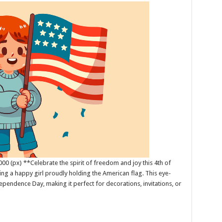
00 (px) **Celebrate the spirit of freedom and joy this 4th of
uring a happy girl proudly holding the American flag. This eye-
pendence Day, making it perfect for decorations, invitations, or