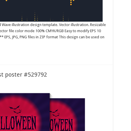
ave illustration design template. Vector illustration. Resizable
 Vector file color mode 100% CMYK/RGB Easy to modify EPS 10
* EPS, JPG, PNG files in ZIP format This design can be used on
st poster #529792