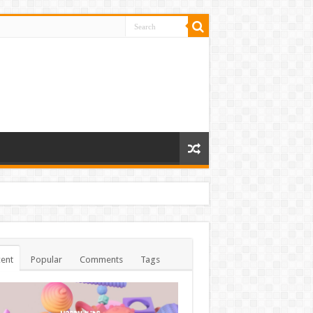
ent
Popular
Comments
Tags