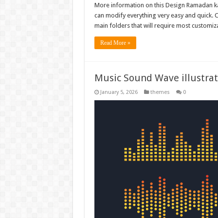
More information on this Design Ramadan kar
can modify everything very easy and quick. C
main folders that will require most customiza
Read More »
Music Sound Wave illustrat
January 5, 2026
themes
0