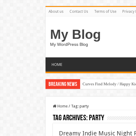
About us
Contact Us
Terms of Use
Privacy 
My Blog
My WordPress Blog
HOME
Breaking News
Curves Find Melody / Happy K
Home
/
Tag:
party
Tag Archives:
party
Dreamy Indie Music Night 