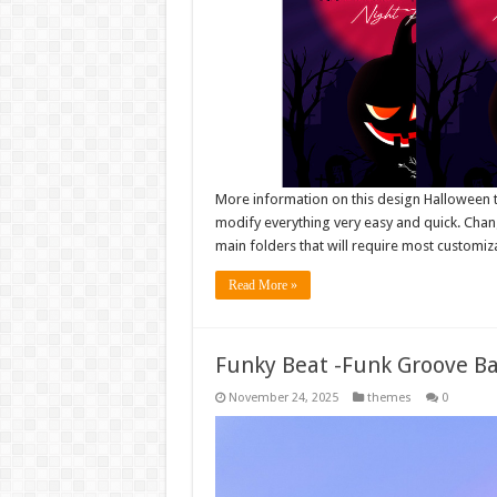
More information on this design Halloween te
modify everything very easy and quick. Chang
main folders that will require most customiza
Read More »
Funky Beat -Funk Groove B
November 24, 2025
themes
0