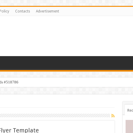
Policy
Contacts
Advertisement
ids #518786
Rec
Flyer Template