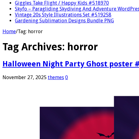
Giggles Take Flight / Happy Kids #518970
Skyfo – Paragliding Skydiving And Adventure WordPre
Vintage 20s Style Illustrations Set #519258
Gardening Sublimation Designs Bundle PNG
Home
/
Tag:
horror
Tag Archives:
horror
Halloween Night Party Ghost poster 
November 27, 2025
themes
0