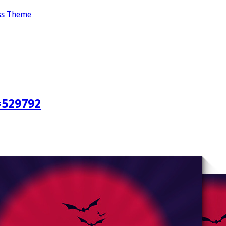
ss Theme
#529792