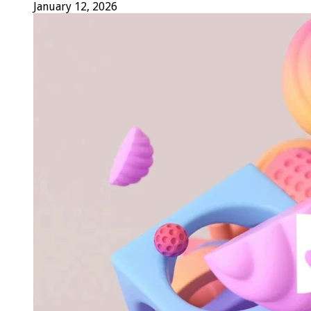
January 12, 2026