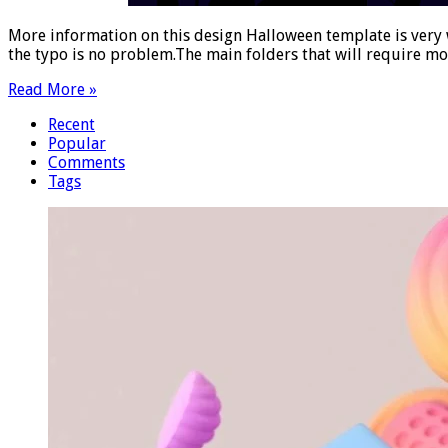
More information on this design Halloween template is very w
the typo is no problem.The main folders that will require mo
Read More »
Recent
Popular
Comments
Tags