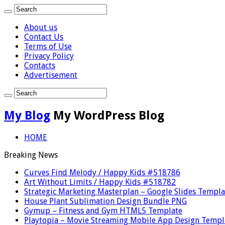
About us
Contact Us
Terms of Use
Privacy Policy
Contacts
Advertisement
My Blog
My WordPress Blog
HOME
Breaking News
Curves Find Melody / Happy Kids #518786
Art Without Limits / Happy Kids #518782
Strategic Marketing Masterplan – Google Slides Templa
House Plant Sublimation Design Bundle PNG
Gymup – Fitness and Gym HTML5 Template
Playtopia – Movie Streaming Mobile App Design Templ