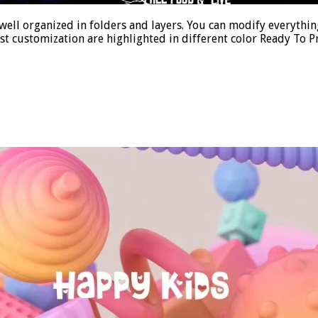
ell organized in folders and layers. You can modify everything
st customization are highlighted in different color Ready To P