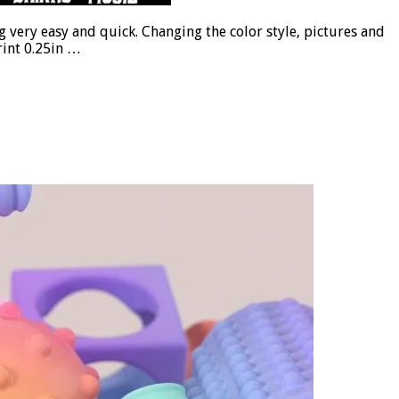
 very easy and quick. Changing the color style, pictures and
rint 0.25in …