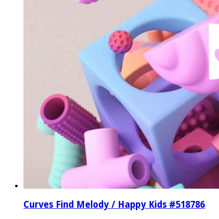
Curves Find Melody / Happy Kids #518786