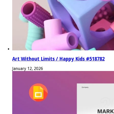
Art Without Limits / Happy Kids #518782
January 12, 2026