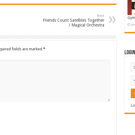
Next
Gym
Friends Count Satellites Together
/ Magical Orchestra
Ja
quired fields are marked
*
Logi
Lo