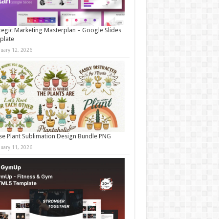
tegic Marketing Masterplan – Google Slides
plate
nuary 12, 2026
e Plant Sublimation Design Bundle PNG
nuary 11, 2026