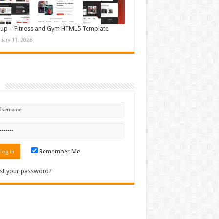
up – Fitness and Gym HTML5 Template
nuary 11, 2026
n
Remember Me
st your password?