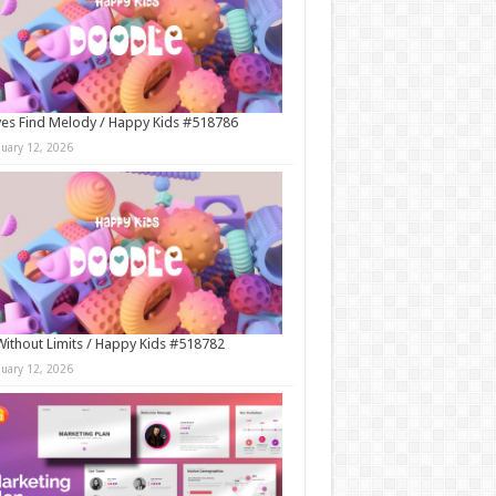
es Find Melody / Happy Kids #518786
nuary 12, 2026
Without Limits / Happy Kids #518782
nuary 12, 2026