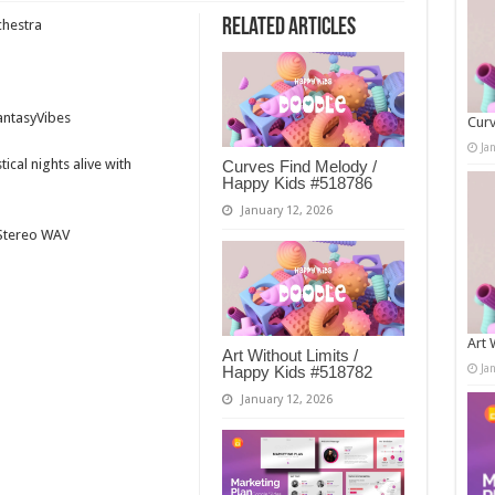
Related Articles
chestra
antasyVibes
Curv
Ja
ical nights alive with
Curves Find Melody /
Happy Kids #518786
January 12, 2026
t Stereo WAV
Art 
Art Without Limits /
Ja
Happy Kids #518782
January 12, 2026