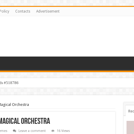
Policy
Contacts
Advertisement
ids #518786
Magical Orchestra
Rec
 Magical Orchestra
emes
Leave a comment
16 Views