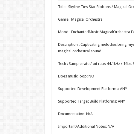
Title : Skyline Ties Star Ribbons / Magical Or
Genre : Magical Orchestra
Mood : EnchantedMusic MagicalOrchestra F
Description : Captivating melodies bring myst
magical orchestral sound.
Tech : Sample rate / bit rate: 44.1kHz / 16bi
Does music loop: NO
Supported Development Platforms: ANY
Supported Target Build Platforms: ANY
Documentation: N/A
Important/Additional Notes: N/A