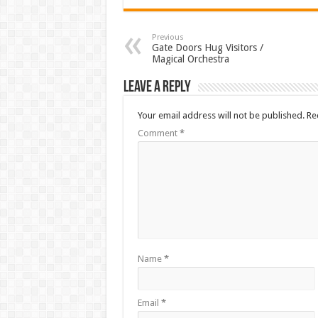
Previous
Gate Doors Hug Visitors /
Magical Orchestra
Leave a Reply
Your email address will not be published.
Re
Comment
*
Name
*
Email
*