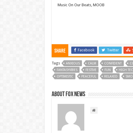
Music On Our Beats, MOOB
Facebook
Twitter
Share
Tags
ANXIOUS
CALM
CONFIDENT
C
FANTASYVIBES
FESTIVE
FUN
HIGH TE
OPTIMISTIC
PEACEFUL
RELAXED
SMO
About FOX NEWS