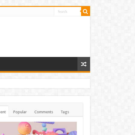
ent
Popular
Comments
Tags