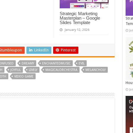
Strategic Marketing
Masterplan – Google
Stra
Slides Template
Tem
January 12, 2026
Ja
Stumbleupon
LinkedIn
Pinterest
ONFUSED
DREAMY
ENCHANTEDMUSIC
EVIL
CH
JOYFUL
LIVELY
MAGICALORCHESTRA
MELANCHOLY
OTH
VIDEO GAME
Hous
Ja