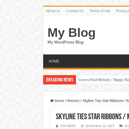
About us
Contact Us
Terms of Use
Privacy 
My Blog
My WordPress Blog
HOME
Breaking News
Curves Find Melody / Happy K
Home
/
themes
/
Skyline Ties Star Ribbons / 
Skyline Ties Star Ribbons /
FOX NEWS
November 22, 2025
th