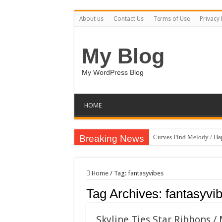
About us
Contact Us
Terms of Use
Privacy 
My Blog
My WordPress Blog
HOME
Breaking News
Curves Find Melody / H
Art Without Limits / Ha
Strategic Marketing Mast
Home
/
Tag:
fantasyvibes
House Plant Sublimation
Tag Archives:
fantasyvi
Gymup – Fitness and G
Playtopia – Movie Strea
Skyline Ties Star Ribbons /