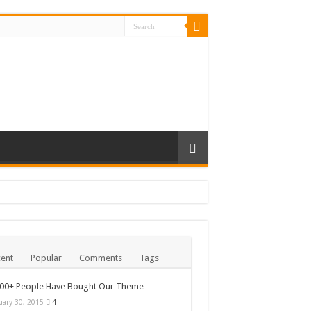
ent
Popular
Comments
Tags
000+ People Have Bought Our Theme
uary 30, 2015
4