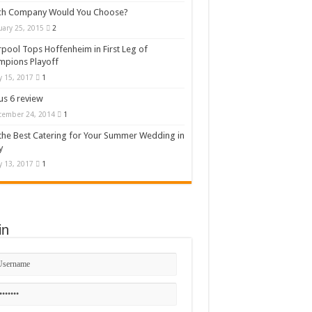
ch Company Would You Choose?
uary 25, 2015
2
rpool Tops Hoffenheim in First Leg of
mpions Playoff
 15, 2017
1
s 6 review
cember 24, 2014
1
the Best Catering for Your Summer Wedding in
y
 13, 2017
1
in