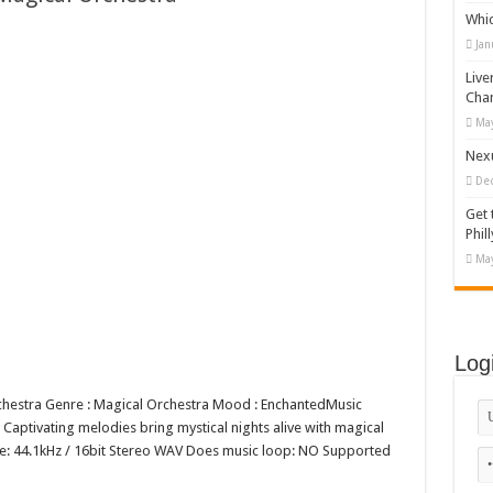
Whi
appy Kids #518970
Jan
diving And Adventure WordPress Theme
Live
ations Set #519258
Cha
May
Designs Bundle PNG
Nexu
De
Get 
Phill
May
Log
Orchestra Genre : Magical Orchestra Mood : EnchantedMusic
Captivating melodies bring mystical nights alive with magical
rate: 44.1kHz / 16bit Stereo WAV Does music loop: NO Supported