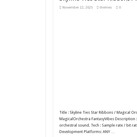
Giggles Take Flight / H
November 22, 2025
themes
0
Skyfo – Paragliding Sky
Vintage 20s Style Illustr
Gardening Sublimation 
Title : Skyline Ties Star Ribbons / Magical 
MagicalOrchestra FantasyVibes Description : 
orchestral sound. Tech : Sample rate / bit 
Development Platforms: ANY …