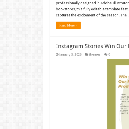
professionally designed in Adobe Illustrator
bookstores, this fully editable template fea
captures the excitement of the season. The
Read More »
Instagram Stories Win Our
January 5, 2026
themes
0