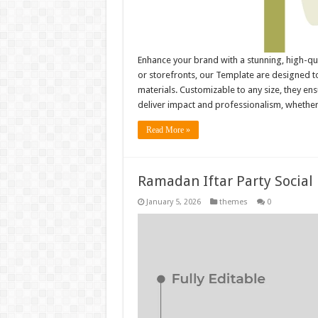
Enhance your brand with a stunning, high-qu
or storefronts, our Template are designed to
materials. Customizable to any size, they e
deliver impact and professionalism, whethe
Read More »
Ramadan Iftar Party Social
January 5, 2026
themes
0