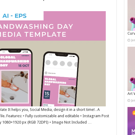
Curv
Ja
Art 
Ja
 It helps you, Social Media, design it in a short time! . A
ile. Features: • Fully customizable and editable • Instagram Post
y 1080×1920 px (RGB 72DPI) • Image Not Included …