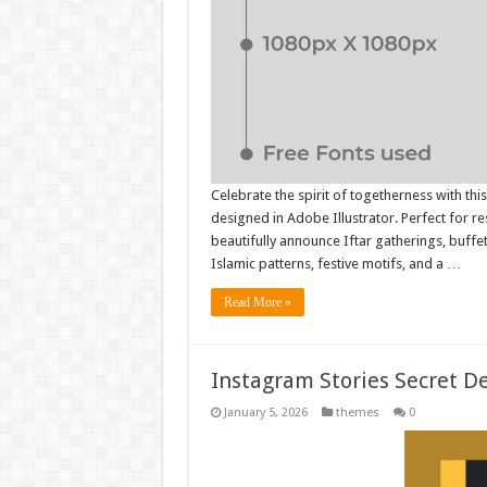
Celebrate the spirit of togetherness with th
designed in Adobe Illustrator. Perfect for re
beautifully announce Iftar gatherings, buffe
Islamic patterns, festive motifs, and a …
Read More »
Instagram Stories Secret D
January 5, 2026
themes
0