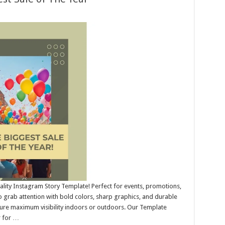
ality Instagram Story Template! Perfect for events, promotions,
 grab attention with bold colors, sharp graphics, and durable
nsure maximum visibility indoors or outdoors. Our Template
r for …