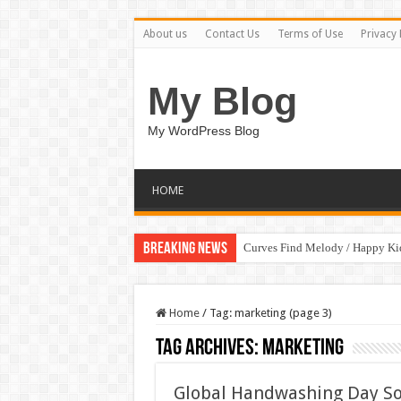
About us
Contact Us
Terms of Use
Privacy 
My Blog
My WordPress Blog
HOME
Breaking News
Curves Find Melody / Happy K
Home
/
Tag:
marketing
(page 3)
Tag Archives:
marketing
Global Handwashing Day So