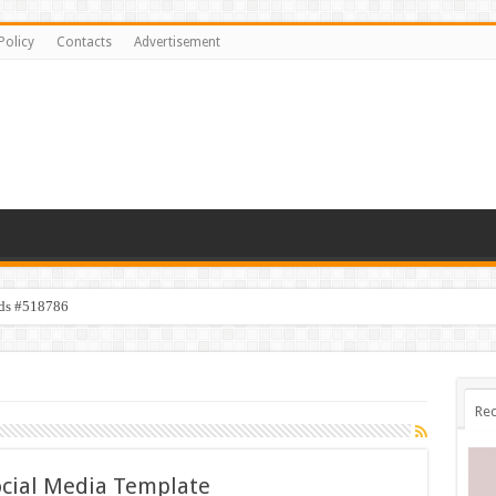
Policy
Contacts
Advertisement
ids #518786
Rec
cial Media Template