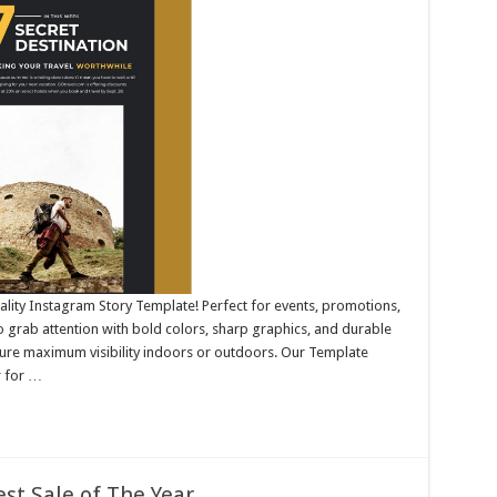
ality Instagram Story Template! Perfect for events, promotions,
 grab attention with bold colors, sharp graphics, and durable
nsure maximum visibility indoors or outdoors. Our Template
r for …
st Sale of The Year