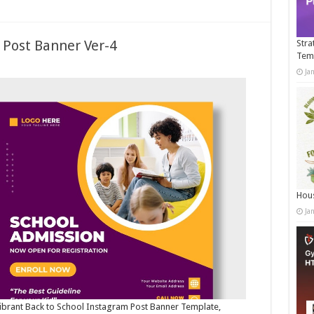
 Post Banner Ver-4
Stra
Tem
Ja
Hous
Ja
 vibrant Back to School Instagram Post Banner Template,