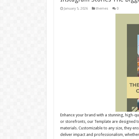
January 5, 2026
themes
0
Enhance your brand with a stunning, high-qu
or storefronts, our Template are designed to
materials. Customizable to any size, they e
deliver impact and professionalism, whethe