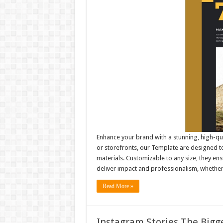
Enhance your brand with a stunning, high-qu
or storefronts, our Template are designed to
materials. Customizable to any size, they e
deliver impact and professionalism, whethe
Read More »
Instagram Stories The Bigge