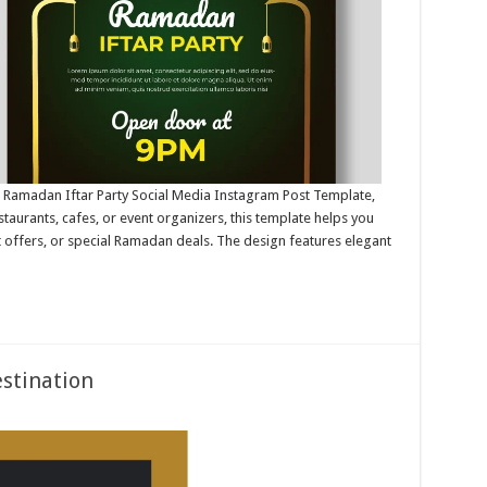
is Ramadan Iftar Party Social Media Instagram Post Template,
staurants, cafes, or event organizers, this template helps you
t offers, or special Ramadan deals. The design features elegant
estination