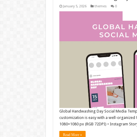
January 5, 2026
themes
0
Global Handwashing Day Social Media Template
customization is easy with a well-organized f
1080×1080 px (RGB 72DPI) • Instagram Stor
Read More »