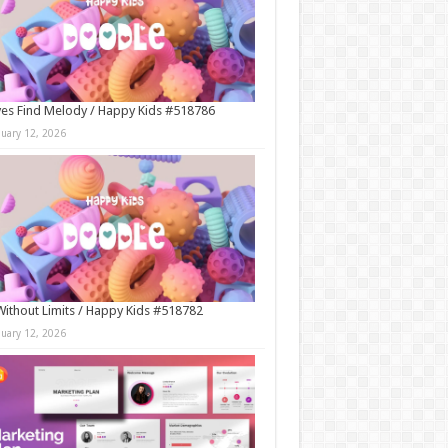
es Find Melody / Happy Kids #518786
nuary 12, 2026
Without Limits / Happy Kids #518782
nuary 12, 2026