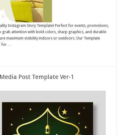
ality Instagram Story Template! Perfect for events, promotions,
 grab attention with bold colors, sharp graphics, and durable
nsure maximum visibility indoors or outdoors. Our Template
r for …
 Media Post Template Ver-1