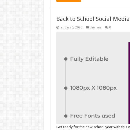
Back to School Social Media
January 5, 2026
themes
0
Get ready for the new school year with this