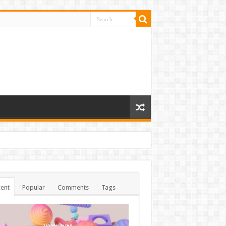
ent
Popular
Comments
Tags