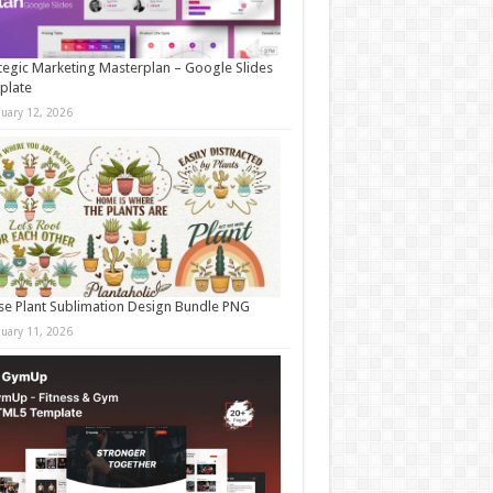
tegic Marketing Masterplan – Google Slides
plate
nuary 12, 2026
e Plant Sublimation Design Bundle PNG
nuary 11, 2026