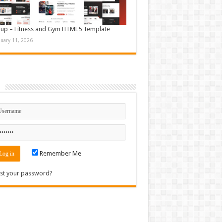
up – Fitness and Gym HTML5 Template
nuary 11, 2026
n
Remember Me
st your password?