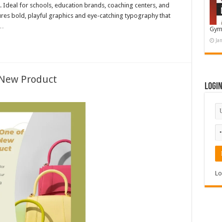
. Ideal for schools, education brands, coaching centers, and
tures bold, playful graphics and eye-catching typography that
 …
Gym
Ja
 New Product
Logi
Lo