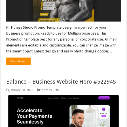
Hi, Fitness Studio Promo Template design are perfect for your
business promotion. Ready to use for Multipurpose uses. This
Promotion template best for any personal or corporate use. All main
elements are editable and customizable. You can change image with
the smart object. Latest design and easily photo change option. …
Read More »
Balance – Business Website Hero #522945
January 10, 2026
themes
0