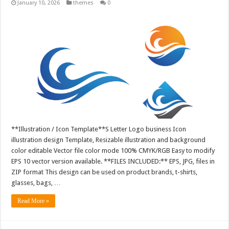
January 10, 2026
themes
0
**Illustration / Icon Template**S Letter Logo business Icon
illustration design Template, Resizable illustration and background
color editable Vector file color mode 100% CMYK/RGB Easy to modify
EPS 10 vector version available. **FILES INCLUDED:** EPS, JPG, files in
ZIP format This design can be used on product brands, t-shirts,
glasses, bags, …
Read More »