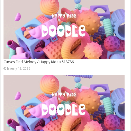
Curves Find Melody / Happy Kids #518786
January 12, 2026