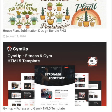
House Plant Sublimation Design Bundle PNG
January 11, 2026
Gymup – Fitness and Gym HTML5 Template