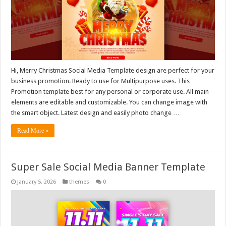
Hi, Merry Christmas Social Media Template design are perfect for your
business promotion. Ready to use for Multipurpose uses. This
Promotion template best for any personal or corporate use. All main
elements are editable and customizable. You can change image with
the smart object. Latest design and easily photo change …
Read More »
Super Sale Social Media Banner Template
January 5, 2026
themes
0