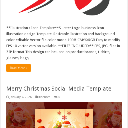
**Illustration / Icon Template**S Letter Logo business Icon
illustration design Template, Resizable illustration and background
color editable Vector file color mode 100% CMYK/RGB Easy to modify
EPS 10 vector version available. **FILES INCLUDED:** EPS, JPG, files in
ZIP format This design can be used on product brands, t-shirts,
glasses, bags, …
Read More »
Merry Christmas Social Media Template
January 7, 2026
themes
0