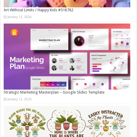
Art Without Limits / Happy Kids #518782
January 12, 2026
Strategic Marketing Masterplan – Google Slides Template
January 12, 2026