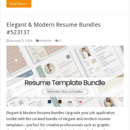
Read More »
Elegant & Modern Resume Bundles
#523137
January 9, 2026
themes
0
Elegant & Modern Resume Bundles Upgrade your job application
toolkit with this curated bundle of elegant and modern resume
templates—perfect for creative professionals such as graphic