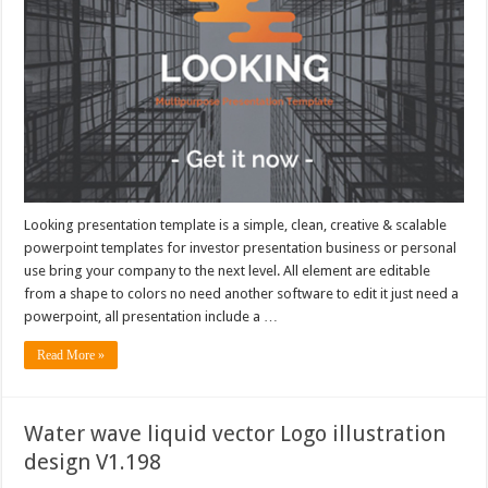
Looking presentation template is a simple, clean, creative & scalable
powerpoint templates for investor presentation business or personal
use bring your company to the next level. All element are editable
from a shape to colors no need another software to edit it just need a
powerpoint, all presentation include a …
Read More »
Water wave liquid vector Logo illustration
design V1.198