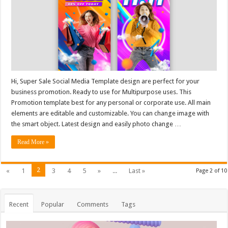
Hi, Super Sale Social Media Template design are perfect for your
business promotion. Ready to use for Multipurpose uses. This
Promotion template best for any personal or corporate use. All main
elements are editable and customizable. You can change image with
the smart object. Latest design and easily photo change …
Read More »
2
«
1
3
4
5
»
...
Last »
Page 2 of 10
Recent
Popular
Comments
Tags