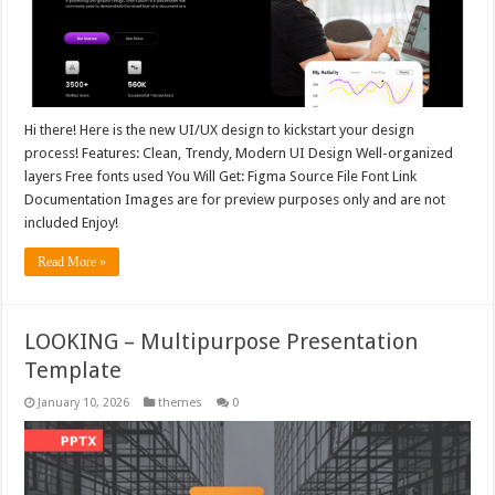
Hi there! Here is the new UI/UX design to kickstart your design
process! Features: Clean, Trendy, Modern UI Design Well-organized
layers Free fonts used You Will Get: Figma Source File Font Link
Documentation Images are for preview purposes only and are not
included Enjoy!
Read More »
LOOKING – Multipurpose Presentation
Template
January 10, 2026
themes
0