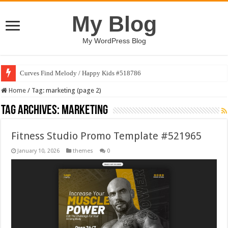
My Blog
My WordPress Blog
Art Without Limits / Happy Kids #518782
Home
/
Tag:
marketing
(page 2)
Tag Archives:
marketing
Fitness Studio Promo Template #521965
January 10, 2026
themes
0