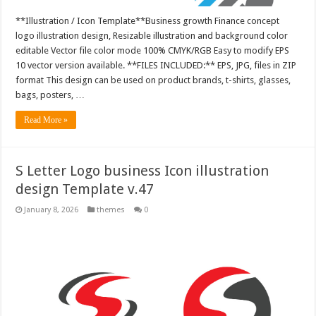
**Illustration / Icon Template**Business growth Finance concept
logo illustration design, Resizable illustration and background color
editable Vector file color mode 100% CMYK/RGB Easy to modify EPS
10 vector version available. **FILES INCLUDED:** EPS, JPG, files in ZIP
format This design can be used on product brands, t-shirts, glasses,
bags, posters, …
Read More »
S Letter Logo business Icon illustration
design Template v.47
January 8, 2026
themes
0