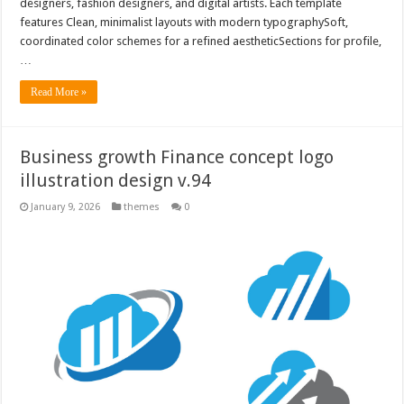
designers, fashion designers, and digital artists. Each template
features Clean, minimalist layouts with modern typographySoft,
coordinated color schemes for a refined aestheticSections for profile,
…
Read More »
Business growth Finance concept logo
illustration design v.94
January 9, 2026
themes
0