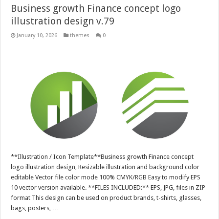
Business growth Finance concept logo
illustration design v.79
January 10, 2026
themes
0
**Illustration / Icon Template**Business growth Finance concept
logo illustration design, Resizable illustration and background color
editable Vector file color mode 100% CMYK/RGB Easy to modify EPS
10 vector version available. **FILES INCLUDED:** EPS, JPG, files in ZIP
format This design can be used on product brands, t-shirts, glasses,
bags, posters, …