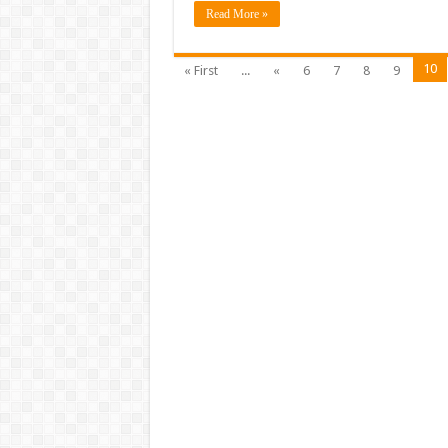
Read More »
10
« First
...
«
6
7
8
9