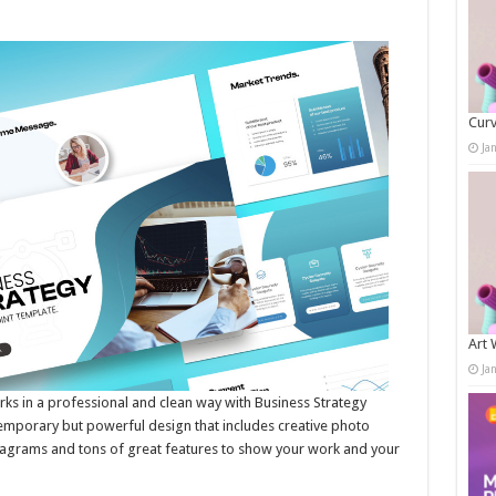
Curv
Ja
Art 
Ja
 in a professional and clean way with Business Strategy
temporary but powerful design that includes creative photo
 diagrams and tons of great features to show your work and your