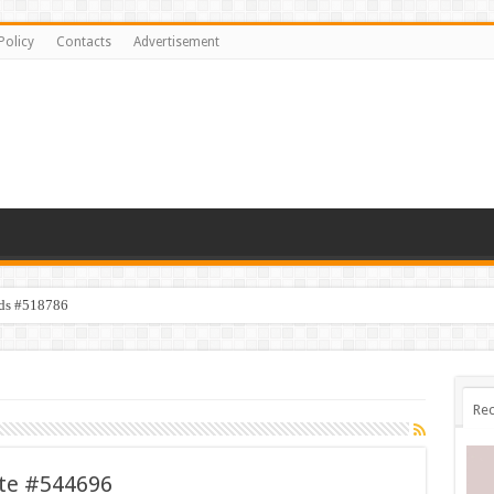
Policy
Contacts
Advertisement
ids #518786
Rec
ate #544696