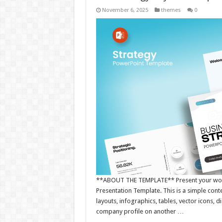
November 6, 2025
themes
0
**ABOUT THE TEMPLATE** Present your works
Presentation Template. This is a simple con
layouts, infographics, tables, vector icons,
company profile on another …