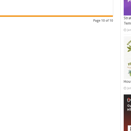
Stra
Page 10 of 10
Tem
Ja
Hous
Ja