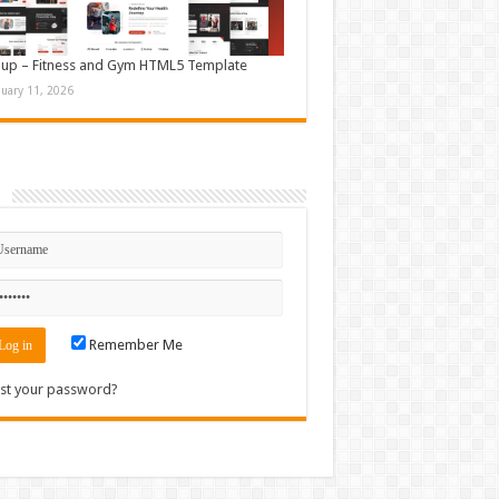
up – Fitness and Gym HTML5 Template
nuary 11, 2026
n
Remember Me
st your password?