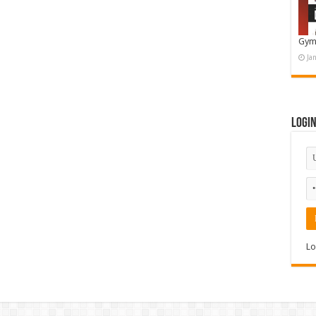
Gym
Ja
Logi
Lo