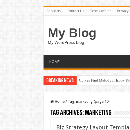
About us
Contact Us
Terms of Use
Privacy 
My Blog
My WordPress Blog
HOME
Breaking News
Curves Find Melody / Happy K
Home
/
Tag:
marketing
(page 10)
Tag Archives:
marketing
Biz Strategy Layout Templ