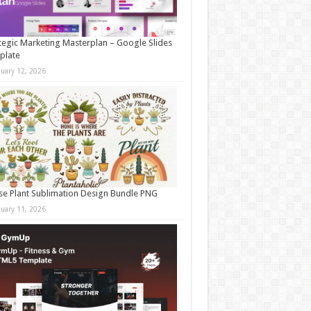
tegic Marketing Masterplan – Google Slides
plate
nuary 12, 2026
e Plant Sublimation Design Bundle PNG
nuary 11, 2026