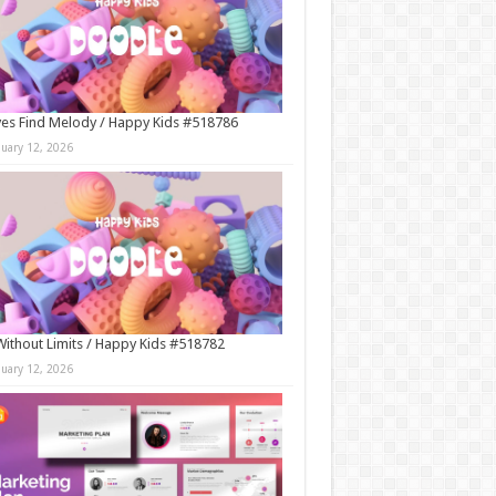
es Find Melody / Happy Kids #518786
nuary 12, 2026
Without Limits / Happy Kids #518782
nuary 12, 2026