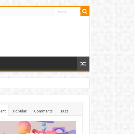
ent
Popular
Comments
Tags