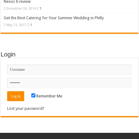
Nexus 6 review
December 24, 2014
1
Get the Best Catering for Your Summer Wedding in Philly
May 13, 2017
1
Login
Remember Me
Lost your password?