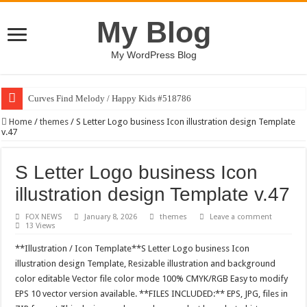
My Blog
My WordPress Blog
Curves Find Melody / Happy Kids #518786
Art Without Limits / Happy Kids #518782
Home
/
themes
/
S Letter Logo business Icon illustration design Template
v.47
Strategic Marketing Masterplan – Google Slides Template
House Plant Sublimation Design Bundle PNG
S Letter Logo business Icon
Gymup – Fitness and Gym HTML5 Template
illustration design Template v.47
Playtopia – Movie Streaming Mobile App Design Template
FOX NEWS
January 8, 2026
themes
Leave a comment
13 Views
Giggles Take Flight / Happy Kids #518970
**Illustration / Icon Template**S Letter Logo business Icon
Skyfo – Paragliding Skydiving And Adventure WordPress Theme
illustration design Template, Resizable illustration and background
Vintage 20s Style Illustrations Set #519258
color editable Vector file color mode 100% CMYK/RGB Easy to modify
EPS 10 vector version available. **FILES INCLUDED:** EPS, JPG, files in
Gardening Sublimation Designs Bundle PNG