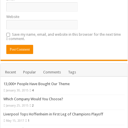
Website
Save my name, email, and website in this browser for the next time
I comment.
Recent
Popular
Comments
Tags
13,000+ People Have Bought Our Theme
January 30, 2015
4
Which Company Would You Choose?
January 25, 2015
2
Liverpool Tops Hoffenheim in First Leg of Champions Playoff
May 15, 2017
1