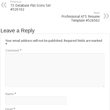
Previous
15 Database Flat Icons Set
#526162
Next
Professional ATS Resume
Template #526562
Leave a Reply
Your email address will not be published.
Required fields are marked
*
Comment
*
Name
*
Email
*