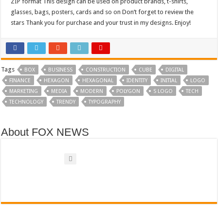
ZIP format This design can be used on product brands, t-shirts,
glasses, bags, posters, cards and so on Don’t forget to review the
stars Thank you for purchase and your trust in my designs. Enjoy!
Tags
BOX
BUSINESS
CONSTRUCTION
CUBE
DIGITAL
FINANCE
HEXAGON
HEXAGONAL
IDENTITY
INITIAL
LOGO
MARKETING
MEDIA
MODERN
POLYGON
S LOGO
TECH
TECHNOLOGY
TRENDY
TYPOGRAPHY
About FOX NEWS