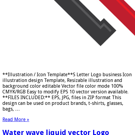
**Illustration / Icon Template**S Letter Logo business Icon
illustration design Template, Resizable illustration and
background color editable Vector file color mode 100%
CMYK/RGB Easy to modify EPS 10 vector version available.
**FILES INCLUDED:** EPS, JPG, files in ZIP format This
design can be used on product brands, t-shirts, glasses,
bags, …
Read More »
Water wave liquid vector Logo