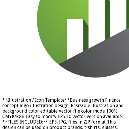
**Illustration / Icon Template**Business growth Finance
concept logo illustration design, Resizable illustration and
background color editable Vector file color mode 100%
CMYK/RGB Easy to modify EPS 10 vector version available.
**FILES INCLUDED:** EPS, JPG, files in ZIP format This
design can be used on product brands, t-shirts, glasses,