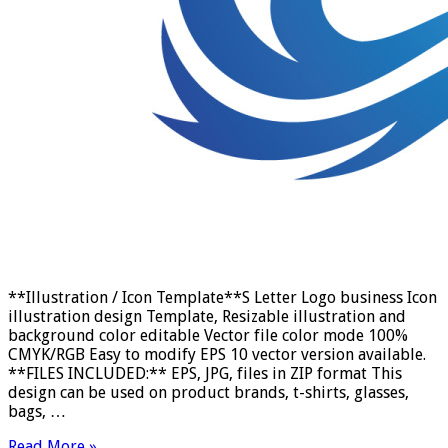
**Illustration / Icon Template**S Letter Logo business Icon
illustration design Template, Resizable illustration and
background color editable Vector file color mode 100%
CMYK/RGB Easy to modify EPS 10 vector version available.
**FILES INCLUDED:** EPS, JPG, files in ZIP format This
design can be used on product brands, t-shirts, glasses,
bags, …
Read More »