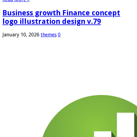
Business growth Finance concept
logo illustration design v.79
January 10, 2026
themes
0