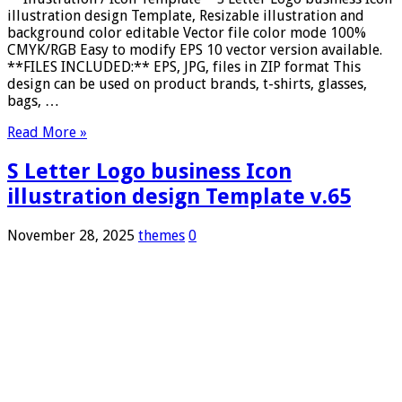
illustration design Template, Resizable illustration and
background color editable Vector file color mode 100%
CMYK/RGB Easy to modify EPS 10 vector version available.
**FILES INCLUDED:** EPS, JPG, files in ZIP format This
design can be used on product brands, t-shirts, glasses,
bags, …
Read More »
S Letter Logo business Icon
illustration design Template v.65
November 28, 2025
themes
0