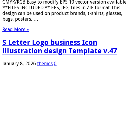
CMYK/RGB Easy to modify EPS 10 vector version available.
**FILES INCLUDED:** EPS, JPG, files in ZIP format This
design can be used on product brands, t-shirts, glasses,
bags, posters, …
Read More »
S Letter Logo business Icon
illustration design Template v.47
January 8, 2026
themes
0