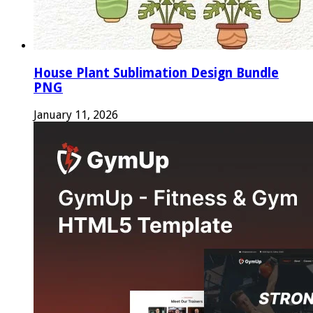
House Plant Sublimation Design Bundle
PNG
January 11, 2026