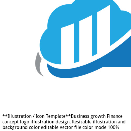
**Illustration / Icon Template**Business growth Finance
concept logo illustration design, Resizable illustration and
background color editable Vector file color mode 100%