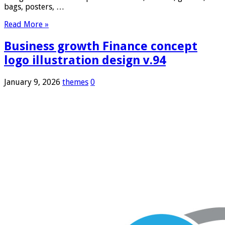
bags, posters, …
Read More »
Business growth Finance concept
logo illustration design v.94
January 9, 2026
themes
0