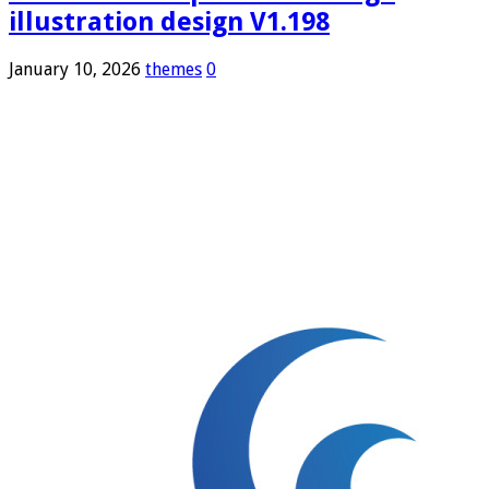
illustration design V1.198
January 10, 2026
themes
0