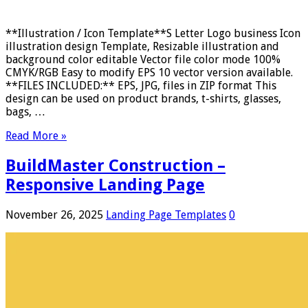
**Illustration / Icon Template**S Letter Logo business Icon
illustration design Template, Resizable illustration and
background color editable Vector file color mode 100%
CMYK/RGB Easy to modify EPS 10 vector version available.
**FILES INCLUDED:** EPS, JPG, files in ZIP format This
design can be used on product brands, t-shirts, glasses,
bags, …
Read More »
BuildMaster Construction –
Responsive Landing Page
November 26, 2025
Landing Page Templates
0