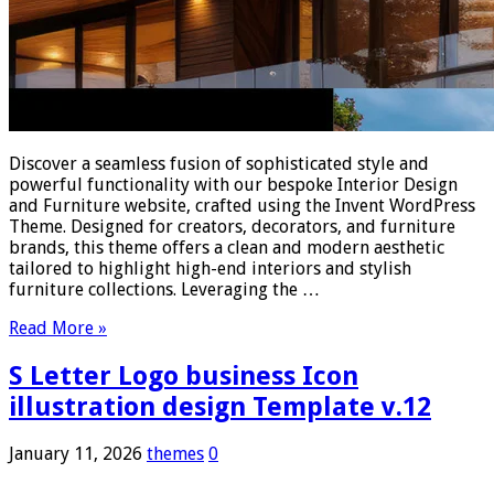
Discover a seamless fusion of sophisticated style and
powerful functionality with our bespoke Interior Design
and Furniture website, crafted using the Invent WordPress
Theme. Designed for creators, decorators, and furniture
brands, this theme offers a clean and modern aesthetic
tailored to highlight high-end interiors and stylish
furniture collections. Leveraging the …
Read More »
S Letter Logo business Icon
illustration design Template v.12
January 11, 2026
themes
0