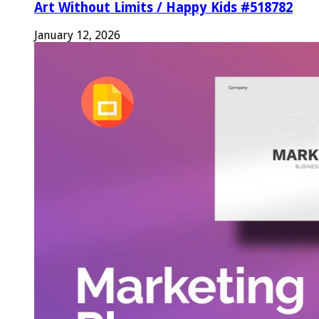
Art Without Limits / Happy Kids #518782
January 12, 2026