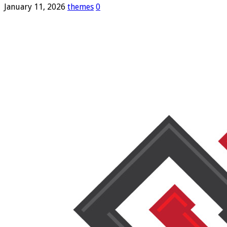
January 11, 2026
themes
0