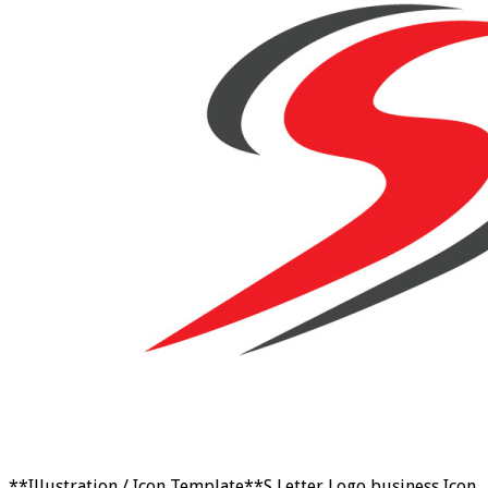
**Illustration / Icon Template**S Letter Logo business Icon