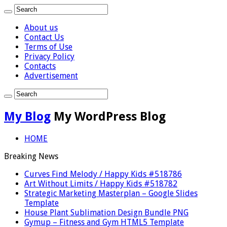
About us
Contact Us
Terms of Use
Privacy Policy
Contacts
Advertisement
My Blog
My WordPress Blog
HOME
Breaking News
Curves Find Melody / Happy Kids #518786
Art Without Limits / Happy Kids #518782
Strategic Marketing Masterplan – Google Slides
Template
House Plant Sublimation Design Bundle PNG
Gymup – Fitness and Gym HTML5 Template