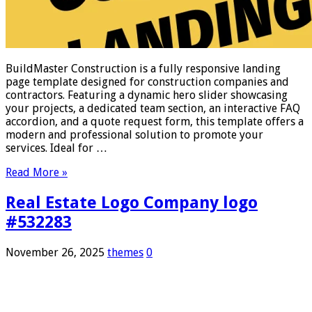
BuildMaster Construction is a fully responsive landing
page template designed for construction companies and
contractors. Featuring a dynamic hero slider showcasing
your projects, a dedicated team section, an interactive FAQ
accordion, and a quote request form, this template offers a
modern and professional solution to promote your
services. Ideal for …
Read More »
Real Estate Logo Company logo
#532283
November 26, 2025
themes
0