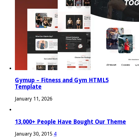
Gymup – Fitness and Gym HTML5
Template
January 11, 2026
13,000+ People Have Bought Our Theme
January 30, 2015
4