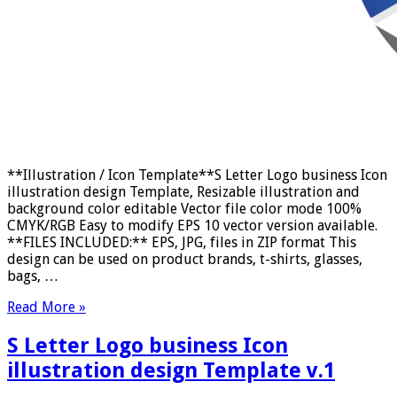
**Illustration / Icon Template**S Letter Logo business Icon
illustration design Template, Resizable illustration and
background color editable Vector file color mode 100%
CMYK/RGB Easy to modify EPS 10 vector version available.
**FILES INCLUDED:** EPS, JPG, files in ZIP format This
design can be used on product brands, t-shirts, glasses,
bags, …
Read More »
S Letter Logo business Icon
illustration design Template v.1