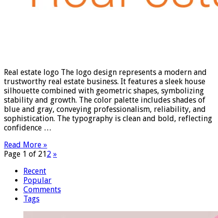
Real estate logo The logo design represents a modern and
trustworthy real estate business. It features a sleek house
silhouette combined with geometric shapes, symbolizing
stability and growth. The color palette includes shades of
blue and gray, conveying professionalism, reliability, and
sophistication. The typography is clean and bold, reflecting
confidence …
Read More »
Page 1 of 2
1
2
»
Recent
Popular
Comments
Tags