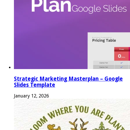
Strategic Marketing Masterplan – Google
Slides Template
January 12, 2026