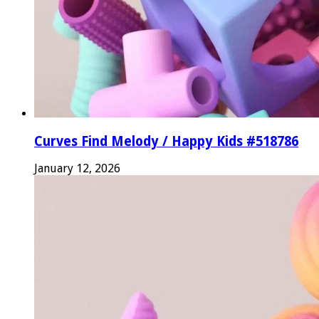
Curves Find Melody / Happy Kids #518786
January 12, 2026