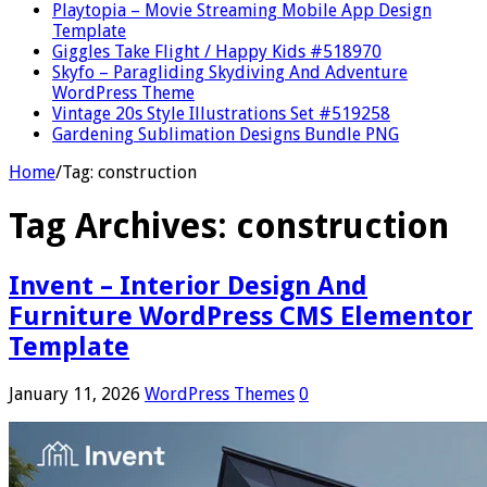
Playtopia – Movie Streaming Mobile App Design
Template
Giggles Take Flight / Happy Kids #518970
Skyfo – Paragliding Skydiving And Adventure
WordPress Theme
Vintage 20s Style Illustrations Set #519258
Gardening Sublimation Designs Bundle PNG
Home
/
Tag:
construction
Tag Archives:
construction
Invent – Interior Design And
Furniture WordPress CMS Elementor
Template
January 11, 2026
WordPress Themes
0