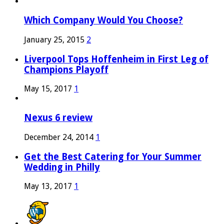
Which Company Would You Choose?
January 25, 2015
2
Liverpool Tops Hoffenheim in First Leg of
Champions Playoff
May 15, 2017
1
Nexus 6 review
December 24, 2014
1
Get the Best Catering for Your Summer
Wedding in Philly
May 13, 2017
1