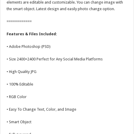
elements are editable and customizable. You can change image with
the smart object. Latest design and easily photo change option.
============
Features & Files Included:
• Adobe Photoshop (PSD)
• Size 2400×2400 Perfect for Any Social Media Platforms
• High Quality JPG
• 100% Editable
• RGB Color
• Easy To Change Text, Color, and Image
• Smart Object