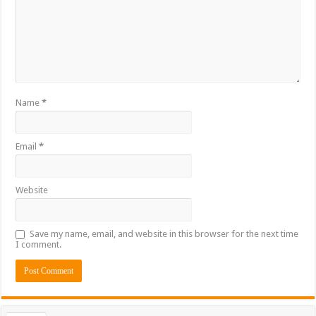
Name
*
Email
*
Website
Save my name, email, and website in this browser for the next time
I comment.