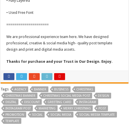
• Fully Layered
• Used Free Font
=====================
We are professional experience team here. We have designed
professional, creative & social media high- quality post template
design and print and digital media assets.
Thanks for purchase and your Trust in Our Design. Enjoy.
Tags
AGENCY
BANNER
BUSINESS
CHRISTMAS
CHRISTMAS BANNER
CHRISTMAS SOCIAL MEDIA POST
DESIGN
DIGITAL
DISCOUNT
GREETING CARD
INSTAGRAM
INSTAGRAM POST
MARKETING
MERRY CHRISTMAS
POST
PROMOTION
SOCIAL
SOCIAL MEDIA
SOCIAL MEDIA TEMPLATE
TEMPLATE