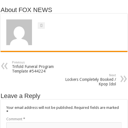
About FOX NEWS
Previous
Trifold Funeral Program
Template #544224
Next
Lockers Completely Booked /
Kpop Idol
Leave a Reply
Your email address will not be published.
Required fields are marked
*
Comment
*