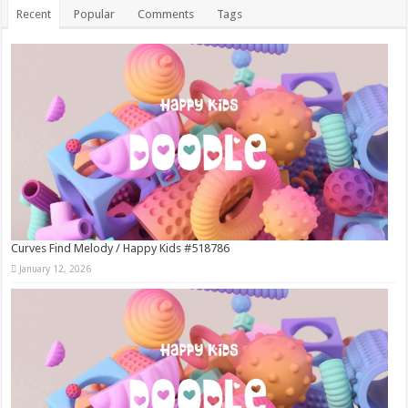
Recent
Popular
Comments
Tags
Curves Find Melody / Happy Kids #518786
January 12, 2026