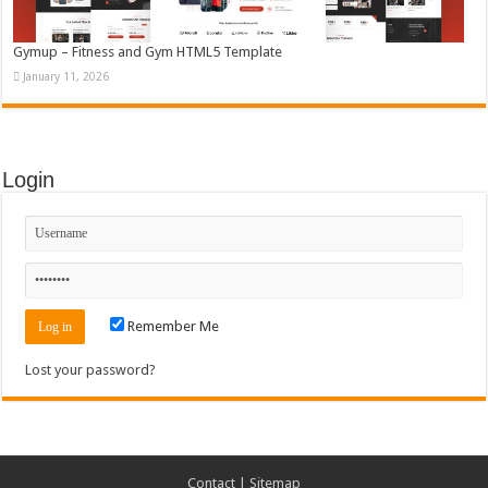
Gymup – Fitness and Gym HTML5 Template
January 11, 2026
Login
Remember Me
Lost your password?
Contact
|
Sitemap