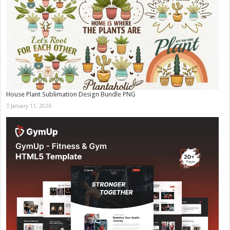
House Plant Sublimation Design Bundle PNG
January 11, 2026