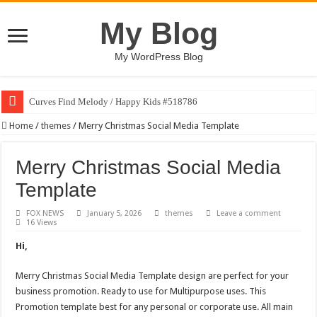
My Blog
My WordPress Blog
Curves Find Melody / Happy Kids #518786
Home
/
themes
/
Merry Christmas Social Media Template
Merry Christmas Social Media
Template
FOX NEWS
January 5, 2026
themes
Leave a comment
16 Views
Hi,
Merry Christmas Social Media Template design are perfect for your
business promotion. Ready to use for Multipurpose uses. This
Promotion template best for any personal or corporate use. All main