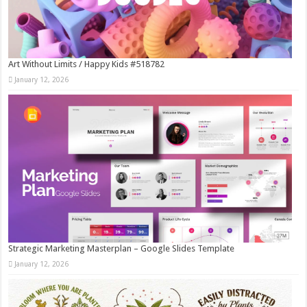
Art Without Limits / Happy Kids #518782
January 12, 2026
Strategic Marketing Masterplan – Google Slides Template
January 12, 2026