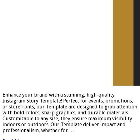
Enhance your brand with a stunning, high-quality
Instagram Story Template! Perfect for events, promotions,
or storefronts, our Template are designed to grab attention
with bold colors, sharp graphics, and durable materials.
Customizable to any size, they ensure maximum visibility
indoors or outdoors. Our Template deliver impact and
professionalism, whether for …