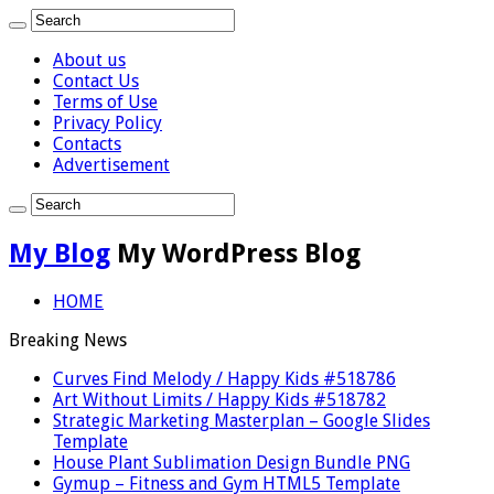
About us
Contact Us
Terms of Use
Privacy Policy
Contacts
Advertisement
My Blog
My WordPress Blog
HOME
Breaking News
Curves Find Melody / Happy Kids #518786
Art Without Limits / Happy Kids #518782
Strategic Marketing Masterplan – Google Slides
Template
House Plant Sublimation Design Bundle PNG
Gymup – Fitness and Gym HTML5 Template