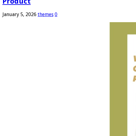
Product
January 5, 2026
themes
0