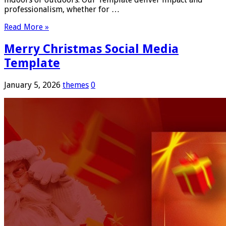
professionalism, whether for …
Read More »
Merry Christmas Social Media
Template
January 5, 2026
themes
0