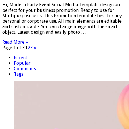
Hi, Modern Party Event Social Media Template design are
perfect for your business promotion. Ready to use for
Multipurpose uses. This Promotion template best for any
personal or corporate use. All main elements are editable
and customizable. You can change image with the smart
object. Latest design and easily photo …
Read More »
Page 1 of 3
1
2
3
»
Recent
Popular
Comments
Tags