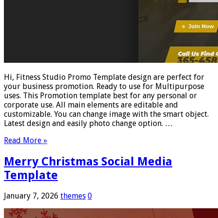
Hi, Fitness Studio Promo Template design are perfect for
your business promotion. Ready to use for Multipurpose
uses. This Promotion template best for any personal or
corporate use. All main elements are editable and
customizable. You can change image with the smart object.
Latest design and easily photo change option. …
Read More »
Merry Christmas Social Media
Template
January 7, 2026
themes
0