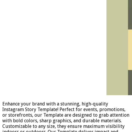
Enhance your brand with a stunning, high-quality
Instagram Story Template! Perfect for events, promotions,
or storefronts, our Template are designed to grab attention
with bold colors, sharp graphics, and durable materials.
Customizable to any size, they ensure maximum visibility
indoors or outdoors. Our Template deliver impact and