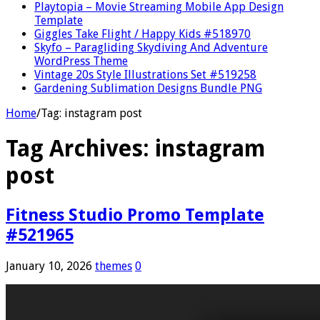
Playtopia – Movie Streaming Mobile App Design
Template
Giggles Take Flight / Happy Kids #518970
Skyfo – Paragliding Skydiving And Adventure
WordPress Theme
Vintage 20s Style Illustrations Set #519258
Gardening Sublimation Designs Bundle PNG
Home
/
Tag:
instagram post
Tag Archives:
instagram
post
Fitness Studio Promo Template
#521965
January 10, 2026
themes
0