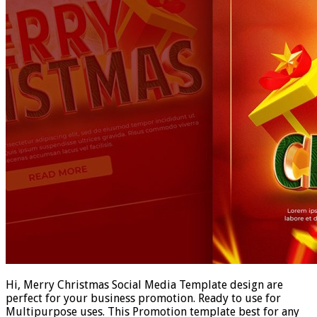
Hi, Merry Christmas Social Media Template design are
perfect for your business promotion. Ready to use for
Multipurpose uses. This Promotion template best for any