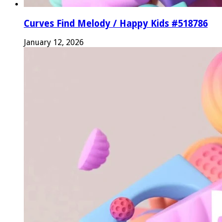
Curves Find Melody / Happy Kids #518786
January 12, 2026