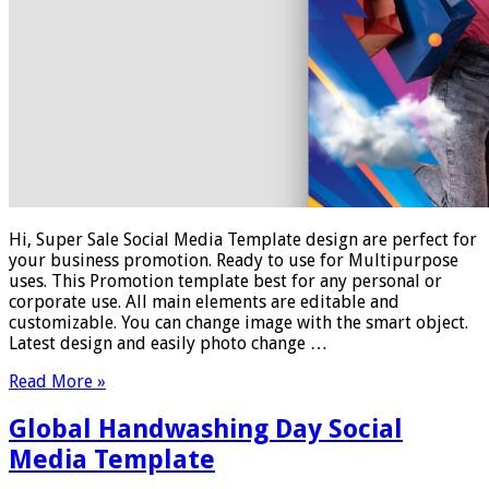
Hi, Super Sale Social Media Template design are perfect for
your business promotion. Ready to use for Multipurpose
uses. This Promotion template best for any personal or
corporate use. All main elements are editable and
customizable. You can change image with the smart object.
Latest design and easily photo change …
Read More »
Global Handwashing Day Social
Media Template