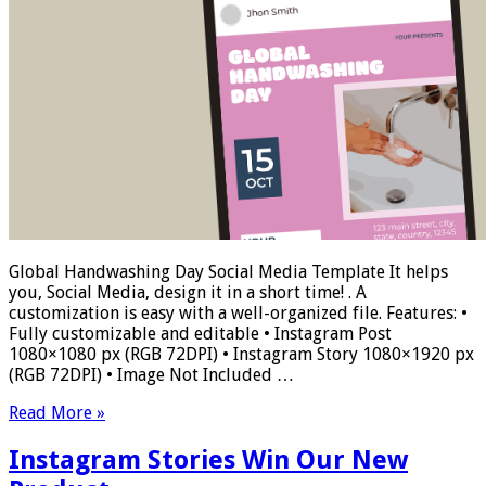
Global Handwashing Day Social Media Template It helps
you, Social Media, design it in a short time! . A
customization is easy with a well-organized file. Features: •
Fully customizable and editable • Instagram Post
1080×1080 px (RGB 72DPI) • Instagram Story 1080×1920 px
(RGB 72DPI) • Image Not Included …
Read More »
Instagram Stories Win Our New