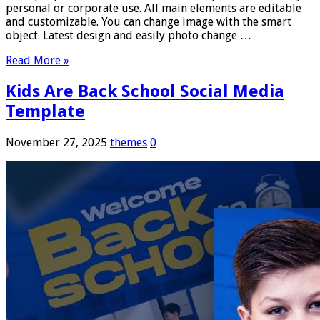
personal or corporate use. All main elements are editable
and customizable. You can change image with the smart
object. Latest design and easily photo change …
Read More »
Kids Are Back School Social Media
Template
November 27, 2025
themes
0