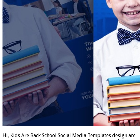
Hi, Kids Are Back School Social Media Templates design are