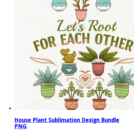
House Plant Sublimation Design Bundle
PNG