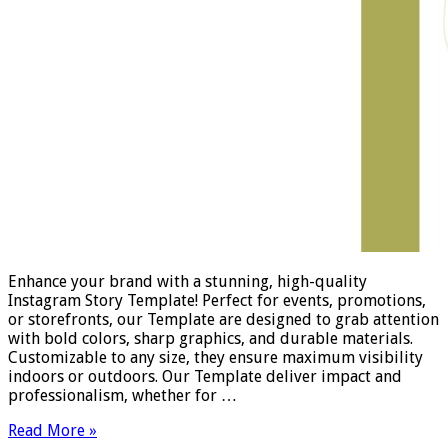
Enhance your brand with a stunning, high-quality
Instagram Story Template! Perfect for events, promotions,
or storefronts, our Template are designed to grab attention
with bold colors, sharp graphics, and durable materials.
Customizable to any size, they ensure maximum visibility
indoors or outdoors. Our Template deliver impact and
professionalism, whether for …
Read More »