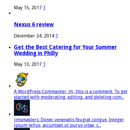
May 15, 2017
1
Nexus 6 review
December 24, 2014
1
Get the Best Catering for Your Summer
Wedding in Philly
May 13, 2017
1
A WordPress Commenter: Hi, this is a comment. To get
started with moderating, editing, and deleting com...
cmsmasters: Donec venenatis feugiat congue. Integer
ipsum tellus, accumsan ut purus vitae, c...