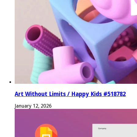
Art Without Limits / Happy Kids #518782
January 12, 2026