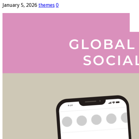
January 5, 2026
themes
0