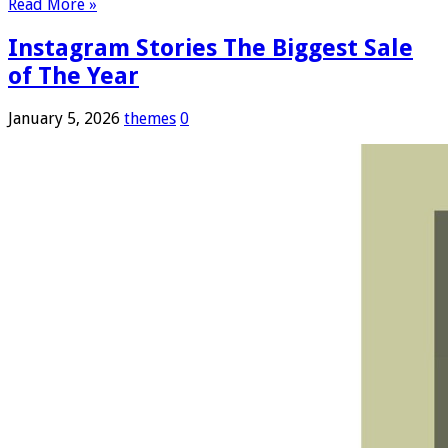
Read More »
Instagram Stories The Biggest Sale
of The Year
January 5, 2026
themes
0