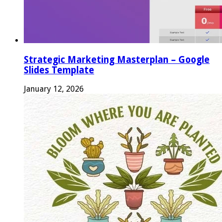
Strategic Marketing Masterplan – Google
Slides Template
January 12, 2026