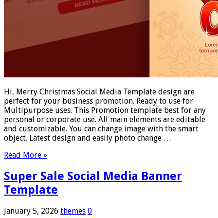
Hi, Merry Christmas Social Media Template design are
perfect for your business promotion. Ready to use for
Multipurpose uses. This Promotion template best for any
personal or corporate use. All main elements are editable
and customizable. You can change image with the smart
object. Latest design and easily photo change …
Read More »
Super Sale Social Media Banner
Template
January 5, 2026
themes
0