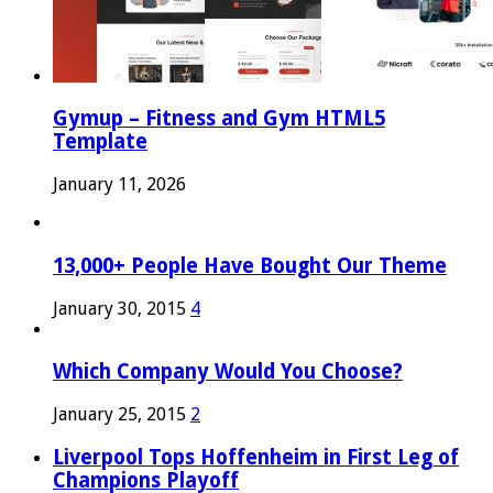
Gymup – Fitness and Gym HTML5
Template
January 11, 2026
13,000+ People Have Bought Our Theme
January 30, 2015
4
Which Company Would You Choose?
January 25, 2015
2
Liverpool Tops Hoffenheim in First Leg of
Champions Playoff