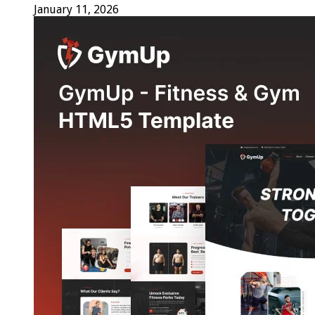
January 11, 2026