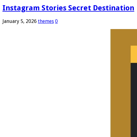
Instagram Stories Secret Destination
January 5, 2026
themes
0