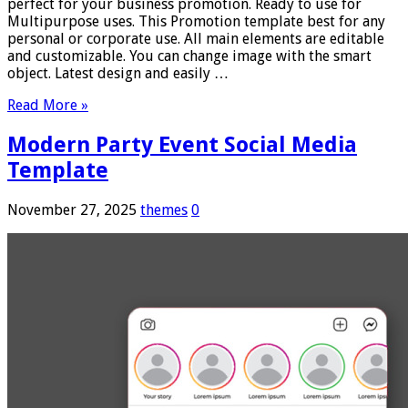
perfect for your business promotion. Ready to use for
Multipurpose uses. This Promotion template best for any
personal or corporate use. All main elements are editable
and customizable. You can change image with the smart
object. Latest design and easily …
Read More »
Modern Party Event Social Media
Template
November 27, 2025
themes
0