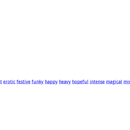
t
erotic
festive
funky
happy
heavy
hopeful
intense
magical
mi