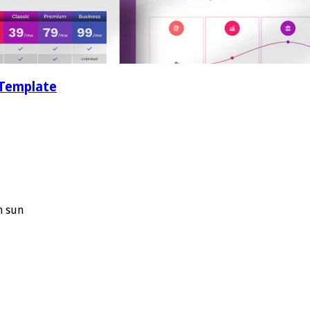
 Template
n sun