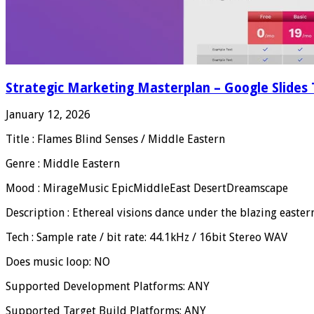
Strategic Marketing Masterplan – Google Slides
January 12, 2026
Title : Flames Blind Senses / Middle Eastern
Genre : Middle Eastern
Mood : MirageMusic EpicMiddleEast DesertDreamscape
Description : Ethereal visions dance under the blazing easter
Tech : Sample rate / bit rate: 44.1kHz / 16bit Stereo WAV
Does music loop: NO
Supported Development Platforms: ANY
Supported Target Build Platforms: ANY