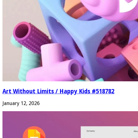
Art Without Limits / Happy Kids #518782
January 12, 2026