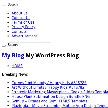
About us
Contact Us
Terms of Use
Privacy Policy
Contacts
Advertisement
My Blog
My WordPress Blog
HOME
Breaking News
Curves Find Melody / Happy Kids #518786
Art Without Limits / Happy Kids #518782
Strategic Marketing Masterplan – Google Slides Templa
House Plant Sublimation Design Bundle PNG
Gymup – Fitness and Gym HTML5 Template
Playtopia – Movie Streaming Mobile App Design Templ