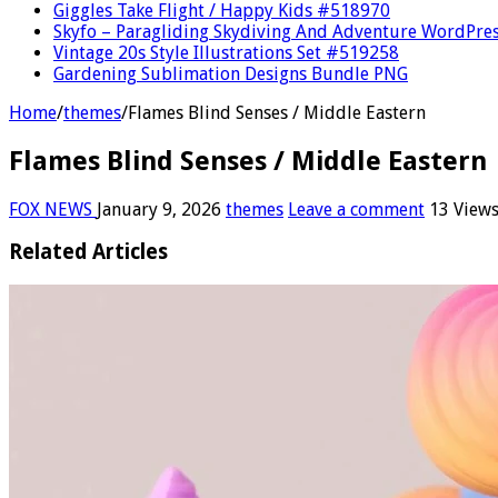
Giggles Take Flight / Happy Kids #518970
Skyfo – Paragliding Skydiving And Adventure WordPre
Vintage 20s Style Illustrations Set #519258
Gardening Sublimation Designs Bundle PNG
Home
/
themes
/
Flames Blind Senses / Middle Eastern
Flames Blind Senses / Middle Eastern
FOX NEWS
January 9, 2026
themes
Leave a comment
13 View
Related Articles