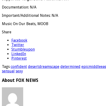
Documentation: N/A
Important/Additional Notes: N/A
Music On Our Beats, MOOB
Share
Facebook
Twitter
Stumbleupon
LinkedIn
Pinterest
Tags
confident
desertdreamscape
determined
epicmiddleeas
sensual
sexy
About FOX NEWS