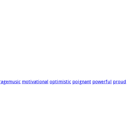
ragemusic
motivational
optimistic
poignant
powerful
proud