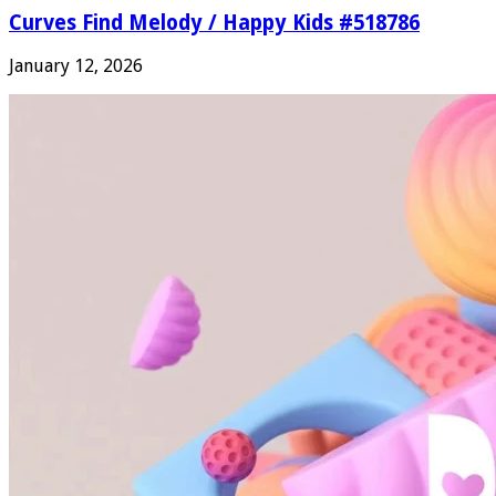
Curves Find Melody / Happy Kids #518786
January 12, 2026