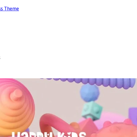
ss Theme
s