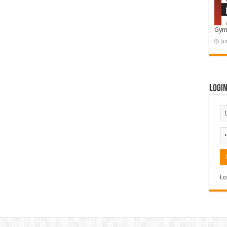
Gym
Ja
Logi
Lo