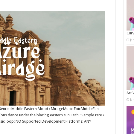
Curv
Ja
Art 
Ja
n Genre : Middle Eastern Mood : MirageMusic EpicMiddleEast
ions dance under the blazing eastern sun Tech : Sample rate /
music loop: NO Supported Development Platforms: ANY