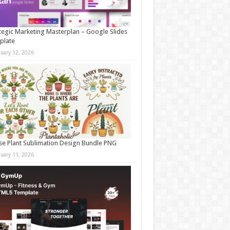
tegic Marketing Masterplan – Google Slides
plate
nuary 12, 2026
e Plant Sublimation Design Bundle PNG
nuary 11, 2026