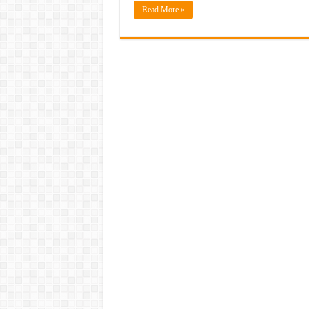
Read More »