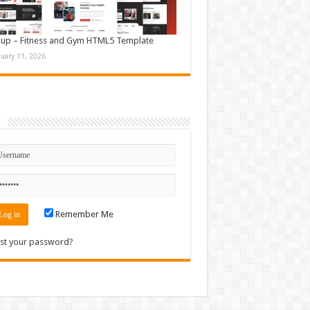
up – Fitness and Gym HTML5 Template
nuary 11, 2026
n
Remember Me
st your password?