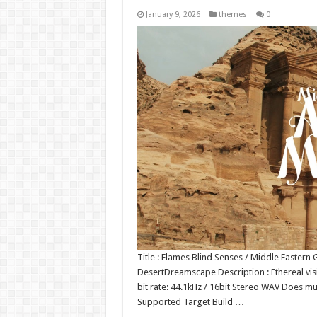
January 9, 2026
themes
0
Title : Flames Blind Senses / Middle Easter
DesertDreamscape Description : Ethereal vis
bit rate: 44.1kHz / 16bit Stereo WAV Does 
Supported Target Build …