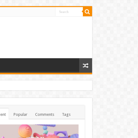
ent
Popular
Comments
Tags