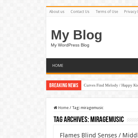
About us
Contact Us
Terms of Use
Privacy 
My Blog
My WordPress Blog
HOME
Breaking News
Curves Find Melody / Happy K
Home
/
Tag:
miragemusic
Tag Archives:
miragemusic
Flames Blind Senses / Midd