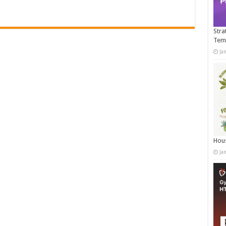
Stra
Tem
Ja
Hous
Ja