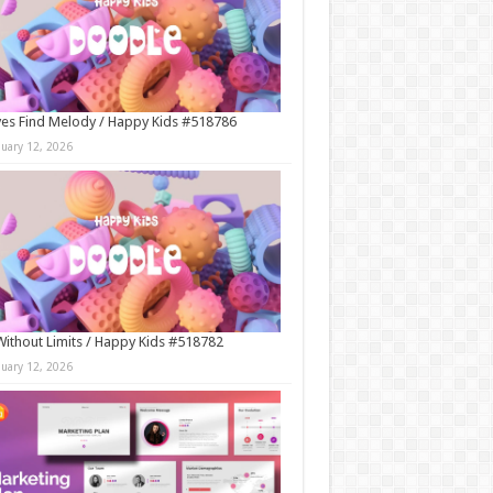
es Find Melody / Happy Kids #518786
nuary 12, 2026
Without Limits / Happy Kids #518782
nuary 12, 2026