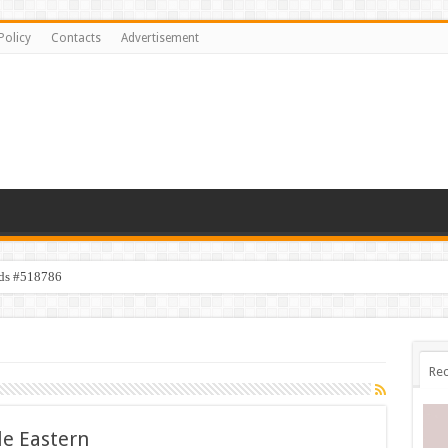
Policy
Contacts
Advertisement
ids #518786
Rec
le Eastern