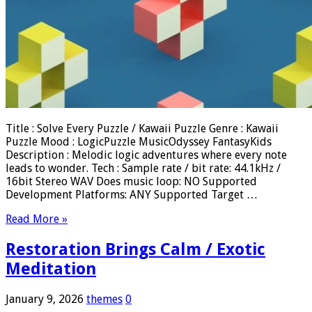
Title : Solve Every Puzzle / Kawaii Puzzle Genre : Kawaii
Puzzle Mood : LogicPuzzle MusicOdyssey FantasyKids
Description : Melodic logic adventures where every note
leads to wonder. Tech : Sample rate / bit rate: 44.1kHz /
16bit Stereo WAV Does music loop: NO Supported
Development Platforms: ANY Supported Target …
Read More »
Restoration Brings Calm / Exotic
Meditation
January 9, 2026
themes
0