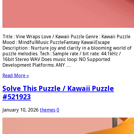
Title : Vine Wraps Love / Kawaii Puzzle Genre : Kawaii Puzzle
Mood : MindfulMusic PuzzleFantasy KawaiiEscape
Description : Nurture joy and clarity in a blooming world of
puzzle melodies. Tech : Sample rate / bit rate: 44.1kHz /
16bit Stereo WAV Does music loop: NO Supported
Development Platforms: ANY …
Read More »
Solve This Puzzle / Kawaii Puzzle
#521923
January 10, 2026
themes
0