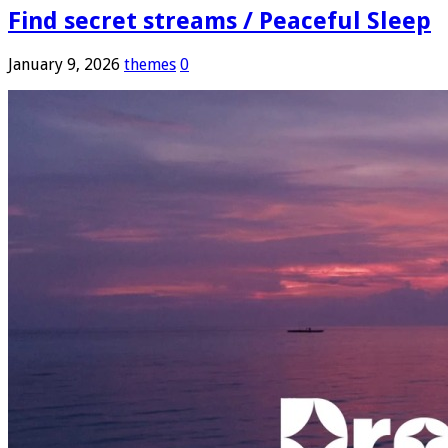
Find secret streams / Peaceful Sleep
January 9, 2026
themes
0