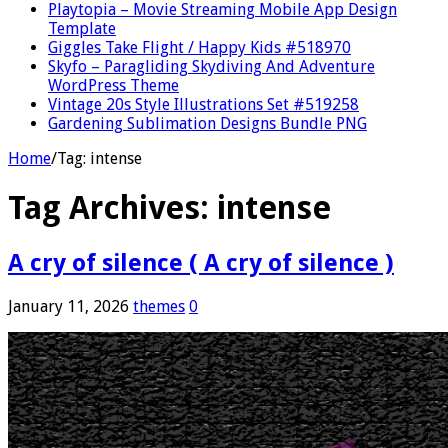
Playtopia – Movie Streaming Mobile App Design
Template
Giggles Take Flight / Happy Kids #518970
Skyfo – Paragliding Skydiving And Adventure
WordPress Theme
Vintage 20s Style Illustrations Set #519258
Gardening Sublimation Designs Bundle PNG
Home
/
Tag:
intense
Tag Archives:
intense
A cry of silence ( A cry of silence )
January 11, 2026
themes
0