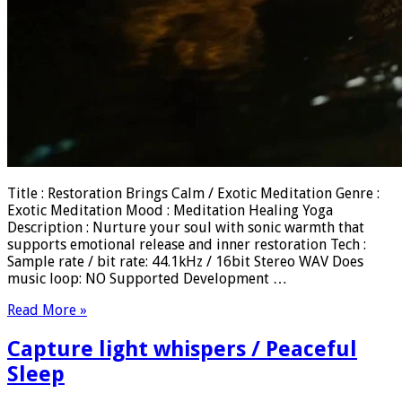
Title : Restoration Brings Calm / Exotic Meditation Genre :
Exotic Meditation Mood : Meditation Healing Yoga
Description : Nurture your soul with sonic warmth that
supports emotional release and inner restoration Tech :
Sample rate / bit rate: 44.1kHz / 16bit Stereo WAV Does
music loop: NO Supported Development …
Read More »
Capture light whispers / Peaceful
Sleep