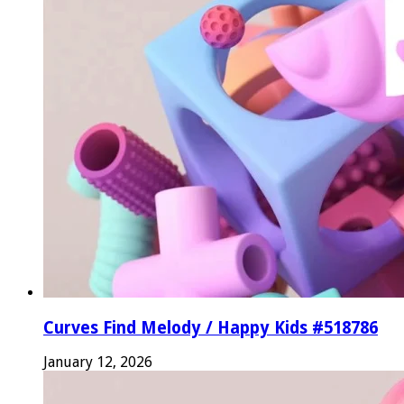
Curves Find Melody / Happy Kids #518786
January 12, 2026