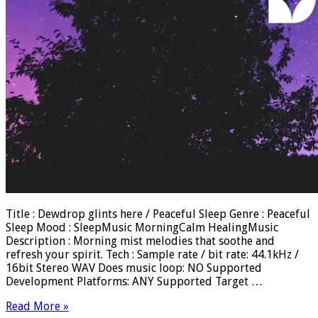
Title : Dewdrop glints here / Peaceful Sleep Genre : Peaceful
Sleep Mood : SleepMusic MorningCalm HealingMusic
Description : Morning mist melodies that soothe and
refresh your spirit. Tech : Sample rate / bit rate: 44.1kHz /
16bit Stereo WAV Does music loop: NO Supported
Development Platforms: ANY Supported Target …
Read More »