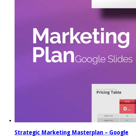
Strategic Marketing Masterplan – Google