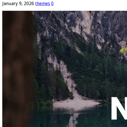
January 9, 2026
themes
0