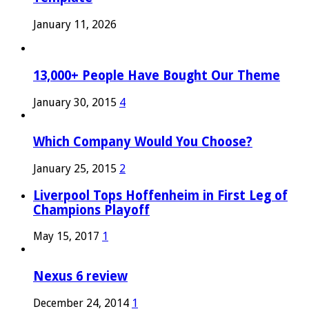
January 11, 2026
13,000+ People Have Bought Our Theme
January 30, 2015
4
Which Company Would You Choose?
January 25, 2015
2
Liverpool Tops Hoffenheim in First Leg of
Champions Playoff
May 15, 2017
1
Nexus 6 review
December 24, 2014
1