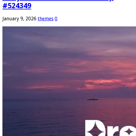
#524349
January 9, 2026
themes
0