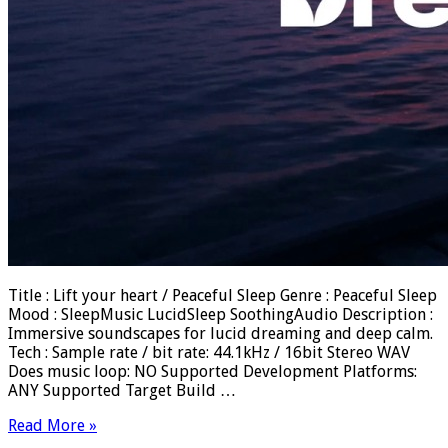
Title : Lift your heart / Peaceful Sleep Genre : Peaceful Sleep
Mood : SleepMusic LucidSleep SoothingAudio Description :
Immersive soundscapes for lucid dreaming and deep calm.
Tech : Sample rate / bit rate: 44.1kHz / 16bit Stereo WAV
Does music loop: NO Supported Development Platforms:
ANY Supported Target Build …
Read More »