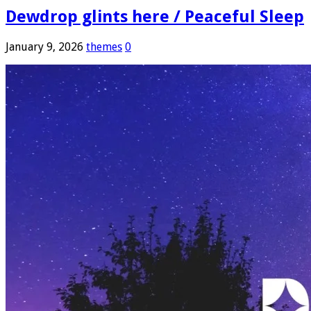
Dewdrop glints here / Peaceful Sleep
January 9, 2026
themes
0