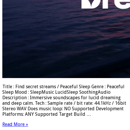
Title : Find secret streams / Peaceful Sleep Genre : Peaceful
Sleep Mood : SleepMusic LucidSleep SoothingAudio
Description : Immersive soundscapes for lucid dreaming
and deep calm. Tech : Sample rate / bit rate: 44.1kHz / 16bit
Stereo WAV Does music loop: NO Supported Development
Platforms: ANY Supported Target Build …
Read More »