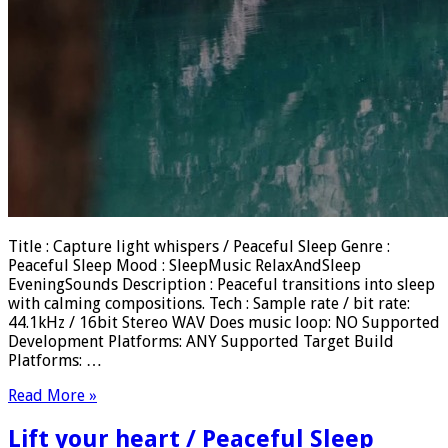
Title : Capture light whispers / Peaceful Sleep Genre :
Peaceful Sleep Mood : SleepMusic RelaxAndSleep
EveningSounds Description : Peaceful transitions into sleep
with calming compositions. Tech : Sample rate / bit rate:
44.1kHz / 16bit Stereo WAV Does music loop: NO Supported
Development Platforms: ANY Supported Target Build
Platforms: …
Read More »
Lift your heart / Peaceful Sleep