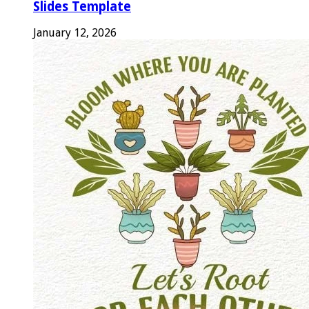
Slides Template
January 12, 2026