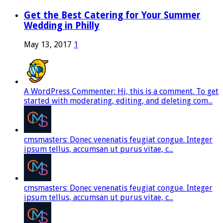
Get the Best Catering for Your Summer
Wedding in Philly
May 13, 2017
1
A WordPress Commenter: Hi, this is a comment. To get
started with moderating, editing, and deleting com...
cmsmasters: Donec venenatis feugiat congue. Integer
ipsum tellus, accumsan ut purus vitae, c...
cmsmasters: Donec venenatis feugiat congue. Integer
ipsum tellus, accumsan ut purus vitae, c...