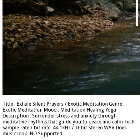
Title : Exhale Silent Prayers / Exotic Meditation Genre :
Exotic Meditation Mood : Meditation Healing Yoga
Description : Surrender stress and anxiety through
meditative rhythms that guide you to peace and calm Tech :
Sample rate / bit rate: 44.1kHz / 16bit Stereo WAV Does
music loop: NO Supported …