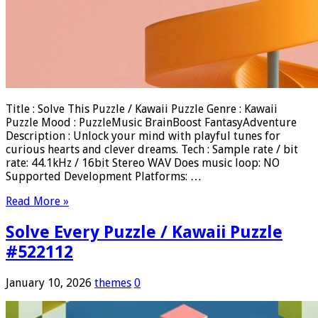
Title : Solve This Puzzle / Kawaii Puzzle Genre : Kawaii
Puzzle Mood : PuzzleMusic BrainBoost FantasyAdventure
Description : Unlock your mind with playful tunes for
curious hearts and clever dreams. Tech : Sample rate / bit
rate: 44.1kHz / 16bit Stereo WAV Does music loop: NO
Supported Development Platforms: …
Read More »
Solve Every Puzzle / Kawaii Puzzle
#522112
January 10, 2026
themes
0