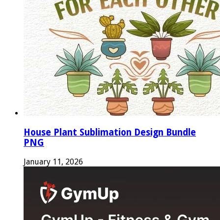
House Plant Sublimation Design Bundle
PNG
January 11, 2026