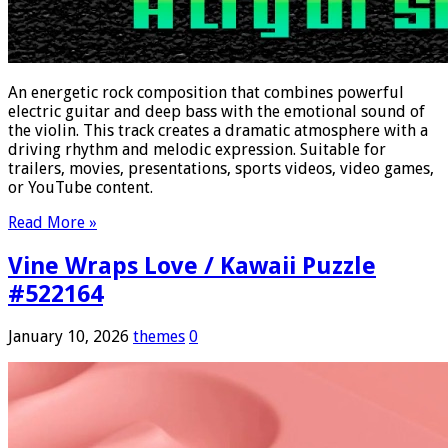
An energetic rock composition that combines powerful
electric guitar and deep bass with the emotional sound of
the violin. This track creates a dramatic atmosphere with a
driving rhythm and melodic expression. Suitable for
trailers, movies, presentations, sports videos, video games,
or YouTube content.
Read More »
Vine Wraps Love / Kawaii Puzzle
#522164
January 10, 2026
themes
0