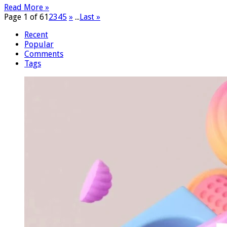
Read More »
Page 1 of 6
1
2
3
4
5
»
...
Last »
Recent
Popular
Comments
Tags