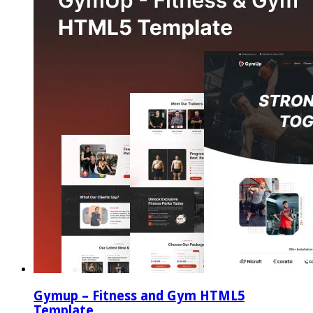
Gymup – Fitness and Gym HTML5
Template