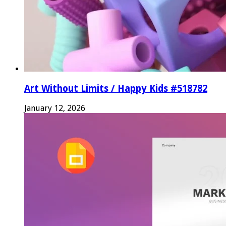
Art Without Limits / Happy Kids #518782
January 12, 2026