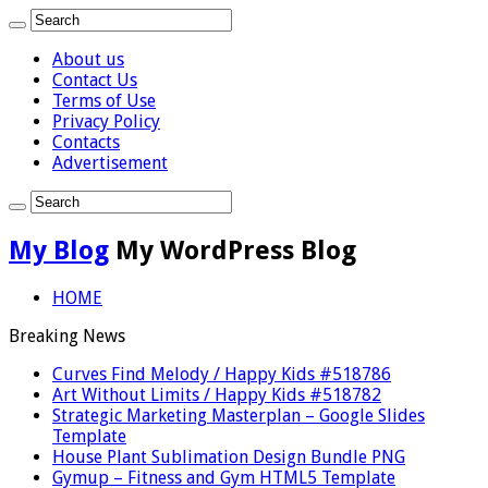
About us
Contact Us
Terms of Use
Privacy Policy
Contacts
Advertisement
My Blog
My WordPress Blog
HOME
Breaking News
Curves Find Melody / Happy Kids #518786
Art Without Limits / Happy Kids #518782
Strategic Marketing Masterplan – Google Slides
Template
House Plant Sublimation Design Bundle PNG
Gymup – Fitness and Gym HTML5 Template