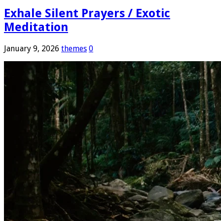
Exhale Silent Prayers / Exotic
Meditation
January 9, 2026
themes
0