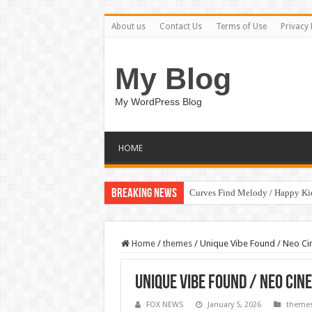
About us
Contact Us
Terms of Use
Privacy 
My Blog
My WordPress Blog
HOME
Breaking News
Curves Find Melody / Happy K
Home
/
themes
/
Unique Vibe Found / Neo Ci
Unique Vibe Found / Neo Cin
FOX NEWS
January 5, 2026
theme