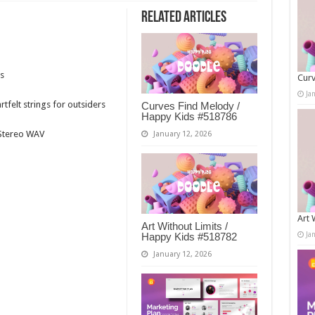
Related Articles
s
Curv
Ja
tfelt strings for outsiders
Curves Find Melody /
Happy Kids #518786
t Stereo WAV
January 12, 2026
Art 
Art Without Limits /
Ja
Happy Kids #518782
January 12, 2026