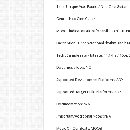
Title : Unique Vibe Found / Neo Cine Guitar
Genre : Neo Cine Guitar
Mood : indieacoustic offbeatvibes chillstrum
Description : Unconventional rhythm and hear
Tech : Sample rate / bit rate: 44.1kHz / 16bi
Does music loop: NO
Supported Development Platforms: ANY
Supported Target Build Platforms: ANY
Documentation: N/A
Important/Additional Notes: N/A
Music On Our Beats, MOOB