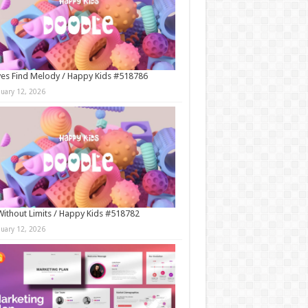
es Find Melody / Happy Kids #518786
nuary 12, 2026
Without Limits / Happy Kids #518782
nuary 12, 2026