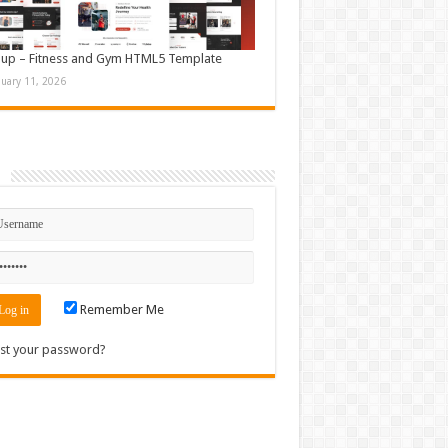
up – Fitness and Gym HTML5 Template
nuary 11, 2026
n
Remember Me
st your password?