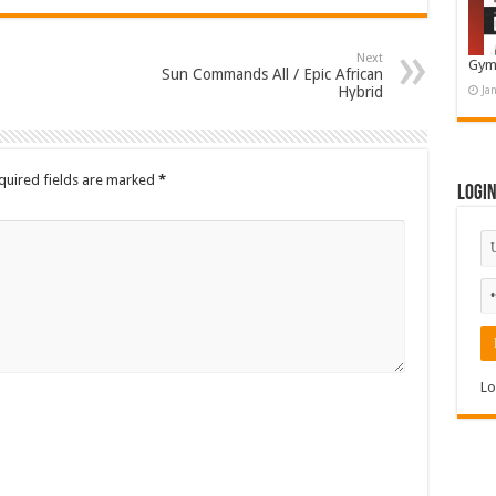
Next
Gym
Sun Commands All / Epic African
Hybrid
Ja
quired fields are marked
*
Logi
Lo