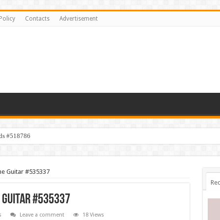
Policy
Contacts
Advertisement
ids #518786
ne Guitar #535337
Rec
e Guitar #535337
s
Leave a comment
18 Views