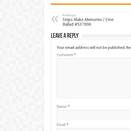
Previous
Steps Make Memories / Cine
Ballad #537006
Leave a Reply
Your email address will not be published.
Re
Comment
*
Name
*
Email
*