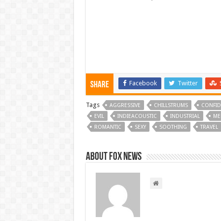
Facebook
Twitter
Share
Tags
AGGRESSIVE
CHILLSTRUMS
CONFID
EVIL
INDIEACOUSTIC
INDUSTRIAL
ME
ROMANTIC
SEXY
SOOTHING
TRAVEL
About FOX NEWS