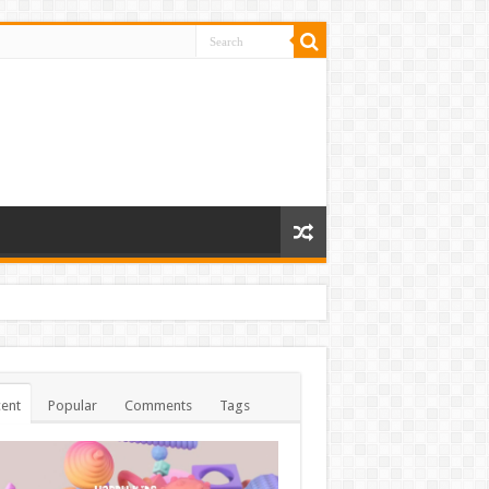
ent
Popular
Comments
Tags