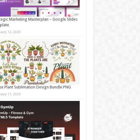
tegic Marketing Masterplan – Google Slides
plate
nuary 12, 2026
e Plant Sublimation Design Bundle PNG
nuary 11, 2026