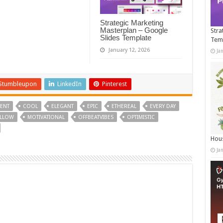
Strategic Marketing
Masterplan – Google
Stra
Slides Template
Tem
January 12, 2026
Ja
Stumbleupon
LinkedIn
Pinterest
ENT
COOL
ELEGANT
EPIC
ETHEREAL
EVERY DAY
LLOW
MOTIVATIONAL
OFFBEATVIBES
OPTIMISTIC
Hous
Ja