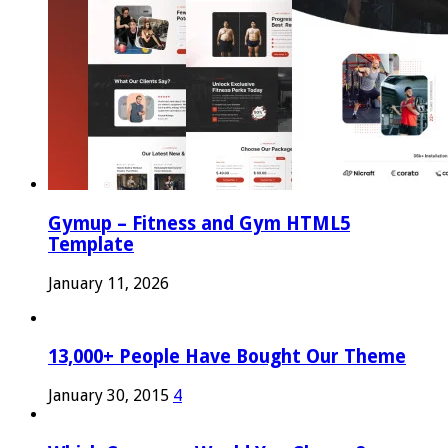
Gymup – Fitness and Gym HTML5
Template
January 11, 2026
13,000+ People Have Bought Our Theme
January 30, 2015
4