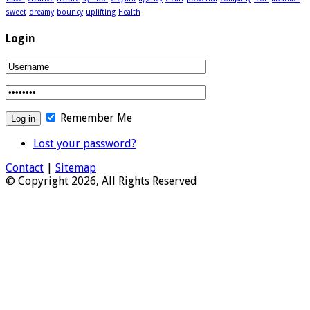
sweet
dreamy
bouncy
uplifting
Health
Login
Remember Me
Lost your password?
Contact
|
Sitemap
© Copyright 2026, All Rights Reserved