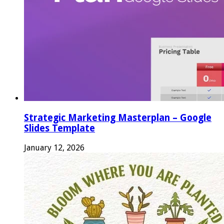
Strategic Marketing Masterplan – Google
Slides Template
January 12, 2026