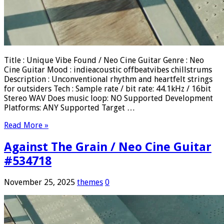
Title : Unique Vibe Found / Neo Cine Guitar Genre : Neo
Cine Guitar Mood : indieacoustic offbeatvibes chillstrums
Description : Unconventional rhythm and heartfelt strings
for outsiders Tech : Sample rate / bit rate: 44.1kHz / 16bit
Stereo WAV Does music loop: NO Supported Development
Platforms: ANY Supported Target …
Read More »
Against The Grain / Neo Cine Guitar
#534718
November 25, 2025
themes
0