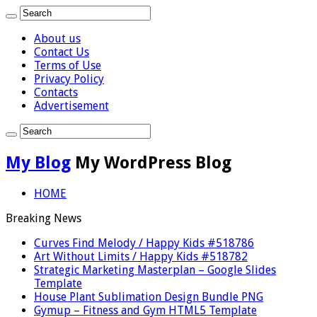
About us
Contact Us
Terms of Use
Privacy Policy
Contacts
Advertisement
My Blog
My WordPress Blog
HOME
Breaking News
Curves Find Melody / Happy Kids #518786
Art Without Limits / Happy Kids #518782
Strategic Marketing Masterplan – Google Slides
Template
House Plant Sublimation Design Bundle PNG
Gymup – Fitness and Gym HTML5 Template