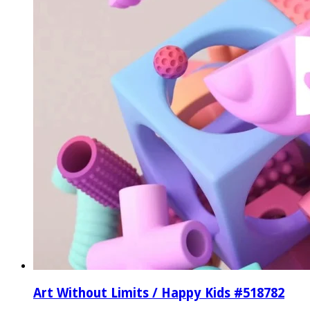
Art Without Limits / Happy Kids #518782