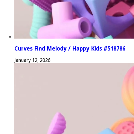
Curves Find Melody / Happy Kids #518786
January 12, 2026