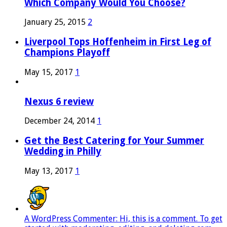
Which Company Would You Choose?
January 25, 2015
2
Liverpool Tops Hoffenheim in First Leg of
Champions Playoff
May 15, 2017
1
Nexus 6 review
December 24, 2014
1
Get the Best Catering for Your Summer
Wedding in Philly
May 13, 2017
1
A WordPress Commenter: Hi, this is a comment. To get