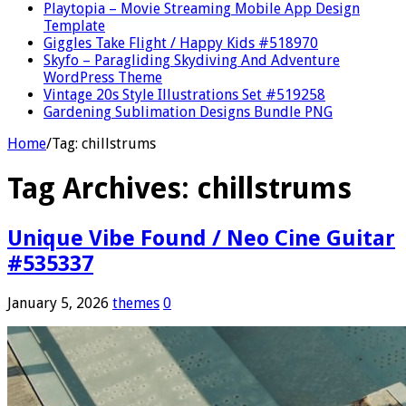
Playtopia – Movie Streaming Mobile App Design
Template
Giggles Take Flight / Happy Kids #518970
Skyfo – Paragliding Skydiving And Adventure
WordPress Theme
Vintage 20s Style Illustrations Set #519258
Gardening Sublimation Designs Bundle PNG
Home
/
Tag:
chillstrums
Tag Archives:
chillstrums
Unique Vibe Found / Neo Cine Guitar
#535337
January 5, 2026
themes
0