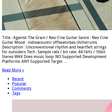
Title : Against The Grain / Neo Cine Guitar Genre : Neo Cine
Guitar Mood : indieacoustic offbeatvibes chillstrums
Description : Unconventional rhythm and heartfelt strings
for outsiders Tech : Sample rate / bit rate: 44.1kHz / 16bit
Stereo WAV Does music loop: NO Supported Development
Platforms: ANY Supported Target …
Read More »
Recent
Popular
Comments
Tags