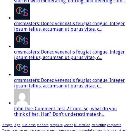
started with moderating, editing, and deleting com...
cmsmasters: Donec venenatis feugiat congue. Integer
ipsum tellus, accumsan ut purus vitae, c...
cmsmasters: Donec venenatis feugiat congue. Integer
ipsum tellus, accumsan ut purus vitae, c...
cmsmasters: Donec venenatis feugiat congue. Integer
ipsum tellus, accumsan ut purus vitae, c...
John Doe: Comment Test 2 I care. So, what do you
think of her, Han? Don’t underestimate th...
design
logo
Business
modern
template
vector
illustration
marketing
corporate
Travel
creative
nature
symbol
elegant
agency
clean
powerful
company
icon
abstract