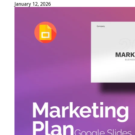
January 12, 2026