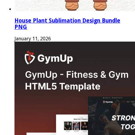
House Plant Sublimation Design Bundle
PNG
January 11, 2026