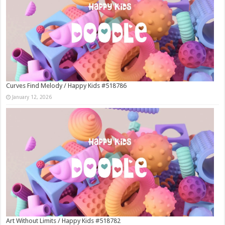
Curves Find Melody / Happy Kids #518786
January 12, 2026
Art Without Limits / Happy Kids #518782