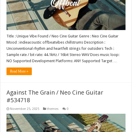
Title : Unique Vibe Found / Neo Cine Guitar Genre : Neo Cine Guitar
Mood : indieacoustic offbeatvibes chillstrums Description :
Unconventional rhythm and heartfelt strings for outsiders Tech :
Sample rate / bit rate: 44.1kHz / 16bit Stereo WAV Does music loop:
NO Supported Development Platforms: ANY Supported Target …
Read More »
Against The Grain / Neo Cine Guitar
#534718
November 25, 2025
themes
0