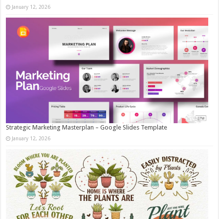
January 12, 2026
Strategic Marketing Masterplan – Google Slides Template
January 12, 2026