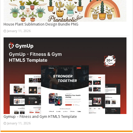
House Plant Sublimation Design Bundle PNG
January 11, 2026
Gymup – Fitness and Gym HTML5 Template
January 11, 2026