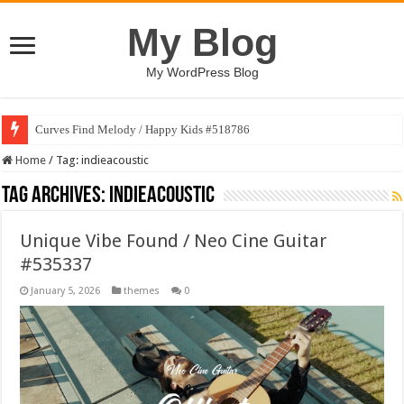
My Blog
My WordPress Blog
Curves Find Melody / Happy Kids #518786
Home
/
Tag:
indieacoustic
Tag Archives:
indieacoustic
Unique Vibe Found / Neo Cine Guitar
#535337
January 5, 2026
themes
0