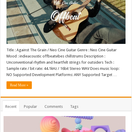
Title : Against The Grain / Neo Cine Guitar Genre : Neo Cine Guitar
Mood : indieacoustic offbeatvibes chillstrums Description :
Unconventional rhythm and heartfelt strings for outsiders Tech :
Sample rate / bit rate: 44.1kHz / 16bit Stereo WAV Does music loop:
NO Supported Development Platforms: ANY Supported Target …
Read More »
Recent
Popular
Comments
Tags