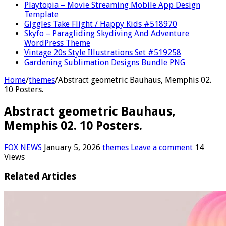
Playtopia – Movie Streaming Mobile App Design
Template
Giggles Take Flight / Happy Kids #518970
Skyfo – Paragliding Skydiving And Adventure
WordPress Theme
Vintage 20s Style Illustrations Set #519258
Gardening Sublimation Designs Bundle PNG
Home
/
themes
/
Abstract geometric Bauhaus, Memphis 02.
10 Posters.
Abstract geometric Bauhaus,
Memphis 02. 10 Posters.
FOX NEWS
January 5, 2026
themes
Leave a comment
14
Views
Related Articles