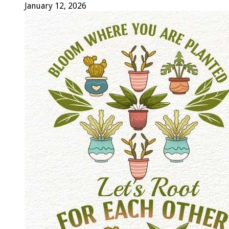
January 12, 2026