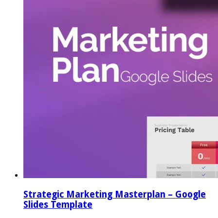
Strategic Marketing Masterplan – Google
Slides Template