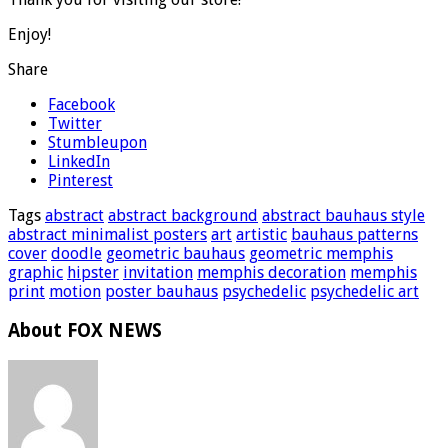
Enjoy!
Share
Facebook
Twitter
Stumbleupon
LinkedIn
Pinterest
Tags
abstract
abstract background
abstract bauhaus style
abstract minimalist posters
art
artistic
bauhaus patterns
cover
doodle
geometric bauhaus
geometric memphis
graphic
hipster
invitation
memphis decoration
memphis
print
motion
poster bauhaus
psychedelic
psychedelic art
About FOX NEWS