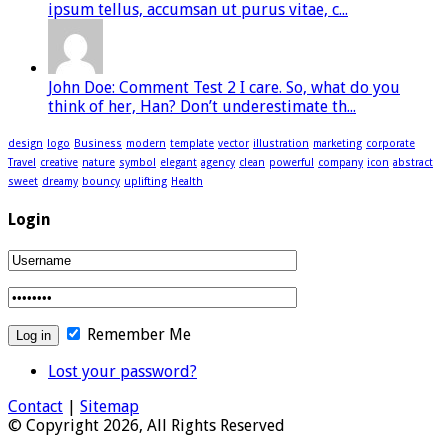
ipsum tellus, accumsan ut purus vitae, c...
John Doe: Comment Test 2 I care. So, what do you
think of her, Han? Don’t underestimate th...
design
logo
Business
modern
template
vector
illustration
marketing
corporate
Travel
creative
nature
symbol
elegant
agency
clean
powerful
company
icon
abstract
sweet
dreamy
bouncy
uplifting
Health
Login
Remember Me
Lost your password?
Contact
|
Sitemap
© Copyright 2026, All Rights Reserved