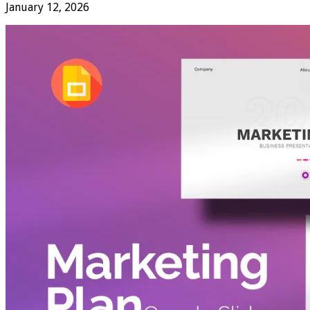
January 12, 2026