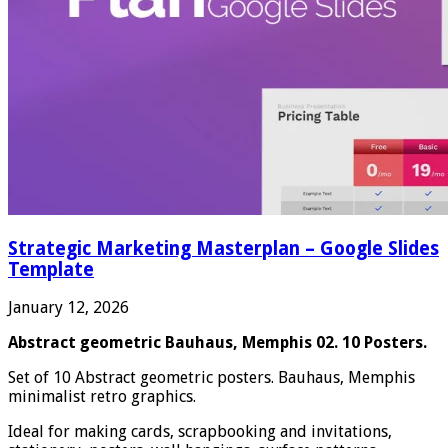
Strategic Marketing Masterplan – Google Slides
Template
January 12, 2026
Abstract geometric Bauhaus, Memphis 02. 10 Posters.
Set of 10 Abstract geometric posters. Bauhaus, Memphis
minimalist retro graphics.
Ideal for making cards, scrapbooking and invitations,