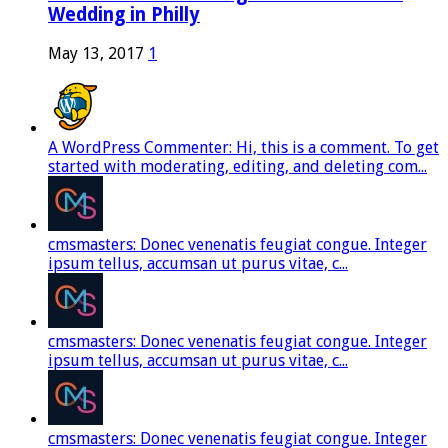
Wedding in Philly
May 13, 2017
1
A WordPress Commenter: Hi, this is a comment. To get
started with moderating, editing, and deleting com...
cmsmasters: Donec venenatis feugiat congue. Integer
ipsum tellus, accumsan ut purus vitae, c...
cmsmasters: Donec venenatis feugiat congue. Integer
ipsum tellus, accumsan ut purus vitae, c...
cmsmasters: Donec venenatis feugiat congue. Integer