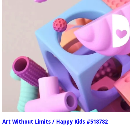
Art Without Limits / Happy Kids #518782