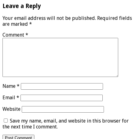
Leave a Reply
Your email address will not be published.
Required fields
are marked
*
Comment
*
Name
*
Email
*
Website
Save my name, email, and website in this browser for
the next time I comment.