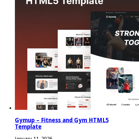
Gymup – Fitness and Gym HTML5
Template
January 11, 2026