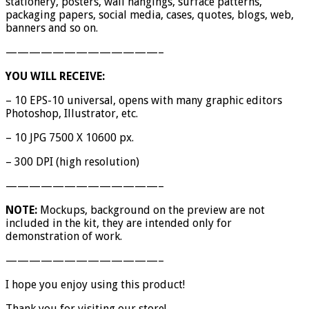
stationery, posters, wall hangings, surface patterns,
packaging papers, social media, cases, quotes, blogs, web,
banners and so on.
—————————————–
YOU WILL RECEIVE:
– 10 EPS-10 universal, opens with many graphic editors
Photoshop, Illustrator, etc.
– 10 JPG 7500 X 10600 px.
– 300 DPI (high resolution)
—————————————–
NOTE:
Mockups, background on the preview are not
included in the kit, they are intended only for
demonstration of work.
—————————————–
I hope you enjoy using this product!
Thank you for visiting our store!