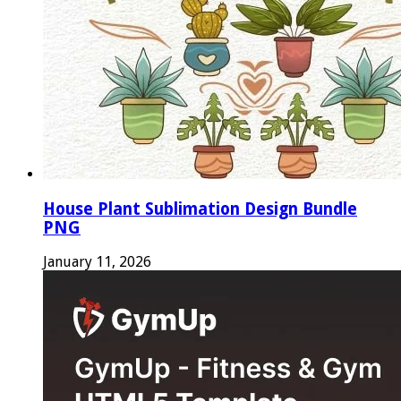
House Plant Sublimation Design Bundle
PNG
January 11, 2026