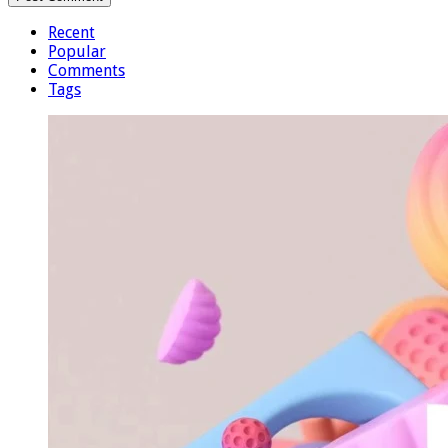
Recent
Popular
Comments
Tags