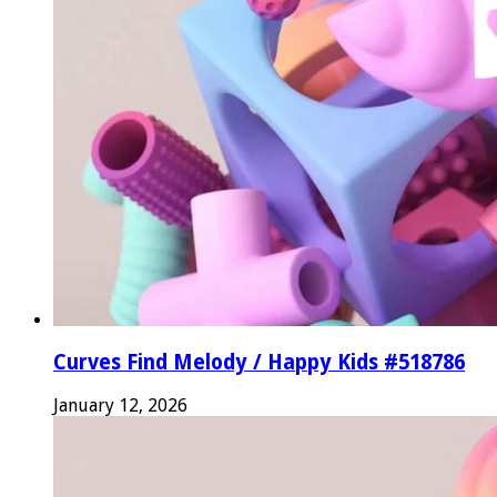
Curves Find Melody / Happy Kids #518786
January 12, 2026