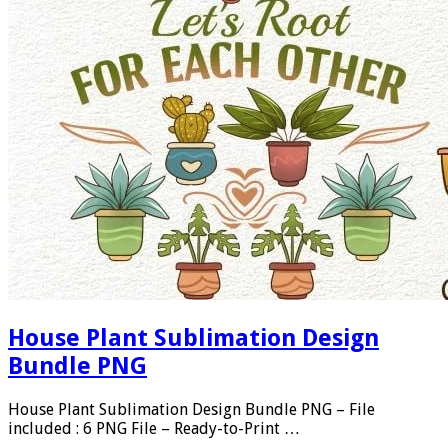
House Plant Sublimation Design
Bundle PNG
House Plant Sublimation Design Bundle PNG – File
included : 6 PNG File – Ready-to-Print …