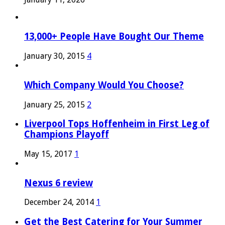
13,000+ People Have Bought Our Theme
January 30, 2015
4
Which Company Would You Choose?
January 25, 2015
2
Liverpool Tops Hoffenheim in First Leg of
Champions Playoff
May 15, 2017
1
Nexus 6 review
December 24, 2014
1
Get the Best Catering for Your Summer