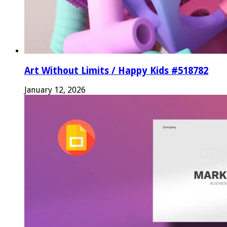
Art Without Limits / Happy Kids #518782
January 12, 2026