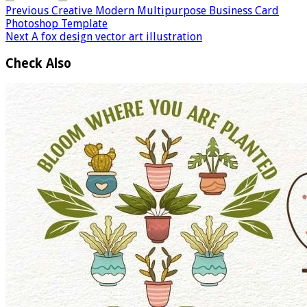
Previous
Creative Modern Multipurpose Business Card
Photoshop Template
Next
A fox design vector art illustration
Check Also