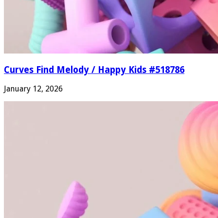
Curves Find Melody / Happy Kids #518786
January 12, 2026