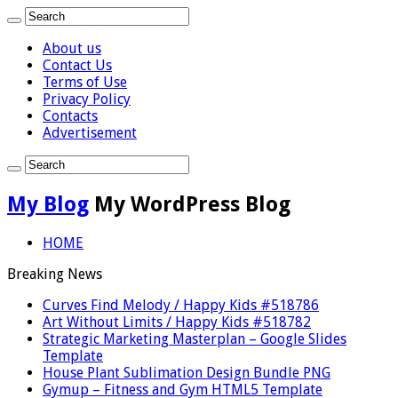
About us
Contact Us
Terms of Use
Privacy Policy
Contacts
Advertisement
My Blog
My WordPress Blog
HOME
Breaking News
Curves Find Melody / Happy Kids #518786
Art Without Limits / Happy Kids #518782
Strategic Marketing Masterplan – Google Slides
Template
House Plant Sublimation Design Bundle PNG
Gymup – Fitness and Gym HTML5 Template