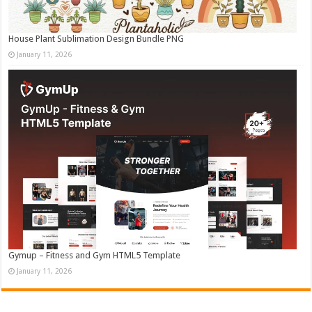
House Plant Sublimation Design Bundle PNG
January 11, 2026
Gymup – Fitness and Gym HTML5 Template
January 11, 2026