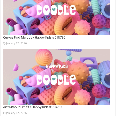
Curves Find Melody / Happy Kids #518786
January 12, 2026
Art Without Limits / Happy Kids #518782
January 12, 2026