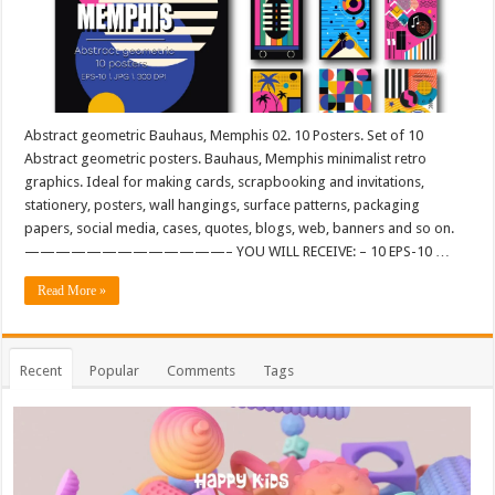
Abstract geometric Bauhaus, Memphis 02. 10 Posters. Set of 10
Abstract geometric posters. Bauhaus, Memphis minimalist retro
graphics. Ideal for making cards, scrapbooking and invitations,
stationery, posters, wall hangings, surface patterns, packaging
papers, social media, cases, quotes, blogs, web, banners and so on.
—————————————– YOU WILL RECEIVE: – 10 EPS-10 …
Read More »
Recent
Popular
Comments
Tags