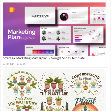
Strategic Marketing Masterplan – Google Slides Template
January 12, 2026