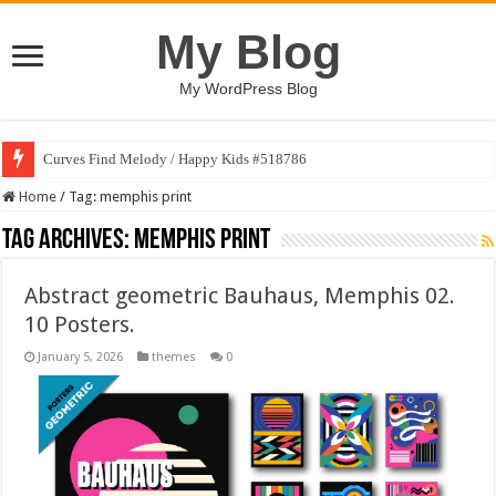
My Blog
My WordPress Blog
Curves Find Melody / Happy Kids #518786
Home
/
Tag:
memphis print
Tag Archives:
memphis print
Abstract geometric Bauhaus, Memphis 02.
10 Posters.
January 5, 2026
themes
0