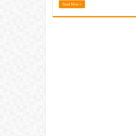
Read More »