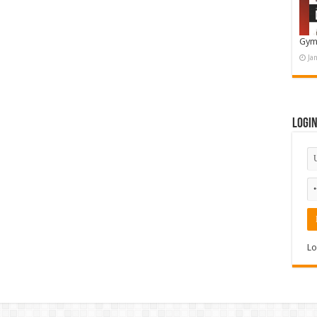
Gym
Ja
Logi
Lo