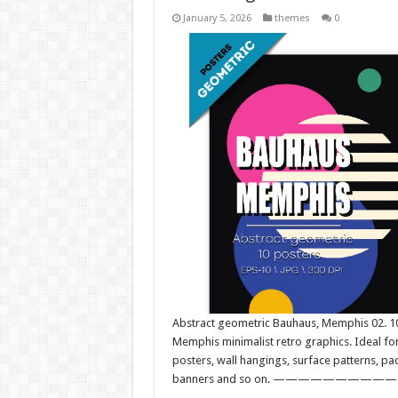
January 5, 2026
themes
0
Abstract geometric Bauhaus, Memphis 02. 10 
Memphis minimalist retro graphics. Ideal for
posters, wall hangings, surface patterns, pa
banners and so on. —————————————–