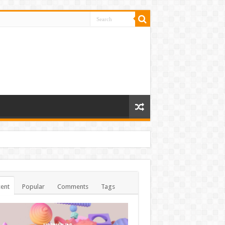
ent
Popular
Comments
Tags