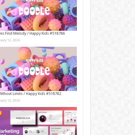
es Find Melody / Happy Kids #518786
nuary 12, 2026
Without Limits / Happy Kids #518782
nuary 12, 2026