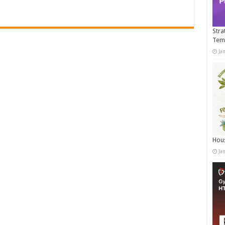
Stra
Tem
Ja
Hous
Ja