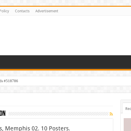
Policy
Contacts
Advertisement
ids #518786
Rec
on
, Memphis 02. 10 Posters.