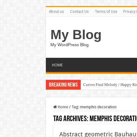
About us
Contact Us
Terms of Use
Privacy 
My Blog
My WordPress Blog
HOME
Breaking News
Curves Find Melody / Happy K
Home
/
Tag:
memphis decoration
Tag Archives:
memphis decorati
Abstract geometric Bauhaus