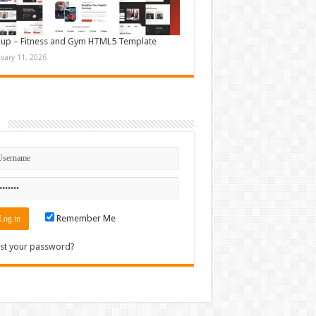
up – Fitness and Gym HTML5 Template
nuary 11, 2026
n
Remember Me
st your password?