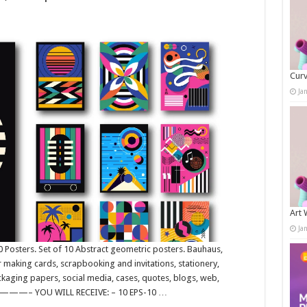
Curv
Ja
Art 
Ja
Posters. Set of 10 Abstract geometric posters. Bauhaus,
 making cards, scrapbooking and invitations, stationery,
ckaging papers, social media, cases, quotes, blogs, web,
 YOU WILL RECEIVE: – 10 EPS-10 …