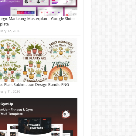
tegic Marketing Masterplan – Google Slides
plate
nuary 12, 2026
e Plant Sublimation Design Bundle PNG
nuary 11, 2026