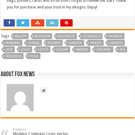
bags, posters, cards and so on Don’t forget to review the stars Thank
you for purchase and your trust in my designs. Enjoy!
Tags
BEAUTY
BLOSSOM
BOUTIQUE
COSMETICS
FASHION
FEMININE
FLORAL
FLOWER
GARDEN
HEALTH
HEALTHY
LEAF
LOGO
LOTUS
LUXURY
NATURE
ORGANIC
SPA
WELLNESS
YOGA
About FOX NEWS
Previous
Modern Compass Logo vector