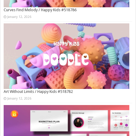
Curves Find Melody / Happy Kids #518786
January 12, 2026
Art Without Limits / Happy Kids #518782
January 12, 2026