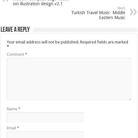
ion illustration design v2.1
Next
Turkish Travel Music- Middle
Eastern Music
Leave a Reply
Your email address will not be published.
Required fields are marked
*
Comment
*
Name
*
Email
*