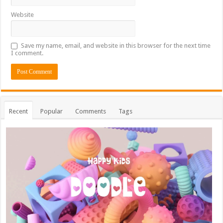
Website
Save my name, email, and website in this browser for the next time
I comment.
Recent
Popular
Comments
Tags