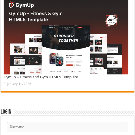
Gymup – Fitness and Gym HTML5 Template
January 11, 2026
Login