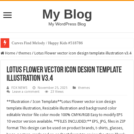
My Blog
My WordPress Blog
Curves Find Melody / Happy Kids #518786
Home
/
themes
/
Lotus Flower vector icon design template illustration v3.4
Lotus Flower vector icon design template
illustration v3.4
FOX NEWS
November 25, 2025
themes
Leave a comment
23 Views
**Illustration / Icon Template**Lotus Flower vector icon design
template illustration, Resizable illustration and background color
editable Vector file color mode 100% CMYK/RGB Easy to modify EPS
10 vector version available. **FILES INCLUDED:** EPS, JPG, files in ZIP
format This design can be used on product brands, t-shirts, glasses,