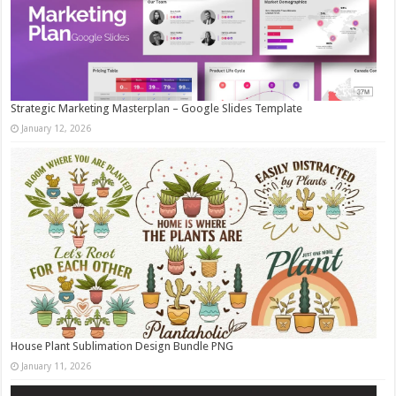
Strategic Marketing Masterplan – Google Slides Template
January 12, 2026
House Plant Sublimation Design Bundle PNG
January 11, 2026