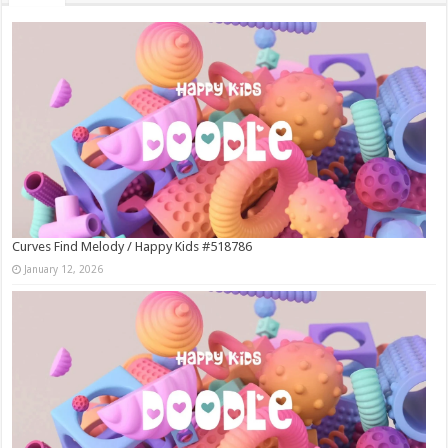
Curves Find Melody / Happy Kids #518786
January 12, 2026