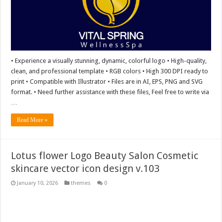
• Experience a visually stunning, dynamic, colorful logo • High-quality,
clean, and professional template • RGB colors • High 300 DPI ready to
print • Compatible with Illustrator • Files are in AI, EPS, PNG and SVG
format. • Need further assistance with these files, Feel free to write via
…
Read More »
Lotus flower Logo Beauty Salon Cosmetic
skincare vector icon design v.103
January 10, 2026
themes
0