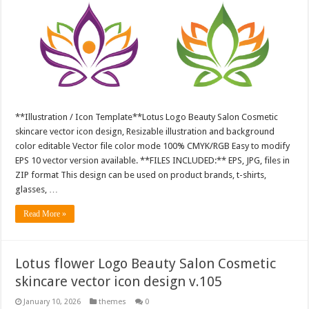
**Illustration / Icon Template**Lotus Logo Beauty Salon Cosmetic
skincare vector icon design, Resizable illustration and background
color editable Vector file color mode 100% CMYK/RGB Easy to modify
EPS 10 vector version available. **FILES INCLUDED:** EPS, JPG, files in
ZIP format This design can be used on product brands, t-shirts,
glasses, …
Read More »
Lotus flower Logo Beauty Salon Cosmetic
skincare vector icon design v.105
January 10, 2026
themes
0