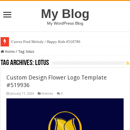
My Blog
My WordPress Blog
Curves Find Melody / Happy Kids #518786
Home
/
Tag:
lotus
Tag Archives:
lotus
Custom Design Flower Logo Template
#519936
January 11, 2026
themes
0