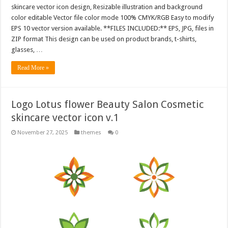
skincare vector icon design, Resizable illustration and background
color editable Vector file color mode 100% CMYK/RGB Easy to modify
EPS 10 vector version available. **FILES INCLUDED:** EPS, JPG, files in
ZIP format This design can be used on product brands, t-shirts,
glasses, …
Read More »
Logo Lotus flower Beauty Salon Cosmetic
skincare vector icon v.1
November 27, 2025
themes
0