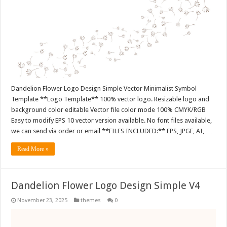
Dandelion Flower Logo Design Simple Vector Minimalist Symbol
Template **Logo Template** 100% vector logo. Resizable logo and
background color editable Vector file color mode 100% CMYK/RGB
Easy to modify EPS 10 vector version available. No font files available,
we can send via order or email **FILES INCLUDED:** EPS, JPGE, AI, …
Read More »
Dandelion Flower Logo Design Simple V4
November 23, 2025
themes
0