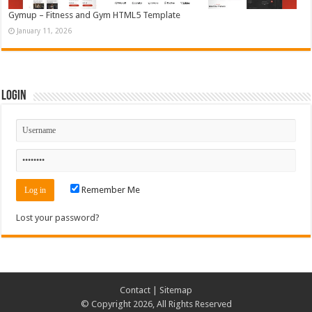
Gymup – Fitness and Gym HTML5 Template
January 11, 2026
Login
Remember Me
Lost your password?
Contact
|
Sitemap
© Copyright 2026, All Rights Reserved