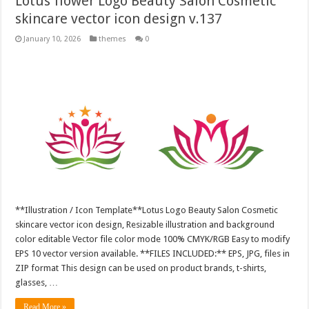
Lotus flower Logo Beauty Salon Cosmetic
skincare vector icon design v.137
January 10, 2026
themes
0
**Illustration / Icon Template**Lotus Logo Beauty Salon Cosmetic
skincare vector icon design, Resizable illustration and background
color editable Vector file color mode 100% CMYK/RGB Easy to modify
EPS 10 vector version available. **FILES INCLUDED:** EPS, JPG, files in
ZIP format This design can be used on product brands, t-shirts,
glasses, …
Read More »