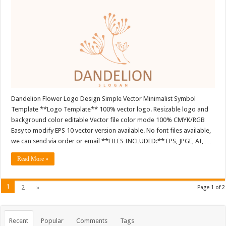
Dandelion Flower Logo Design Simple Vector Minimalist Symbol
Template **Logo Template** 100% vector logo. Resizable logo and
background color editable Vector file color mode 100% CMYK/RGB
Easy to modify EPS 10 vector version available. No font files available,
we can send via order or email **FILES INCLUDED:** EPS, JPGE, AI, …
Read More »
1
2
»
Page 1 of 2
Recent
Popular
Comments
Tags