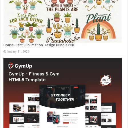
House Plant Sublimation Design Bundle PNG
January 11, 2026