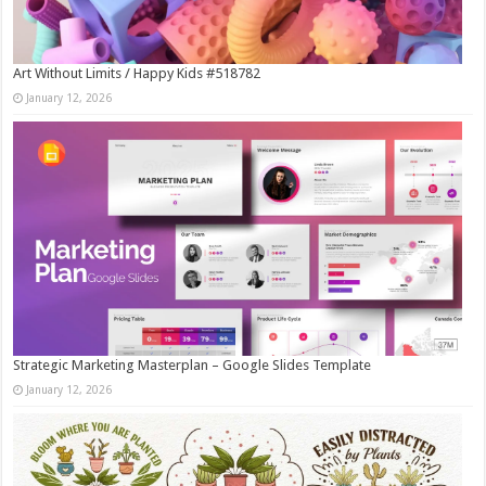
Art Without Limits / Happy Kids #518782
January 12, 2026
Strategic Marketing Masterplan – Google Slides Template
January 12, 2026