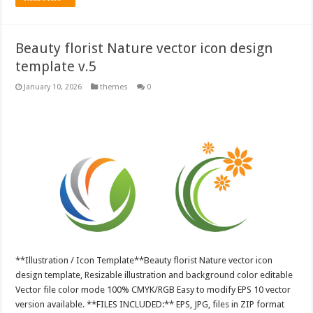
Beauty florist Nature vector icon design
template v.5
January 10, 2026
themes
0
**Illustration / Icon Template**Beauty florist Nature vector icon
design template, Resizable illustration and background color editable
Vector file color mode 100% CMYK/RGB Easy to modify EPS 10 vector
version available. **FILES INCLUDED:** EPS, JPG, files in ZIP format