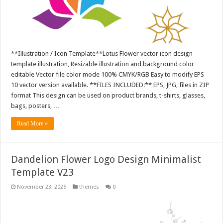
**Illustration / Icon Template**Lotus Flower vector icon design
template illustration, Resizable illustration and background color
editable Vector file color mode 100% CMYK/RGB Easy to modify EPS
10 vector version available. **FILES INCLUDED:** EPS, JPG, files in ZIP
format This design can be used on product brands, t-shirts, glasses,
bags, posters, …
Read More »
Dandelion Flower Logo Design Minimalist
Template V23
November 23, 2025
themes
0