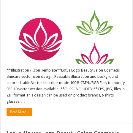
**Illustration / Icon Template**Lotus Logo Beauty Salon Cosmetic
skincare vector icon design, Resizable illustration and background
color editable Vector file color mode 100% CMYK/RGB Easy to modify
EPS 10 vector version available. **FILES INCLUDED:** EPS, JPG, files in
ZIP format This design can be used on product brands, t-shirts,
glasses, …
Read More »