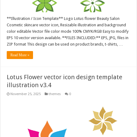
**Illustration / Icon Template** Logo Lotus flower Beauty Salon
Cosmetic skincare vector icon, Resizable illustration and background
color editable Vector file color mode 100% CMYK/RGB Easy to modify
EPS 10 vector version available. **FILES INCLUDED:** EPS, JPG, files in
ZIP format This design can be used on product brands, t-shirts, …
Read More »
Lotus Flower vector icon design template
illustration v3.4
November 25, 2025
themes
0