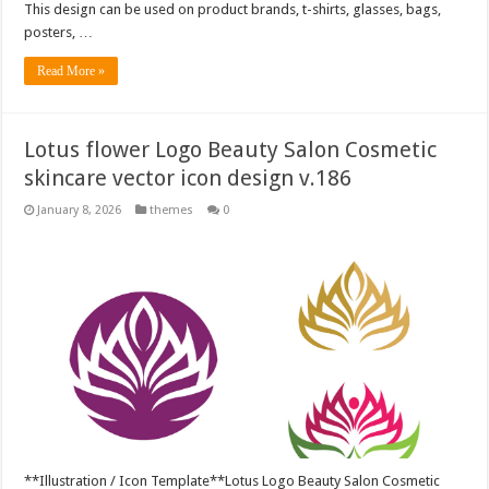
This design can be used on product brands, t-shirts, glasses, bags,
posters, …
Read More »
Lotus flower Logo Beauty Salon Cosmetic
skincare vector icon design v.186
January 8, 2026
themes
0
**Illustration / Icon Template**Lotus Logo Beauty Salon Cosmetic