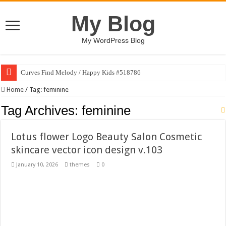
My Blog
My WordPress Blog
Curves Find Melody / Happy Kids #518786
Art Without Limits / Happy Kids #518782
Home
/
Tag:
feminine
Strategic Marketing Masterplan – Google Slides Template
Tag Archives:
feminine
House Plant Sublimation Design Bundle PNG
Lotus flower Logo Beauty Salon Cosmetic
Gymup – Fitness and Gym HTML5 Template
skincare vector icon design v.103
Playtopia – Movie Streaming Mobile App Design Template
January 10, 2026
themes
0
Giggles Take Flight / Happy Kids #518970
Skyfo – Paragliding Skydiving And Adventure WordPress Theme
Vintage 20s Style Illustrations Set #519258
Gardening Sublimation Designs Bundle PNG