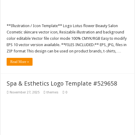
**Illustration / Icon Template** Logo Lotus flower Beauty Salon
Cosmetic skincare vector icon, Resizable illustration and background
color editable Vector file color mode 100% CMYK/RGB Easy to modify
EPS 10 vector version available. **FILES INCLUDED:** EPS, JPG, files in
ZIP format This design can be used on product brands, t-shirts, …
Read More »
Spa & Esthetics Logo Template #529658
November 27, 2025
themes
0