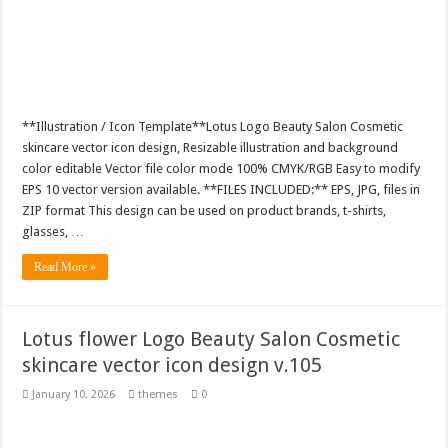
**Illustration / Icon Template**Lotus Logo Beauty Salon Cosmetic
skincare vector icon design, Resizable illustration and background
color editable Vector file color mode 100% CMYK/RGB Easy to modify
EPS 10 vector version available. **FILES INCLUDED:** EPS, JPG, files in
ZIP format This design can be used on product brands, t-shirts,
glasses, …
Read More »
Lotus flower Logo Beauty Salon Cosmetic
skincare vector icon design v.105
January 10, 2026
themes
0