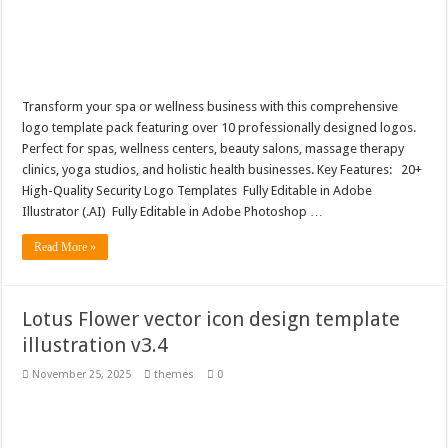
Transform your spa or wellness business with this comprehensive
logo template pack featuring over 10 professionally designed logos.
Perfect for spas, wellness centers, beauty salons, massage therapy
clinics, yoga studios, and holistic health businesses. Key Features: 20+
High-Quality Security Logo Templates Fully Editable in Adobe
Illustrator (.AI) Fully Editable in Adobe Photoshop …
Read More »
Lotus Flower vector icon design template
illustration v3.4
November 25, 2025
themes
0