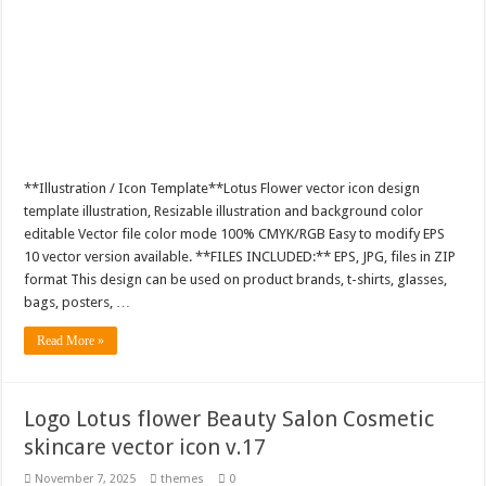
**Illustration / Icon Template**Lotus Flower vector icon design
template illustration, Resizable illustration and background color
editable Vector file color mode 100% CMYK/RGB Easy to modify EPS
10 vector version available. **FILES INCLUDED:** EPS, JPG, files in ZIP
format This design can be used on product brands, t-shirts, glasses,
bags, posters, …
Read More »
Logo Lotus flower Beauty Salon Cosmetic
skincare vector icon v.17
November 7, 2025
themes
0