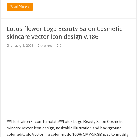
Read More »
Lotus flower Logo Beauty Salon Cosmetic
skincare vector icon design v.186
January 8, 2026
themes
0
**Illustration / Icon Template**Lotus Logo Beauty Salon Cosmetic
skincare vector icon design, Resizable illustration and background
color editable Vector file color mode 100% CMYK/RGB Easy to modify