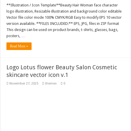
**Illustration / Icon Template**Beauty Hair Woman face character
logo illustration, Resizable illustration and background color editable
Vector file color mode 100% CMYK/RGB Easy to modify EPS 10 vector
version available. **FILES INCLUDED:** EPS, JPG, files in ZIP format
This design can be used on product brands, t-shirts, glasses, bags,
posters, …
Read More »
Logo Lotus flower Beauty Salon Cosmetic
skincare vector icon v.1
November 27, 2025
themes
0