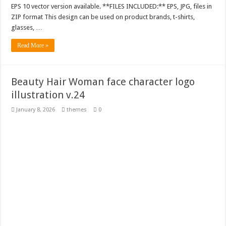
EPS 10 vector version available. **FILES INCLUDED:** EPS, JPG, files in
ZIP format This design can be used on product brands, t-shirts,
glasses, …
Read More »
Beauty Hair Woman face character logo
illustration v.24
January 8, 2026
themes
0