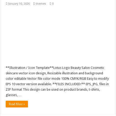
January 10, 2026
themes
0
**Illustration / Icon Template**Lotus Logo Beauty Salon Cosmetic
skincare vector icon design, Resizable illustration and background
color editable Vector file color mode 100% CMYK/RGB Easy to modify
EPS 10 vector version available. **FILES INCLUDED:** EPS, JPG, files in
ZIP format This design can be used on product brands, t-shirts,
glasses, …
Read More »