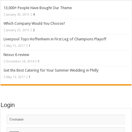
13,000+ People Have Bought Our Theme
January 30, 2015
4
Which Company Would You Choose?
January 25, 2015
2
Liverpool Tops Hoffenheim in First Leg of Champions Playoff
May 15, 2017
1
Nexus 6 review
December 24, 2014
1
Get the Best Catering for Your Summer Wedding in Philly
May 13, 2017
1
Login