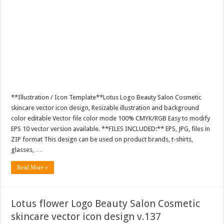
**Illustration / Icon Template**Lotus Logo Beauty Salon Cosmetic
skincare vector icon design, Resizable illustration and background
color editable Vector file color mode 100% CMYK/RGB Easy to modify
EPS 10 vector version available. **FILES INCLUDED:** EPS, JPG, files in
ZIP format This design can be used on product brands, t-shirts,
glasses, …
Read More »
Lotus flower Logo Beauty Salon Cosmetic
skincare vector icon design v.137