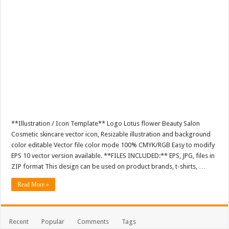
**Illustration / Icon Template** Logo Lotus flower Beauty Salon
Cosmetic skincare vector icon, Resizable illustration and background
color editable Vector file color mode 100% CMYK/RGB Easy to modify
EPS 10 vector version available. **FILES INCLUDED:** EPS, JPG, files in
ZIP format This design can be used on product brands, t-shirts, …
Read More »
Recent
Popular
Comments
Tags