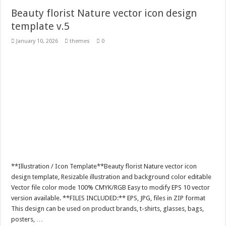
Beauty florist Nature vector icon design
template v.5
January 10, 2026
themes
0
**Illustration / Icon Template**Beauty florist Nature vector icon
design template, Resizable illustration and background color editable
Vector file color mode 100% CMYK/RGB Easy to modify EPS 10 vector
version available. **FILES INCLUDED:** EPS, JPG, files in ZIP format
This design can be used on product brands, t-shirts, glasses, bags,
posters, …