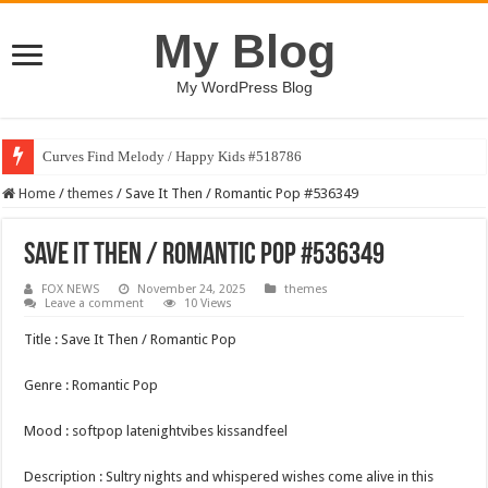
My Blog
My WordPress Blog
Curves Find Melody / Happy Kids #518786
Home
/
themes
/
Save It Then / Romantic Pop #536349
Save It Then / Romantic Pop #536349
FOX NEWS
November 24, 2025
themes
Leave a comment
10 Views
Title : Save It Then / Romantic Pop
Genre : Romantic Pop
Mood : softpop latenightvibes kissandfeel
Description : Sultry nights and whispered wishes come alive in this