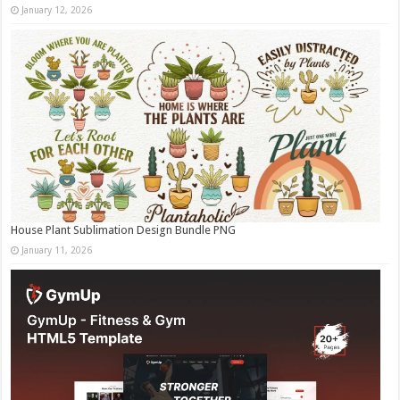
January 12, 2026
House Plant Sublimation Design Bundle PNG
January 11, 2026