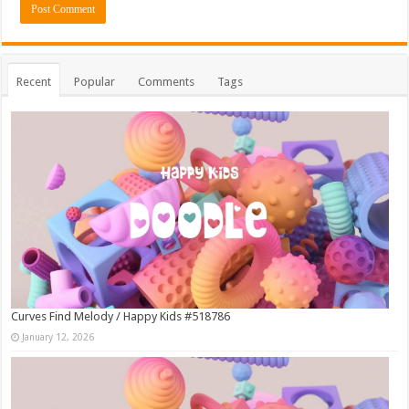
Recent
Popular
Comments
Tags
Curves Find Melody / Happy Kids #518786
January 12, 2026