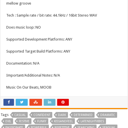
mellow groove
Tech : Sample rate / bit rate: 44.1kHz / 16bit Stereo WAV
Does music loop: NO
Supported Development Platforms: ANY
Supported Target Build Platforms: ANY
Documentation: N/A
Important/Additional Notes: N/A
Music On Our Beats, MOOB
Tags
CASUAL
CONFIDENT
DARK
DETERMINED
DRAMATIC
EVIL
FESTIVE
FUNKY
KISSANDFEEL
LATENIGHTVIBES
PASSIONATE
POWERFUL
REPETITIVE
SEARCHING
SENSUAL