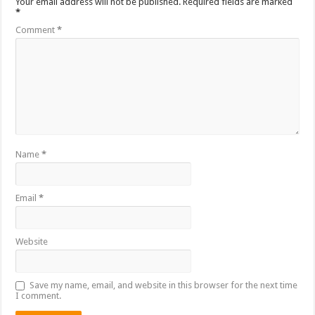
Your email address will not be published.
Required fields are marked
*
Comment
*
Name
*
Email
*
Website
Save my name, email, and website in this browser for the next time
I comment.