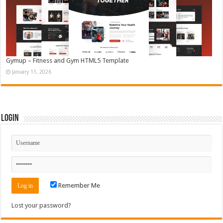
Gymup – Fitness and Gym HTML5 Template
January 11, 2026
Login
Remember Me
Lost your password?