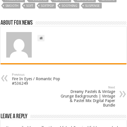
SMOOTH
SOFT
SOFTPOP
SOOTHING
SUSPENSE
About FOX NEWS
Previous
Fire In Eyes / Romantic Pop
#536249
Next
Dreamy Pastels & Vintage
Grunge Backgrounds | Vintage
& Pastel Mix Digital Paper
Bundle
Leave a Reply