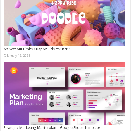
Art Without Limits / Happy Kids #518782
January 12, 2026
Strategic Marketing Masterplan – Google Slides Template