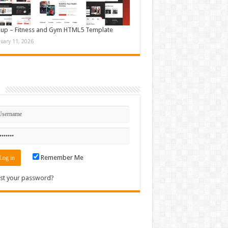
up – Fitness and Gym HTML5 Template
nuary 11, 2026
n
Remember Me
st your password?