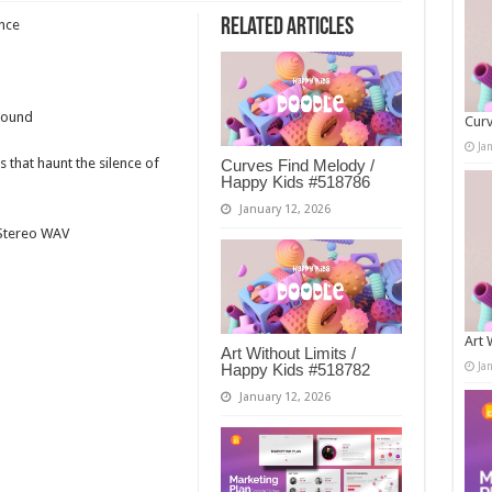
Related Articles
ence
Sound
Curv
Ja
 that haunt the silence of
Curves Find Melody /
Happy Kids #518786
January 12, 2026
t Stereo WAV
Art 
Art Without Limits /
Ja
Happy Kids #518782
January 12, 2026