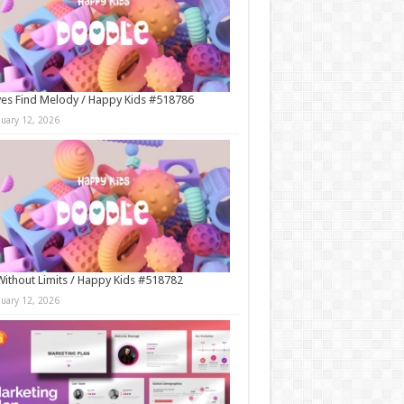
es Find Melody / Happy Kids #518786
nuary 12, 2026
Without Limits / Happy Kids #518782
nuary 12, 2026