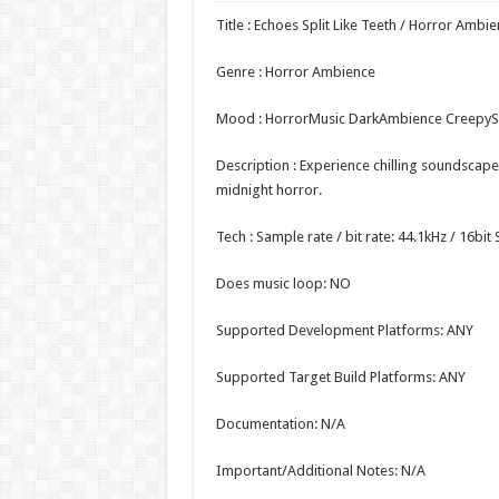
Title : Echoes Split Like Teeth / Horror Ambi
Genre : Horror Ambience
Mood : HorrorMusic DarkAmbience Creepy
Description : Experience chilling soundscapes
midnight horror.
Tech : Sample rate / bit rate: 44.1kHz / 16bi
Does music loop: NO
Supported Development Platforms: ANY
Supported Target Build Platforms: ANY
Documentation: N/A
Important/Additional Notes: N/A