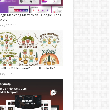
tegic Marketing Masterplan – Google Slides
plate
nuary 12, 2026
e Plant Sublimation Design Bundle PNG
nuary 11, 2026