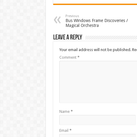
Previous
Bus Windows Frame Discoveries /
Magical Orchestra
Leave a Reply
Your email address will not be published.
Re
Comment
*
Name
*
Email
*