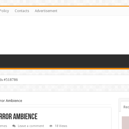
Policy
Contacts
Advertisement
ids #518786
orror Ambience
Rec
orror Ambience
emes
Leave a comment
18 Views