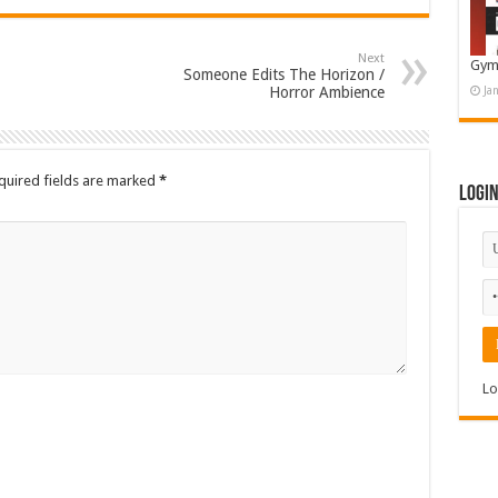
Next
Gym
Someone Edits The Horizon /
Horror Ambience
Ja
quired fields are marked
*
Logi
Lo