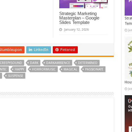
Strategic Marketing
Masterplan – Google
Stra
Slides Template
Tem
January 12, 2026
Ja
Stumbleupon
LinkedIn
Pinterest
CREEPYSOUND
DARK
DARKAMBIENCE
DETERMINED
NTIC
HAPPY
HORRORMUSIC
MAGICAL
PASSIONATE
SUSPENSE
Hous
Ja