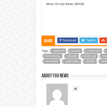
Music On Our Beats, MOOB
Facebook
Twitter
Share
Tags
ANXIOUS
CASUAL
CONFUSED
DISTURBING
DREAMY
EVERY DAY
FRA
POIGNANT
SEARCHING
SERENE
SEXY
About FOX NEWS