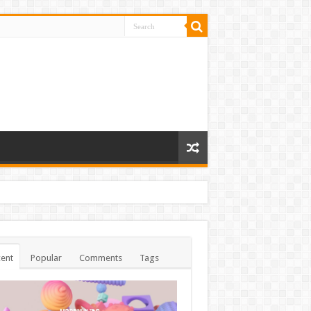
ent
Popular
Comments
Tags