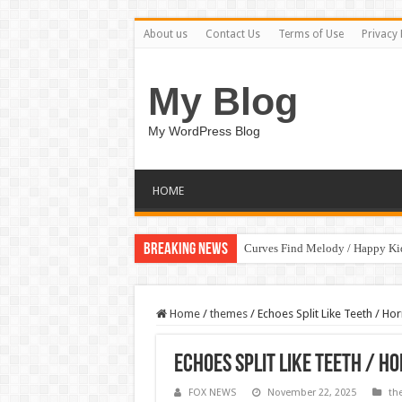
About us
Contact Us
Terms of Use
Privacy 
My Blog
My WordPress Blog
HOME
Breaking News
Curves Find Melody / Happy K
Home
/
themes
/
Echoes Split Like Teeth / H
Echoes Split Like Teeth / H
FOX NEWS
November 22, 2025
th