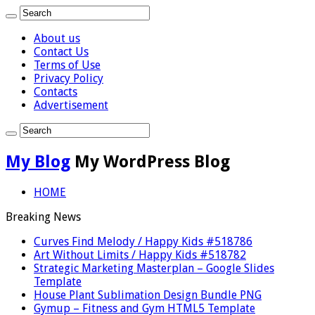
About us
Contact Us
Terms of Use
Privacy Policy
Contacts
Advertisement
My Blog
My WordPress Blog
HOME
Breaking News
Curves Find Melody / Happy Kids #518786
Art Without Limits / Happy Kids #518782
Strategic Marketing Masterplan – Google Slides
Template
House Plant Sublimation Design Bundle PNG
Gymup – Fitness and Gym HTML5 Template