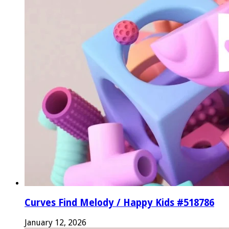
Curves Find Melody / Happy Kids #518786
January 12, 2026