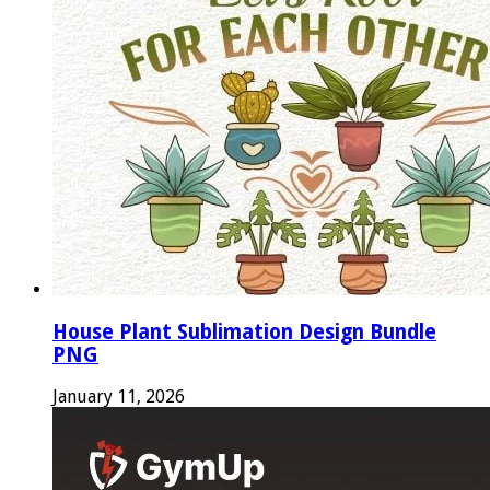
House Plant Sublimation Design Bundle
PNG
January 11, 2026