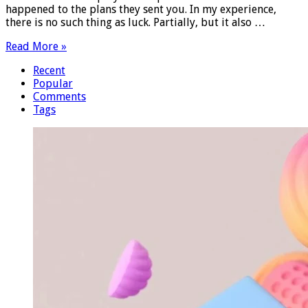
happened to the plans they sent you. In my experience,
there is no such thing as luck. Partially, but it also …
Read More »
Recent
Popular
Comments
Tags