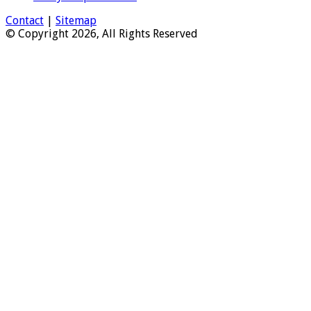
Contact
|
Sitemap
© Copyright 2026, All Rights Reserved