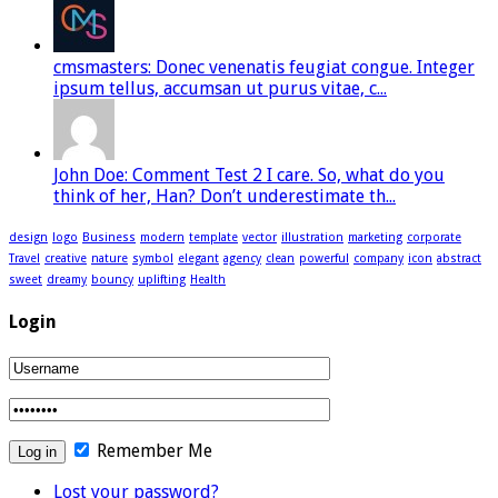
cmsmasters: Donec venenatis feugiat congue. Integer
ipsum tellus, accumsan ut purus vitae, c...
John Doe: Comment Test 2 I care. So, what do you
think of her, Han? Don’t underestimate th...
design
logo
Business
modern
template
vector
illustration
marketing
corporate
Travel
creative
nature
symbol
elegant
agency
clean
powerful
company
icon
abstract
sweet
dreamy
bouncy
uplifting
Health
Login
Remember Me
Lost your password?