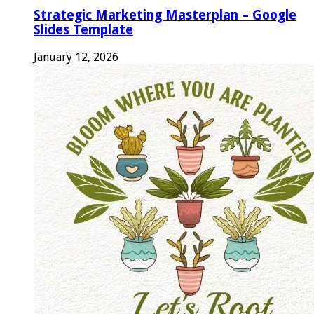
Strategic Marketing Masterplan – Google
Slides Template
January 12, 2026