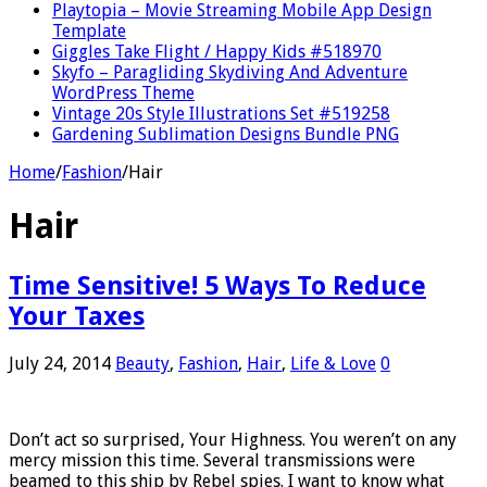
Playtopia – Movie Streaming Mobile App Design
Template
Giggles Take Flight / Happy Kids #518970
Skyfo – Paragliding Skydiving And Adventure
WordPress Theme
Vintage 20s Style Illustrations Set #519258
Gardening Sublimation Designs Bundle PNG
Home
/
Fashion
/
Hair
Hair
Time Sensitive! 5 Ways To Reduce
Your Taxes
July 24, 2014
Beauty
,
Fashion
,
Hair
,
Life & Love
0
Don’t act so surprised, Your Highness. You weren’t on any
mercy mission this time. Several transmissions were
beamed to this ship by Rebel spies. I want to know what