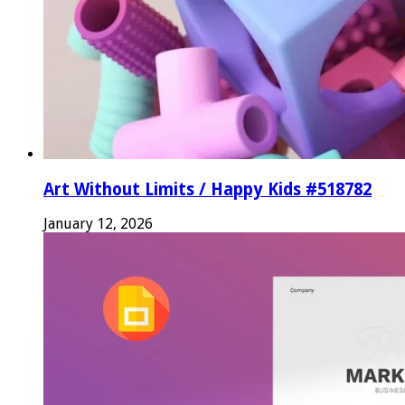
Art Without Limits / Happy Kids #518782
January 12, 2026