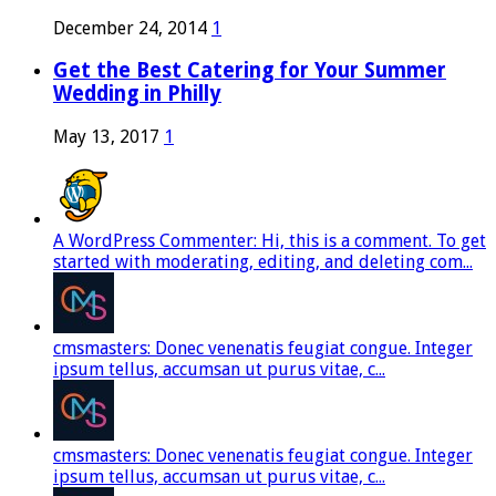
December 24, 2014
1
Get the Best Catering for Your Summer
Wedding in Philly
May 13, 2017
1
A WordPress Commenter: Hi, this is a comment. To get
started with moderating, editing, and deleting com...
cmsmasters: Donec venenatis feugiat congue. Integer
ipsum tellus, accumsan ut purus vitae, c...
cmsmasters: Donec venenatis feugiat congue. Integer
ipsum tellus, accumsan ut purus vitae, c...