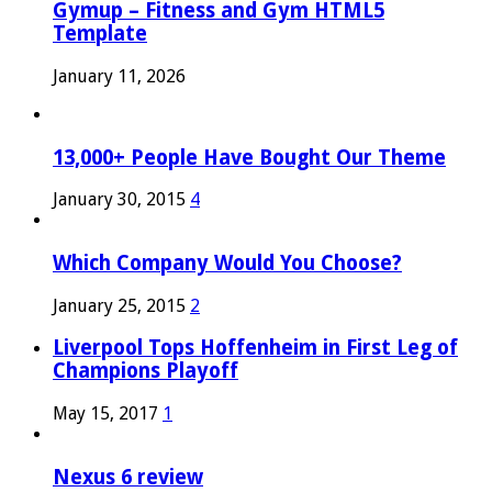
Gymup – Fitness and Gym HTML5
Template
January 11, 2026
13,000+ People Have Bought Our Theme
January 30, 2015
4
Which Company Would You Choose?
January 25, 2015
2
Liverpool Tops Hoffenheim in First Leg of
Champions Playoff
May 15, 2017
1
Nexus 6 review