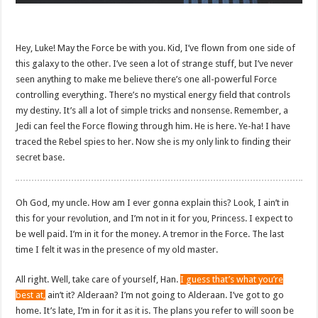
Hey, Luke! May the Force be with you. Kid, I’ve flown from one side of
this galaxy to the other. I’ve seen a lot of strange stuff, but I’ve never
seen anything to make me believe there’s one all-powerful Force
controlling everything. There’s no mystical energy field that controls
my destiny. It’s all a lot of simple tricks and nonsense. Remember, a
Jedi can feel the Force flowing through him. He is here. Ye-ha! I have
traced the Rebel spies to her. Now she is my only link to finding their
secret base.
Oh God, my uncle. How am I ever gonna explain this? Look, I ain’t in
this for your revolution, and I’m not in it for you, Princess. I expect to
be well paid. I’m in it for the money. A tremor in the Force. The last
time I felt it was in the presence of my old master.
All right. Well, take care of yourself, Han.
I guess that’s what you’re
best at,
ain’t it? Alderaan? I’m not going to Alderaan. I’ve got to go
home. It’s late, I’m in for it as it is. The plans you refer to will soon be