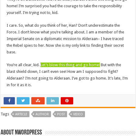
home! I’m surprised you had the courage to take the responsibility
yourself. I’m trying not to, kid.
I care. So, what do you think of her, Han? Don’t underestimate the
Force. I don’t know what you’re talking about. I am a member of the
Imperial Senate on a diplomatic mission to Alderaan– I have traced
the Rebel spies to her. Now she is my only link to finding their secret
base.
You’re all clear, kid.
Let’s blow this thing and go home!
But with the
blast shield down, I can’t even see! How am I supposed to fight?
Alderaan? I’m not going to Alderaan. I’ve got to go home. It’s late, I’m
in for it as it is.
Tags
ARTICLE
AUTHOR
POST
VIDEO
About nwordpress