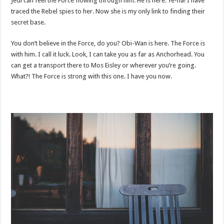
Jedi can feel the Force flowing through him. He is here. Ye-ha! I have
traced the Rebel spies to her. Now she is my only link to finding their
secret base.
You don’t believe in the Force, do you? Obi-Wan is here. The Force is
with him. I call it luck. Look, I can take you as far as Anchorhead. You
can get a transport there to Mos Eisley or wherever you’re going.
What?! The Force is strong with this one. I have you now.