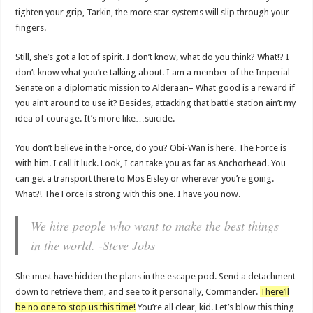
tighten your grip, Tarkin, the more star systems will slip through your
fingers.
Still, she’s got a lot of spirit. I don’t know, what do you think? What!? I
don’t know what you’re talking about. I am a member of the Imperial
Senate on a diplomatic mission to Alderaan– What good is a reward if
you ain’t around to use it? Besides, attacking that battle station ain’t my
idea of courage. It’s more like…suicide.
You don’t believe in the Force, do you? Obi-Wan is here. The Force is
with him. I call it luck. Look, I can take you as far as Anchorhead. You
can get a transport there to Mos Eisley or wherever you’re going.
What?! The Force is strong with this one. I have you now.
We hire people who want to make the best things
in the world. -Steve Jobs
She must have hidden the plans in the escape pod. Send a detachment
down to retrieve them, and see to it personally, Commander.
There’ll
be no one to stop us this time!
You’re all clear, kid. Let’s blow this thing