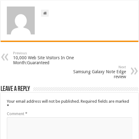
Previous
10,000 Web Site Visitors In One
Month:Guaranteed
Next
Samsung Galaxy Note Edge
review
Leave a Reply
Your email address will not be published.
Required fields are marked
*
Comment
*