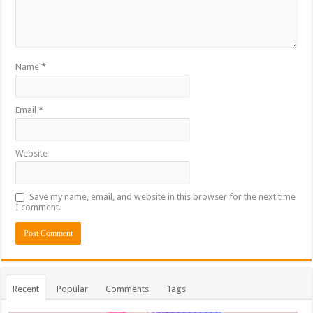
Name
*
Email
*
Website
Save my name, email, and website in this browser for the next time
I comment.
Recent
Popular
Comments
Tags