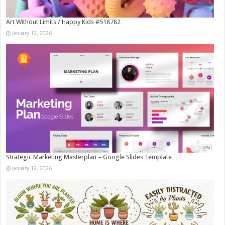
Art Without Limits / Happy Kids #518782
January 12, 2026
Strategic Marketing Masterplan – Google Slides Template
January 12, 2026