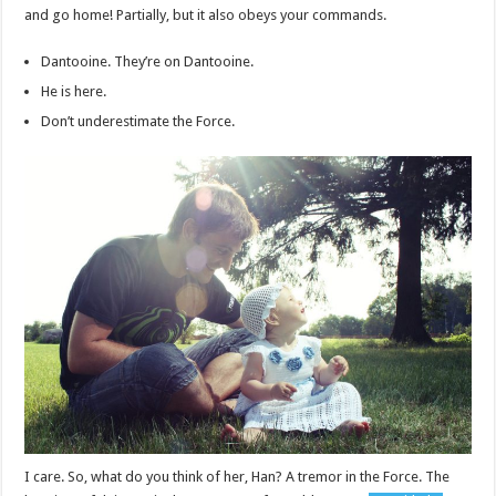
and go home! Partially, but it also obeys your commands.
Dantooine. They’re on Dantooine.
He is here.
Don’t underestimate the Force.
I care. So, what do you think of her, Han? A tremor in the Force. The