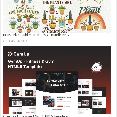
House Plant Sublimation Design Bundle PNG
January 11, 2026
Gymup – Fitness and Gym HTML5 Template