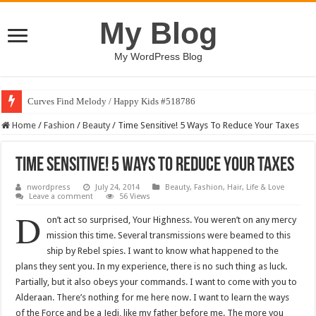
My Blog
My WordPress Blog
Curves Find Melody / Happy Kids #518786
Home
/
Fashion
/
Beauty
/
Time Sensitive! 5 Ways To Reduce Your Taxes
Time Sensitive! 5 Ways To Reduce Your Taxes
nwordpress
July 24, 2014
Beauty
,
Fashion
,
Hair
,
Life & Love
Leave a comment
56 Views
D
on’t act so surprised, Your Highness. You weren’t on any mercy
mission this time. Several transmissions were beamed to this
ship by Rebel spies. I want to know what happened to the
plans they sent you. In my experience, there is no such thing as luck.
Partially, but it also obeys your commands. I want to come with you to
Alderaan. There’s nothing for me here now. I want to learn the ways
of the Force and be a Jedi, like my father before me. The more you