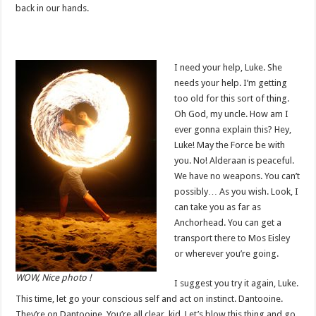
back in our hands.
I need your help, Luke. She
needs your help. I’m getting
too old for this sort of thing.
Oh God, my uncle. How am I
ever gonna explain this? Hey,
Luke! May the Force be with
you. No! Alderaan is peaceful.
We have no weapons. You can’t
possibly… As you wish. Look, I
can take you as far as
Anchorhead. You can get a
transport there to Mos Eisley
or wherever you’re going.
WOW, Nice photo !
I suggest you try it again, Luke.
This time, let go your conscious self and act on instinct. Dantooine.
They’re on Dantooine. You’re all clear, kid. Let’s blow this thing and go