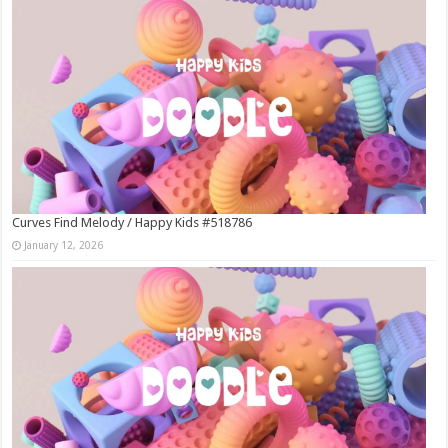
Curves Find Melody / Happy Kids #518786
January 12, 2026