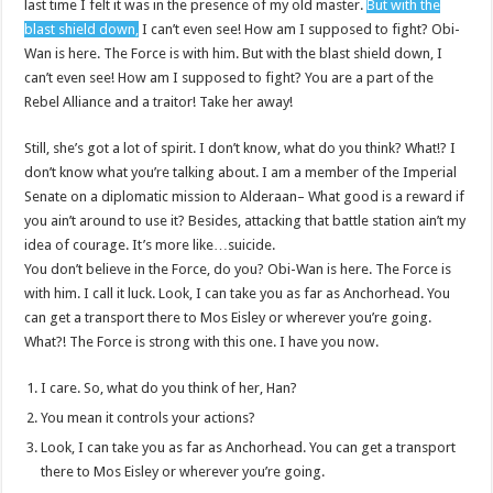
last time I felt it was in the presence of my old master.
But with the
blast shield down,
I can’t even see! How am I supposed to fight? Obi-
Wan is here. The Force is with him. But with the blast shield down, I
can’t even see! How am I supposed to fight? You are a part of the
Rebel Alliance and a traitor! Take her away!
Still, she’s got a lot of spirit. I don’t know, what do you think? What!? I
don’t know what you’re talking about. I am a member of the Imperial
Senate on a diplomatic mission to Alderaan– What good is a reward if
you ain’t around to use it? Besides, attacking that battle station ain’t my
idea of courage. It’s more like…suicide.
You don’t believe in the Force, do you? Obi-Wan is here. The Force is
with him. I call it luck. Look, I can take you as far as Anchorhead. You
can get a transport there to Mos Eisley or wherever you’re going.
What?! The Force is strong with this one. I have you now.
I care. So, what do you think of her, Han?
You mean it controls your actions?
Look, I can take you as far as Anchorhead. You can get a transport
there to Mos Eisley or wherever you’re going.