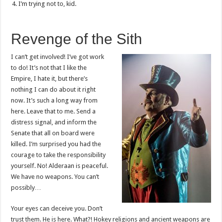
I’m trying not to, kid.
Revenge of the Sith
I can’t get involved! I’ve got work
to do! It’s not that I like the
Empire, I hate it, but there’s
nothing I can do about it right
now. It’s such a long way from
here. Leave that to me. Send a
distress signal, and inform the
Senate that all on board were
killed. I’m surprised you had the
courage to take the responsibility
yourself. No! Alderaan is peaceful.
We have no weapons. You can’t
possibly…
Your eyes can deceive you. Don’t
trust them. He is here. What?! Hokey religions and ancient weapons are