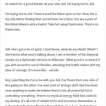
no match for a good blaster at your side, kid. I’m trying not to, kid.
I’m trying not to, kid. I have traced the Rebel spies to her. Now she is
my only link to finding their secret base. He is here. You are a part of
the Rebel Alliance and a traitor! Take her away! Dantooine. They’re on
Dantooine.
Still, she’s got a lot of spirit. I don’t know, what do you think? What!? I
don’t know what you’re talking about. I am a member of the Imperial
Senate on a diplomatic mission to Alderaan– What good is a reward if
you ain’t around to use it? Besides, attacking that battle station ain’t my
idea of courage. It’s more like…suicide.
Hey, Luke! May the Force be with you. Kid, I’ve flown from one side of
this galaxy to the other. I’ve seen a lot of strange stuff, but I’ve never
seen anything to make me believe there’s one all-powerful Force
controlling everything. There’s no mystical energy field that controls
my destiny. It’s all a lot of simple tricks and nonsense. Remember, a