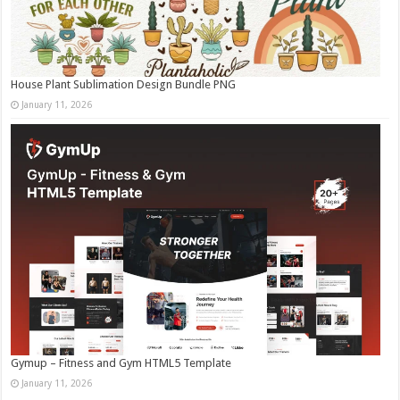
House Plant Sublimation Design Bundle PNG
January 11, 2026
Gymup – Fitness and Gym HTML5 Template
January 11, 2026