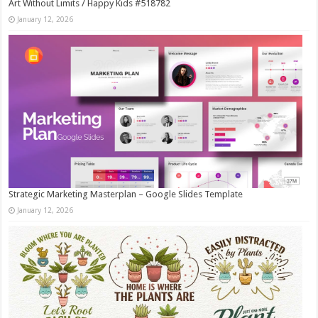
Art Without Limits / Happy Kids #518782
January 12, 2026
Strategic Marketing Masterplan – Google Slides Template
January 12, 2026