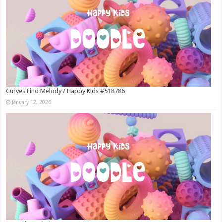
Curves Find Melody / Happy Kids #518786
January 12, 2026