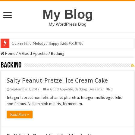
My Blog
My WordPress Blog
Curves Find Melody / Happy Kids #518786
Home
/
A Good Appetite
/
Backing
Backing
Salty Peanut-Pretzel Ice Cream Cake
September 3, 2017
A Good Appetite
,
Backing
,
Desserts
0
Integer laoreet non felis sit amet pharetra. Integer mollis eget felis
non finibus. Nullam nibh mauris, fermentum.
Read More »