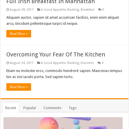
Full Irish Breakfast In Manhattan
August 28, 2017
A Good Appetite
,
Backing
,
Breakfast
0
Aliquam auctor, sapien sit amet accumsan facilisis, enim enim aliquet
arcu, tincidunt pellentesque turpis id neque.
Read More »
Overcoming Your Fear Of The Kitchen
August 24, 2017
A Good Appetite
,
Backing
,
Desserts
0
Etiam eu molestie eros, commodo hendrerit sapien. Maecenas tempus
leo ac nisi iaculis porta. Sed sapien torto.
Read More »
Recent
Popular
Comments
Tags