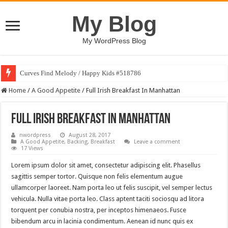
My Blog
My WordPress Blog
Curves Find Melody / Happy Kids #518786
Home
/
A Good Appetite
/
Full Irish Breakfast In Manhattan
Full Irish Breakfast In Manhattan
nwordpress
August 28, 2017
A Good Appetite
,
Backing
,
Breakfast
Leave a comment
17 Views
Lorem ipsum dolor sit amet, consectetur adipiscing elit. Phasellus
sagittis semper tortor. Quisque non felis elementum augue
ullamcorper laoreet. Nam porta leo ut felis suscipit, vel semper lectus
vehicula. Nulla vitae porta leo. Class aptent taciti sociosqu ad litora
torquent per conubia nostra, per inceptos himenaeos. Fusce
bibendum arcu in lacinia condimentum. Aenean id nunc quis ex