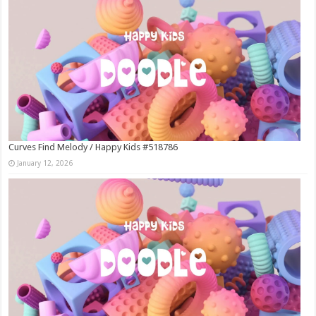
Curves Find Melody / Happy Kids #518786
January 12, 2026