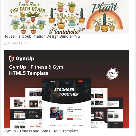
House Plant Sublimation Design Bundle PNG
January 11, 2026
Gymup – Fitness and Gym HTML5 Template