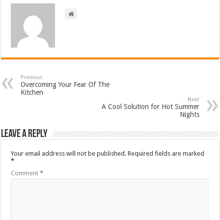
Previous
Overcoming Your Fear Of The
Kitchen
Next
A Cool Solution for Hot Summer
Nights
Leave a Reply
Your email address will not be published.
Required fields are marked
*
Comment
*