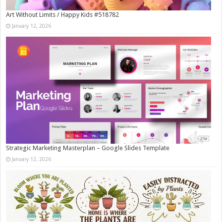
Art Without Limits / Happy Kids #518782
January 12, 2026
Strategic Marketing Masterplan – Google Slides Template
January 12, 2026