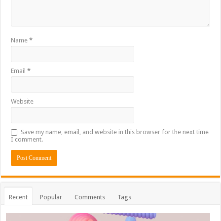
Name
*
Email
*
Website
Save my name, email, and website in this browser for the next time
I comment.
Recent
Popular
Comments
Tags