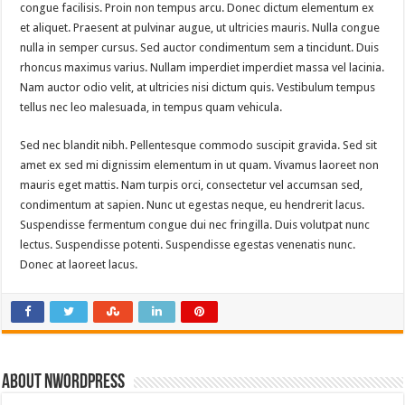
congue facilisis. Proin non tempus arcu. Donec dictum elementum ex
et aliquet. Praesent at pulvinar augue, ut ultricies mauris. Nulla congue
nulla in semper cursus. Sed auctor condimentum sem a tincidunt. Duis
rhoncus maximus varius. Nullam imperdiet imperdiet massa vel lacinia.
Nam auctor odio velit, at ultricies nisi dictum quis. Vestibulum tempus
tellus nec leo malesuada, in tempus quam vehicula.
Sed nec blandit nibh. Pellentesque commodo suscipit gravida. Sed sit
amet ex sed mi dignissim elementum in ut quam. Vivamus laoreet non
mauris eget mattis. Nam turpis orci, consectetur vel accumsan sed,
condimentum at sapien. Nunc ut egestas neque, eu hendrerit lacus.
Suspendisse fermentum congue dui nec fringilla. Duis volutpat nunc
lectus. Suspendisse potenti. Suspendisse egestas venenatis nunc.
Donec at laoreet lacus.
About nwordpress