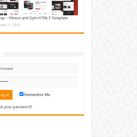
up – Fitness and Gym HTML5 Template
nuary 11, 2026
n
Remember Me
st your password?