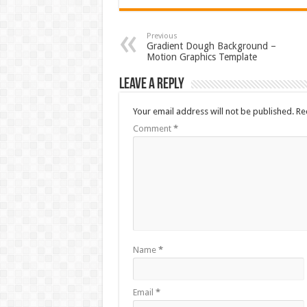
Previous
Gradient Dough Background –
Motion Graphics Template
Leave a Reply
Your email address will not be published.
Re
Comment
*
Name
*
Email
*