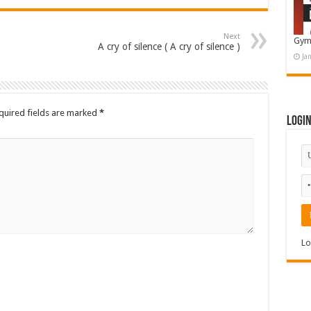
Next
Gym
A cry of silence ( A cry of silence )
Ja
quired fields are marked
*
Logi
Lo