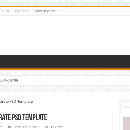
Policy
Contacts
Advertisement
ids #518786
porate PSD Template
Rec
orate PSD Template
es
Leave a comment
17 Views