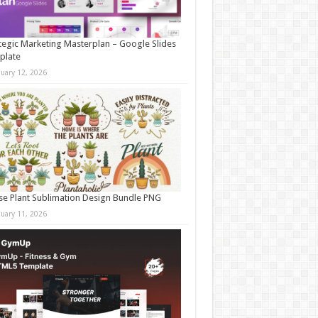
tegic Marketing Masterplan – Google Slides
plate
nuary 12, 2026
e Plant Sublimation Design Bundle PNG
nuary 11, 2026