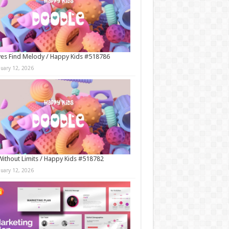
es Find Melody / Happy Kids #518786
nuary 12, 2026
Without Limits / Happy Kids #518782
nuary 12, 2026