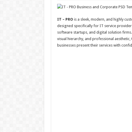
IT – PRO
is a sleek, modern, and highly cus
designed specifically for IT service provider
software startups, and digital solution firms.
visual hierarchy, and professional aesthetic,
businesses present their services with confid