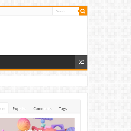
ent
Popular
Comments
Tags