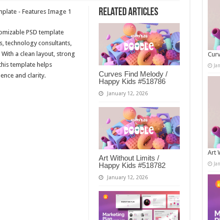
Related Articles
tomizable PSD template
s, technology consultants,
 With a clean layout, strong
Curv
 this template helps
Ja
Curves Find Melody /
ence and clarity.
Happy Kids #518786
January 12, 2026
Art 
Art Without Limits /
Ja
Happy Kids #518782
January 12, 2026