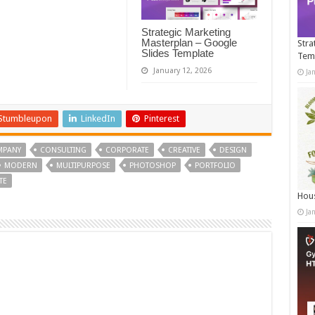
Strategic Marketing
Masterplan – Google
Stra
Slides Template
Tem
January 12, 2026
Ja
Stumbleupon
LinkedIn
Pinterest
MPANY
CONSULTING
CORPORATE
CREATIVE
DESIGN
MODERN
MULTIPURPOSE
PHOTOSHOP
PORTFOLIO
TE
Hous
Ja