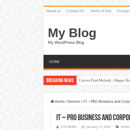
About us
Contact Us
Terms of Use
Privacy 
My Blog
My WordPress Blog
HOME
Breaking News
Curves Find Melody / Happy K
Home
/
themes
/
IT – PRO Business and Cor
IT – PRO Business and Corp
FOX NEWS
January 11, 2026
them