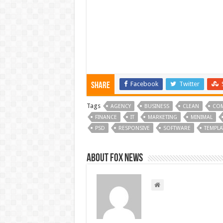
Facebook
Twitter
Share
Tags
AGENCY
BUSINESS
CLEAN
CO
FINANCE
IT
MARKETING
MINIMAL
PSD
RESPONSIVE
SOFTWARE
TEMPLA
About FOX NEWS